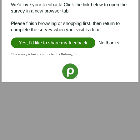
We’d love your feedback! Click the link below to open the
survey in a new browser tab.
Please finish browsing or shopping first, then return to
complete the survey when your visit is done.
Yes, I'd like to share my feedback
No thanks
This survey is being conducted by Bellomy, Inc.