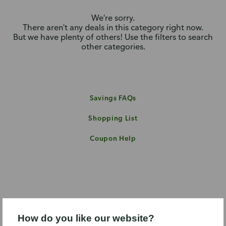
We're sorry.
There aren't any deals in this category right now.
But we have plenty of others! Use the filters to search
other categories.
Savings FAQs
Shopping List
Coupon Help
How do you like our website?