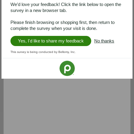
We’d love your feedback! Click the link below to open the
survey in a new browser tab.
Please finish browsing or shopping first, then return to
complete the survey when your visit is done.
Yes, I'd like to share my feedback
No thanks
This survey is being conducted by Bellomy, Inc.
Banquet
PhillySwirl
Save $1.50
Save $1.00
Save $1.50 on any ONE (1)
Save $1.00 on any ONE (1)
Banquet® MEGA XL Multi-
PhillySwirl
Serve Meals 24-26 oz
Expires Wednesday, 08/12
Expires 08/26
Clip coupon
Clip coupon