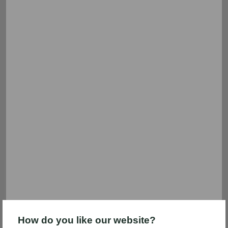
Filter & sort
5 frozen food results
Nutella
Coca-Cola
Save $1.00
Save $5.00
Save $1.00 on any ONE (1)
Save $5.00 instantly when you
Nutella Ice Cream (14 fl oz)
spend $25.00 on participating
General Mills and Coca-Cola®
brand items. (See additional
details)
Expires 09/15
Expires 09/15
How do you like our website?
Clip coupon
Clip coupon