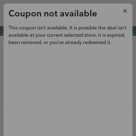
Publix
Coupon not available
x
View
Publix Super Markets Inc.
FREE - In Google Play
This coupon isn't available. It is possible the deal isn't
Cold Spring Pointe,
Cold Spring, KY 41076
See deals. Plan meals.
available at your current selected store, it is expired,
View the weekly ad early and save.
been removed, or you've already redeemed it.
Menu
Terms & conditions apply.
Sign up
Log in
Digital Coupons
Boar's Head® Turkey Sub
Save $2.00 on Whole