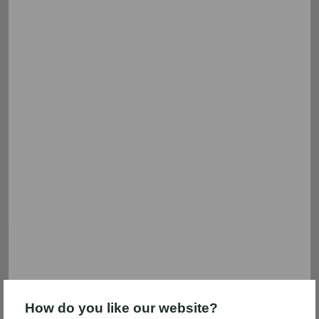
Filter & sort
212 results
General Mills
Coca-Cola
Save $1.00 on 2
Save $5.00
SAVE $1.00 on 2 General Mills
Save $5.00 instantly when you
Cereals
spend $25.00 on participating
General Mills and Coca-Cola®
brand items. (See additional
details)
Expires 09/15
Expires 09/14
How do you like our website?
Clip coupon
Clip coupon