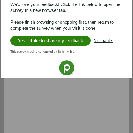
We’d love your feedback! Click the link below to open the
survey in a new browser tab.
Please finish browsing or shopping first, then return to
complete the survey when your visit is done.
Yes, I'd like to share my feedback
No thanks
This survey is being conducted by Bellomy, Inc.
Clorox
A&H
Save $2.00 on 2
Save $2.00
Save $2.00 on any TWO (2)
Save $2.00 on any ONE (1)
Clorox® Home Cleaning,
ARM & HAMMER™ Liquid
Laundry or Pine-Sol Products
Detergent
Expires 08/28
Expires 08/29
Clip coupon
Clip coupon