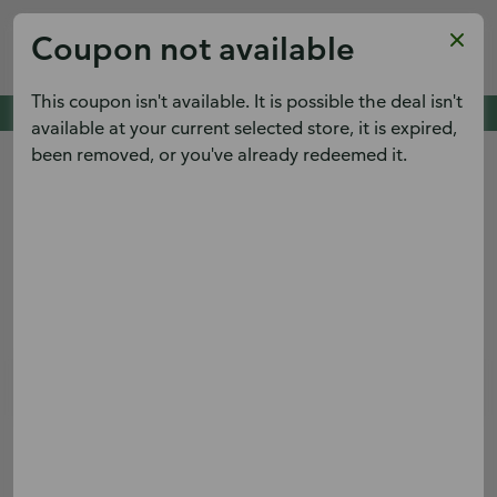
Publix
Coupon not available
x
View
Publix Super Markets Inc.
FREE - In Google Play
This coupon isn't available. It is possible the deal isn't
Cold Spring Pointe,
Cold Spring, KY 41076
See deals. Plan meals.
available at your current selected store, it is expired,
View the weekly ad early and save.
been removed, or you've already redeemed it.
Menu
Terms & conditions apply.
Sign up
Log in
Digital Coupons
Boar's Head® Turkey Sub
Save $2.00 on Whole