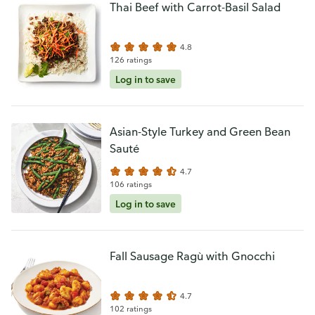
Thai Beef with Carrot-Basil Salad
4.8
126 ratings
Log in to save
Asian-Style Turkey and Green Bean
Sauté
4.7
106 ratings
Log in to save
Fall Sausage Ragù with Gnocchi
4.7
102 ratings