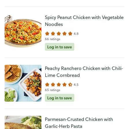
Spicy Peanut Chicken with Vegetable
Noodles
4.8
66 ratings
Log in to save
Peachy Ranchero Chicken with Chili-
Lime Cornbread
4.5
65 ratings
Log in to save
Parmesan-Crusted Chicken with
Garlic-Herb Pasta