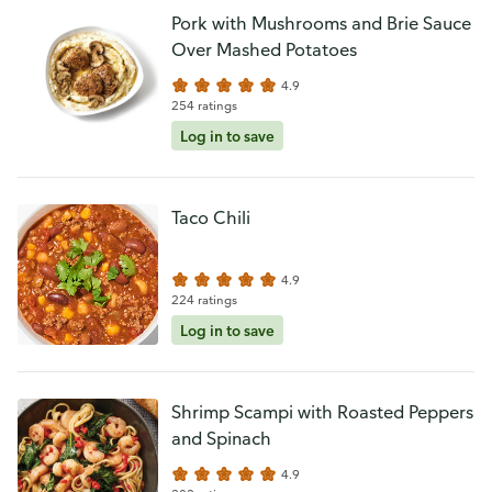
Pork with Mushrooms and Brie Sauce
Over Mashed Potatoes
4.9
254 ratings
Log in to save
Taco Chili
4.9
224 ratings
Log in to save
Shrimp Scampi with Roasted Peppers
and Spinach
4.9