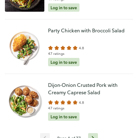
Log in to save
Party Chicken with Broccoli Salad
4.8
47 ratings
Log in to save
Dijon-Onion Crusted Pork with
Creamy Caprese Salad
4.8
47 ratings
Log in to save