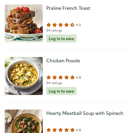
Praline French Toast
4.5
54 ratings
Log in to save
Chicken Posole
4.8
54 ratings
Log in to save
Hearty Meatball Soup with Spinach
4.8