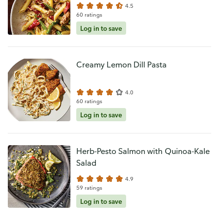
4.5
60 ratings
Log in to save
Creamy Lemon Dill Pasta
4.0
60 ratings
Log in to save
Herb-Pesto Salmon with Quinoa-Kale
Salad
4.9
59 ratings
Log in to save