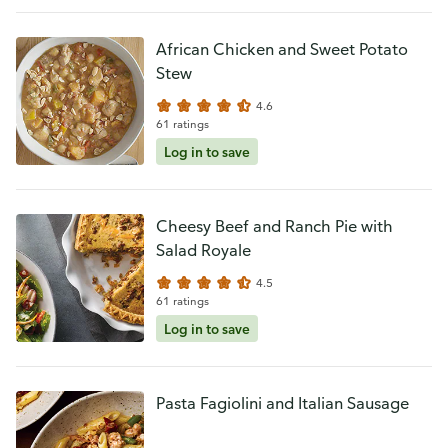
African Chicken and Sweet Potato
Stew
4.6
61 ratings
Log in to save
Cheesy Beef and Ranch Pie with
Salad Royale
4.5
61 ratings
Log in to save
Pasta Fagiolini and Italian Sausage