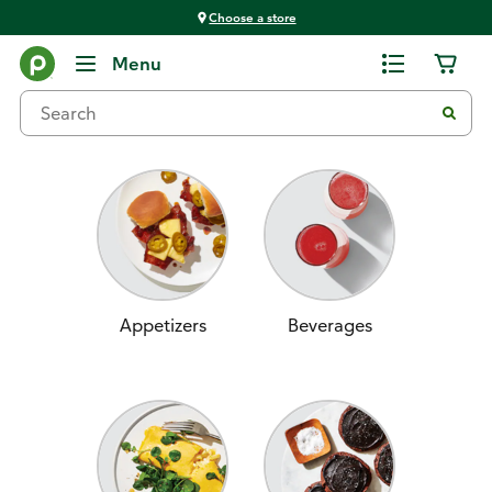
Choose a store
Home
Menu
Recipes
Appetizers
Beverages