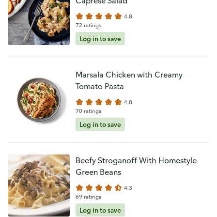
Caprese Salad
4.8
72 ratings
Log in to save
Marsala Chicken with Creamy
Tomato Pasta
4.8
70 ratings
Log in to save
Beefy Stroganoff With Homestyle
Green Beans
4.3
69 ratings
Log in to save