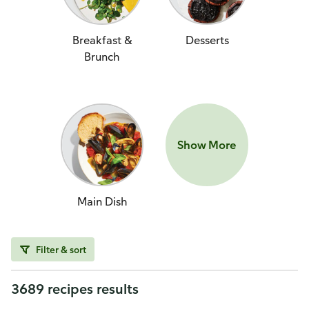
Breakfast &
Desserts
Brunch
Show More
Main Dish
Filter & sort
3689 recipes results