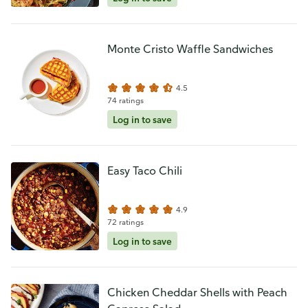
Monte Cristo Waffle Sandwiches
4.5
74 ratings
Log in to save
Easy Taco Chili
4.9
72 ratings
Log in to save
Chicken Cheddar Shells with Peach