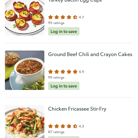
4.7
95 ratings
Log in to save
Ground Beef Chili and Crayon Cakes
4.9
90 ratings
Log in to save
Chicken Fricassee Stir-Fry
4.3
87 ratings