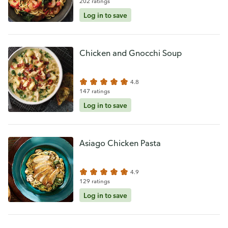
202 ratings
Log in to save
Chicken and Gnocchi Soup
4.8
147 ratings
Log in to save
Asiago Chicken Pasta
4.9
129 ratings
Log in to save