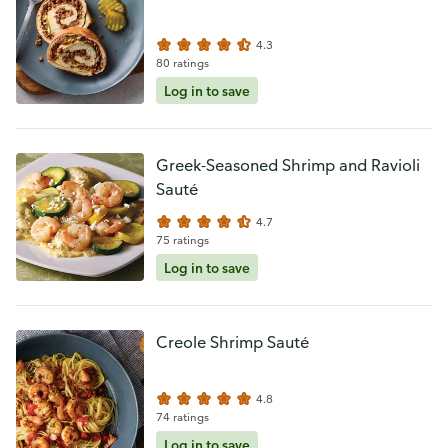
4.3
80 ratings
Log in to save
Greek-Seasoned Shrimp and Ravioli
Sauté
4.7
75 ratings
Log in to save
Creole Shrimp Sauté
4.8
74 ratings
Log in to save