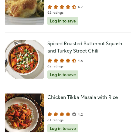
4.7
62 ratings
Log in to save
Spiced Roasted Butternut Squash
and Turkey Street Chili
4.6
62 ratings
Log in to save
Chicken Tikka Masala with Rice
4.2
61 ratings
Log in to save