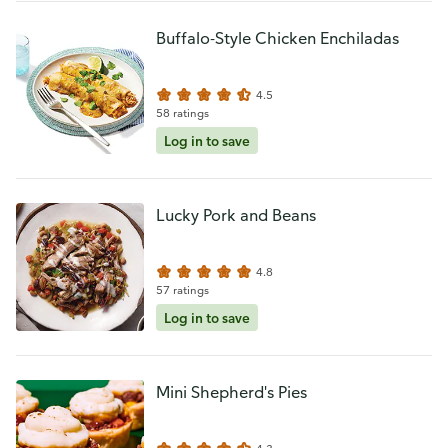
Buffalo-Style Chicken Enchiladas
4.5
58 ratings
Log in to save
Lucky Pork and Beans
4.8
57 ratings
Log in to save
Mini Shepherd's Pies