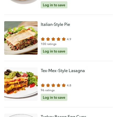
Log in to save
Italian-Style Pie
4.9
100 ratings
Log in to save
Tex-Mex–Style Lasagna
4.8
96 ratings
Log in to save
Turkey Bacon Egg Cups