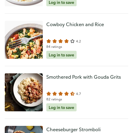
Log in to save
Cowboy Chicken and Rice
4.2
84 ratings
Log in to save
Smothered Pork with Gouda Grits
4.7
82 ratings
Log in to save
Cheeseburger Stromboli