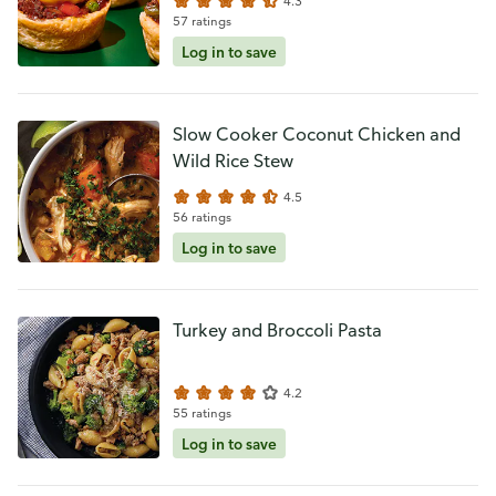
4.3
57 ratings
Log in to save
Slow Cooker Coconut Chicken and
Wild Rice Stew
4.5
56 ratings
Log in to save
Turkey and Broccoli Pasta
4.2
55 ratings
Log in to save