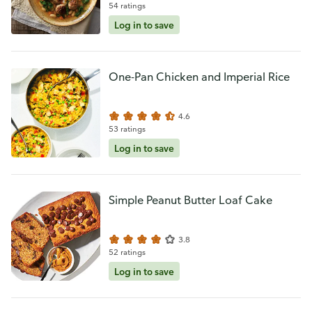
54 ratings
Log in to save
One-Pan Chicken and Imperial Rice
4.6
53 ratings
Log in to save
Simple Peanut Butter Loaf Cake
3.8
52 ratings
Log in to save