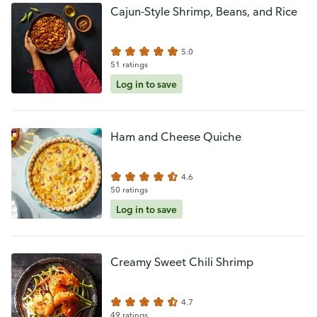
Cajun-Style Shrimp, Beans, and Rice
5.0
51 ratings
Log in to save
Ham and Cheese Quiche
4.6
50 ratings
Log in to save
Creamy Sweet Chili Shrimp
4.7
49 ratings