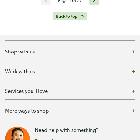
Page 1 of 77
Back to top
Shop with us
Work with us
Services you'll love
More ways to shop
Need help with something?