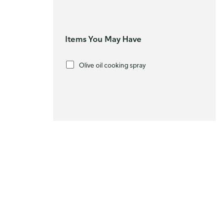
Items You May Have
Olive oil cooking spray