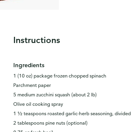
Instructions
Ingredients
1 (10 oz) package frozen chopped spinach
Parchment paper
5 medium zucchini squash (about 2 lb)
Olive oil cooking spray
1 ½ teaspoons roasted garlic-herb seasoning, divided
2 tablespoons pine nuts (optional)