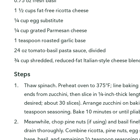
0.75 oz fresh basil
1 ½ cups fat-free ricotta cheese
¼ cup egg substitute
¼ cup grated Parmesan cheese
1 teaspoon roasted garlic base
24 oz tomato-basil pasta sauce, divided
¾ cup shredded, reduced-fat Italian-style cheese blen
Steps
Thaw spinach. Preheat oven to 375°F; line baking
ends from zucchini, then slice in ¼-inch-thick lengt
desired; about 30 slices). Arrange zucchini on bak
teaspoon seasoning. Bake 10 minutes or until pliab
Meanwhile, chop pine nuts (if using) and basil fine
drain thoroughly. Combine ricotta, pine nuts, egg 
base, basil, and remaining ½ teaspoon seasoning 