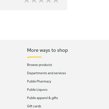
More ways to shop
Browse products
Departments and services
Publix Pharmacy
Publix Liquors
Publix apparel & gifts
Gift cards