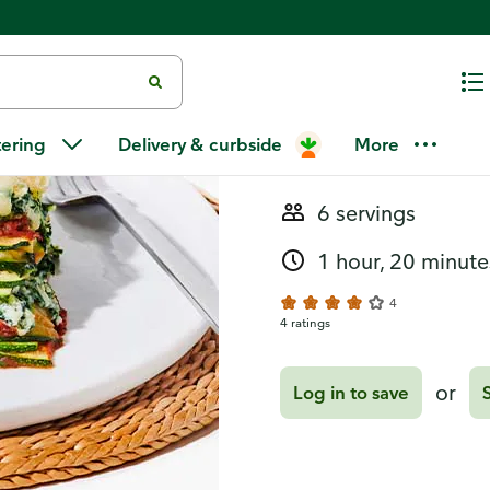
Recipes
Zucchini Fl
tering
Delivery & curbside
More
6 servings
1 hour, 20 minute
4
4 ratings
or
Log in to save