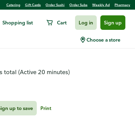
Catering
Gift Cards
Order Sushi
Order Subs
Weekly Ad
Pharmacy
Shopping list
Cart
Log in
Sign up
orentine Lasagna
Choose a store
s total
(Active 20 minutes)
Sign up to save
Print