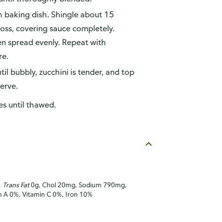
h baking dish. Shingle about 15
ross, covering sauce completely.
en spread evenly. Repeat with
re.
l bubbly, zucchini is tender, and top
serve.
es until thawed.
,
Trans Fat
0g, Chol 20mg, Sodium 790mg,
in A 0%, Vitamin C 0%, Iron 10%