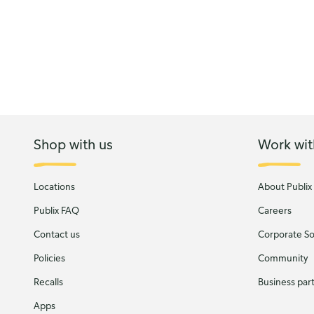
Shop with us
Work wit
Locations
About Publix
Publix FAQ
Careers
Contact us
Corporate Soc
Policies
Community
Recalls
Business par
Apps