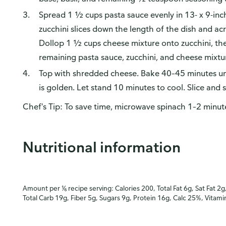
Spread 1 ½ cups pasta sauce evenly in 13- x 9-inc
zucchini slices down the length of the dish and ac
Dollop 1 ½ cups cheese mixture onto zucchini, th
remaining pasta sauce, zucchini, and cheese mixtu
Top with shredded cheese. Bake 40–45 minutes unti
is golden. Let stand 10 minutes to cool. Slice and 
Chef's Tip: To save time, microwave spinach 1–2 minut
Nutritional information
Amount per ⅙ recipe serving: Calories 200, Total Fat 6g, Sat Fat 2g
Total Carb 19g, Fiber 5g, Sugars 9g, Protein 16g, Calc 25%, Vitam