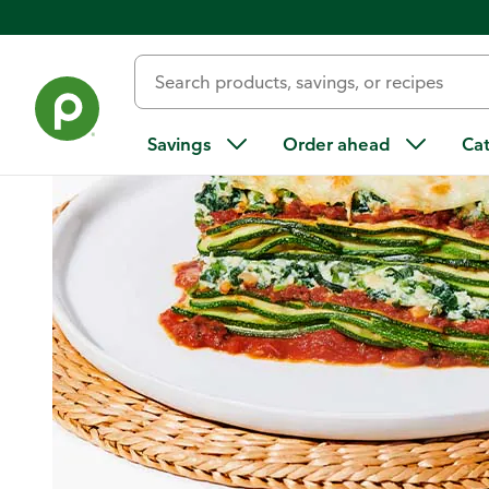
Home
/
Recipes
/
Zucchini Florentine Lasagna
Savings
Order ahead
Ca