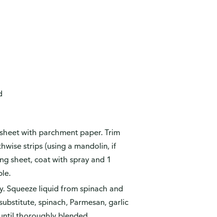
d
 sheet with parchment paper. Trim
hwise strips (using a mandolin, if
ing sheet, coat with spray and 1
le.
ly. Squeeze liquid from spinach and
substitute, spinach, Parmesan, garlic
until thoroughly blended.