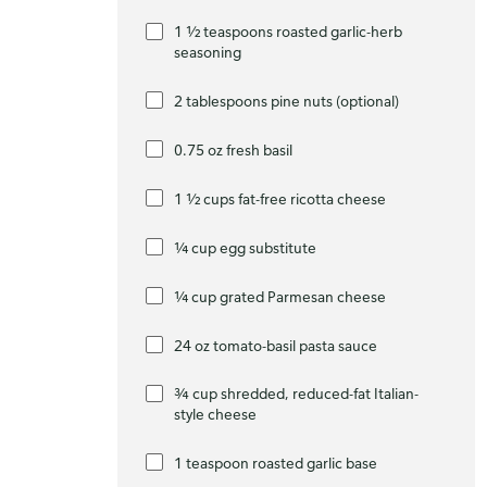
1 ½ teaspoons roasted garlic-herb
seasoning
2 tablespoons pine nuts (optional)
0.75 oz fresh basil
1 ½ cups fat-free ricotta cheese
¼ cup egg substitute
¼ cup grated Parmesan cheese
24 oz tomato-basil pasta sauce
¾ cup shredded, reduced-fat Italian-
style cheese
1 teaspoon roasted garlic base