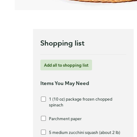
Shopping list
Add all to shopping list
Items You May Need
1 (10 oz) package frozen chopped
spinach
Parchment paper
5 medium zucchini squash (about 2 lb)