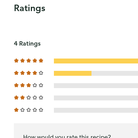
Ratings
4 Ratings
How would you rate this recipe?