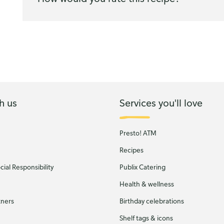
h us
Services you'll love
Presto! ATM
Recipes
ial Responsibility
Publix Catering
Health & wellness
tners
Birthday celebrations
Shelf tags & icons