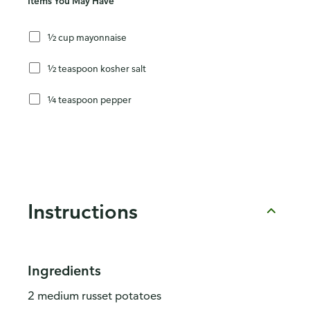
Items You May Have
½ cup mayonnaise
½ teaspoon kosher salt
¼ teaspoon pepper
Instructions
Ingredients
2 medium russet potatoes