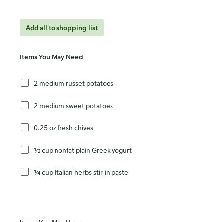
Add all to shopping list
Items You May Need
2 medium russet potatoes
2 medium sweet potatoes
0.25 oz fresh chives
½ cup nonfat plain Greek yogurt
¼ cup Italian herbs stir-in paste