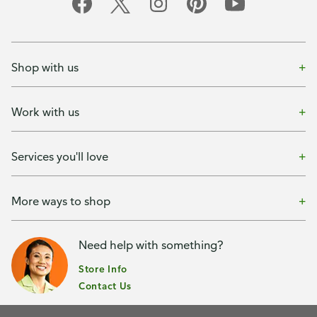
Shop with us
Work with us
Services you'll love
More ways to shop
Need help with something?
Store Info
Contact Us