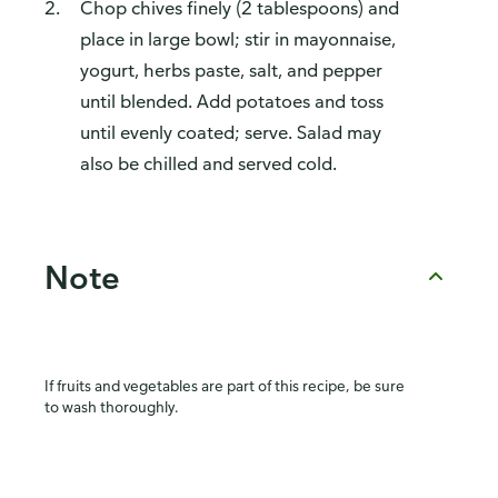
Chop chives finely (2 tablespoons) and
place in large bowl; stir in mayonnaise,
yogurt, herbs paste, salt, and pepper
until blended. Add potatoes and toss
until evenly coated; serve. Salad may
also be chilled and served cold.
Note
If fruits and vegetables are part of this recipe, be sure
to wash thoroughly.