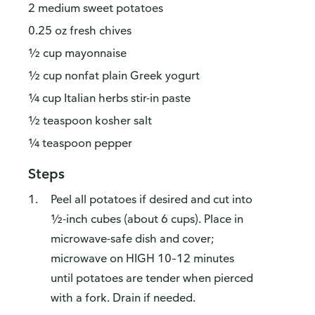
2 medium sweet potatoes
0.25 oz fresh chives
½ cup mayonnaise
½ cup nonfat plain Greek yogurt
¼ cup Italian herbs stir-in paste
½ teaspoon kosher salt
¼ teaspoon pepper
Steps
Peel all potatoes if desired and cut into
½-inch cubes (about 6 cups). Place in
microwave-safe dish and cover;
microwave on HIGH 10–12 minutes
until potatoes are tender when pierced
with a fork. Drain if needed.