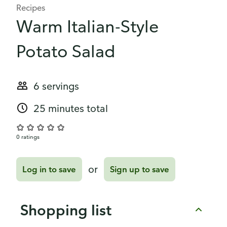
Recipes
Warm Italian-Style
Potato Salad
6 servings
25 minutes total
0 ratings
or
Log in to save
Sign up to save
Shopping list