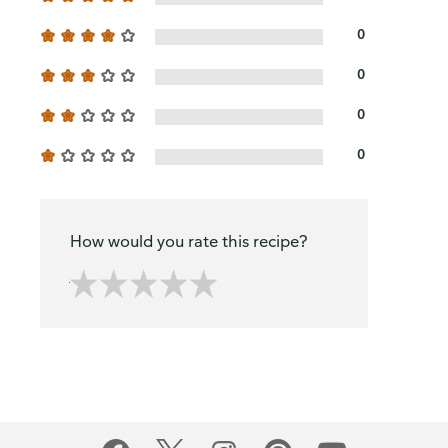
0
0
0
0
How would you rate this recipe?