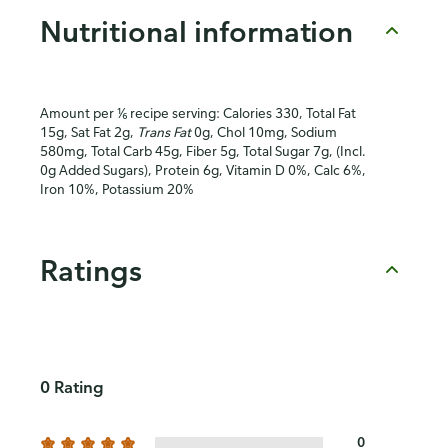
Nutritional information
Amount per ⅙ recipe serving: Calories 330, Total Fat
15g, Sat Fat 2g,
Trans Fat
0g, Chol 10mg, Sodium
580mg, Total Carb 45g, Fiber 5g, Total Sugar 7g, (Incl.
0g Added Sugars), Protein 6g, Vitamin D 0%, Calc 6%,
Iron 10%, Potassium 20%
Ratings
0 Rating
0