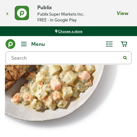
Publix
x
View
Publix Super Markets Inc.
FREE - In Google Play
Choose a store
Recipes
Menu