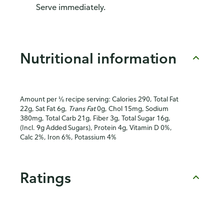
Serve immediately.
Nutritional information
Amount per ⅛ recipe serving: Calories 290, Total Fat
22g, Sat Fat 6g,
Trans Fat
0g, Chol 15mg, Sodium
380mg, Total Carb 21g, Fiber 3g, Total Sugar 16g,
(Incl. 9g Added Sugars), Protein 4g, Vitamin D 0%,
Calc 2%, Iron 6%, Potassium 4%
Ratings