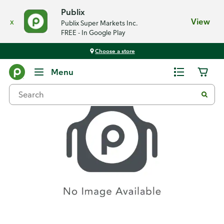
Publix
x
View
Publix Super Markets Inc.
FREE - In Google Play
Choose a store
Recipes
Menu