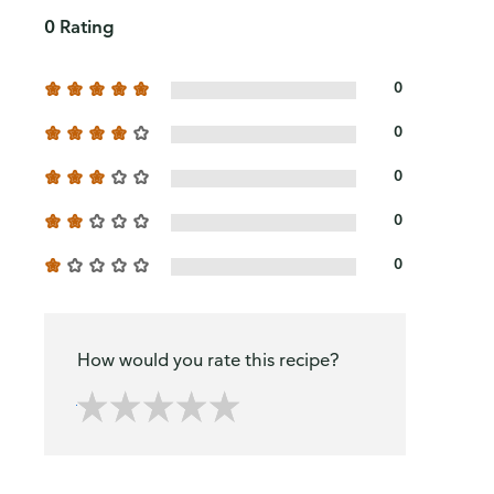
0 Rating
0
0
0
0
0
How would you rate this recipe?