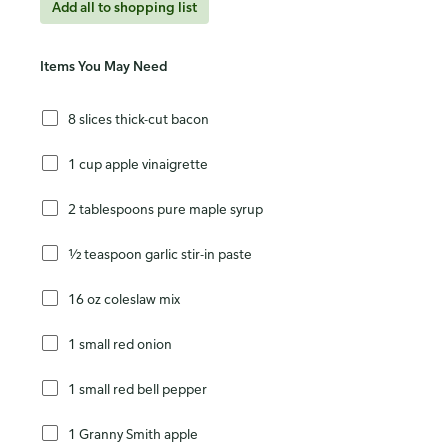
Add all to shopping list
Items You May Need
8 slices thick-cut bacon
1 cup apple vinaigrette
2 tablespoons pure maple syrup
½ teaspoon garlic stir-in paste
16 oz coleslaw mix
1 small red onion
1 small red bell pepper
1 Granny Smith apple