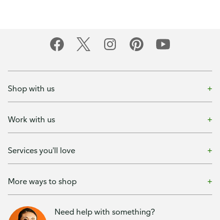
Shop with us
Work with us
Services you'll love
More ways to shop
Need help with something?