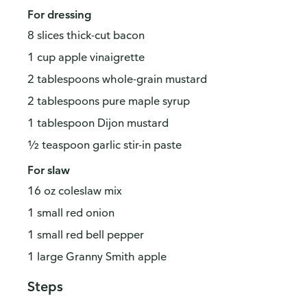
For dressing
8 slices thick-cut bacon
1 cup apple vinaigrette
2 tablespoons whole-grain mustard
2 tablespoons pure maple syrup
1 tablespoon Dijon mustard
½ teaspoon garlic stir-in paste
For slaw
16 oz coleslaw mix
1 small red onion
1 small red bell pepper
1 large Granny Smith apple
Steps