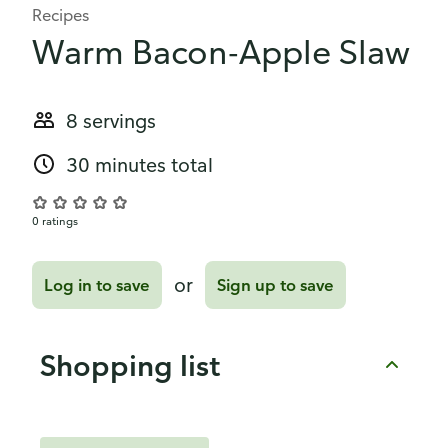
Recipes
Warm Bacon-Apple Slaw
8 servings
30 minutes total
0 ratings
or
Log in to save
Sign up to save
Shopping list