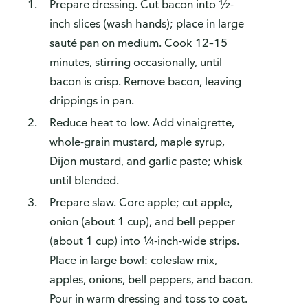
Prepare dressing. Cut bacon into ½-
inch slices (wash hands); place in large
sauté pan on medium. Cook 12–15
minutes, stirring occasionally, until
bacon is crisp. Remove bacon, leaving
drippings in pan.
Reduce heat to low. Add vinaigrette,
whole-grain mustard, maple syrup,
Dijon mustard, and garlic paste; whisk
until blended.
Prepare slaw. Core apple; cut apple,
onion (about 1 cup), and bell pepper
(about 1 cup) into ¼-inch-wide strips.
Place in large bowl: coleslaw mix,
apples, onions, bell peppers, and bacon.
Pour in warm dressing and toss to coat.