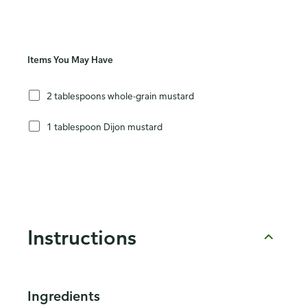
Items You May Have
2 tablespoons whole-grain mustard
1 tablespoon Dijon mustard
Instructions
Ingredients