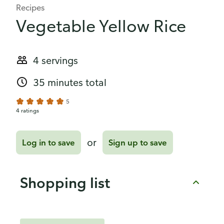
Recipes
Vegetable Yellow Rice
4 servings
35 minutes total
5
4 ratings
or
Log in to save
Sign up to save
Shopping list