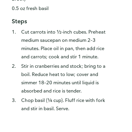
0.5 oz fresh basil
Steps
Cut carrots into ½-inch cubes. Preheat
medium saucepan on medium 2–3
minutes. Place oil in pan, then add rice
and carrots; cook and stir 1 minute.
Stir in cranberries and stock; bring to a
boil. Reduce heat to low; cover and
simmer 18–20 minutes until liquid is
absorbed and rice is tender.
Chop basil (¼ cup). Fluff rice with fork
and stir in basil. Serve.