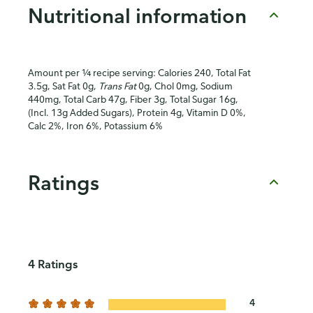
Nutritional information
Amount per ¼ recipe serving: Calories 240, Total Fat
3.5g, Sat Fat 0g,
Trans Fat
0g, Chol 0mg, Sodium
440mg, Total Carb 47g, Fiber 3g, Total Sugar 16g,
(Incl. 13g Added Sugars), Protein 4g, Vitamin D 0%,
Calc 2%, Iron 6%, Potassium 6%
Ratings
4 Ratings
4