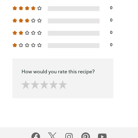
0
0
0
0
How would you rate this recipe?