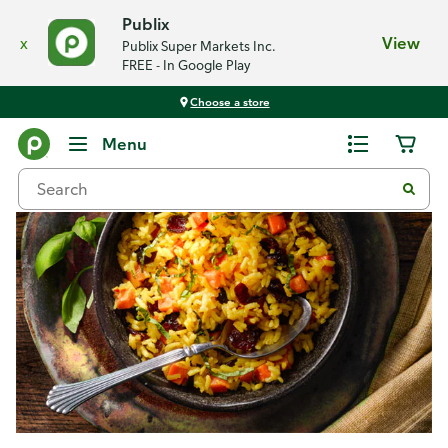
Publix
x
View
Publix Super Markets Inc.
FREE - In Google Play
Choose a store
Recipes
Menu