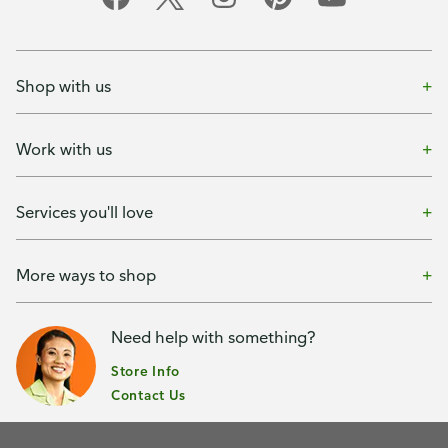
Shop with us
Work with us
Services you'll love
More ways to shop
Need help with something?
Store Info
Contact Us