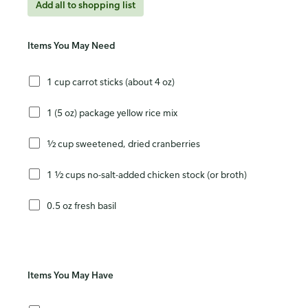
Add all to shopping list
Items You May Need
1 cup carrot sticks (about 4 oz)
1 (5 oz) package yellow rice mix
½ cup sweetened, dried cranberries
1 ½ cups no-salt-added chicken stock (or broth)
0.5 oz fresh basil
Items You May Have