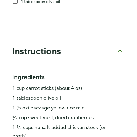
1 tablespoon olive oil
Instructions
Ingredients
1 cup carrot sticks (about 4 oz)
1 tablespoon olive oil
1 (5 oz) package yellow rice mix
½ cup sweetened, dried cranberries
1 ½ cups no-salt-added chicken stock (or
broth)