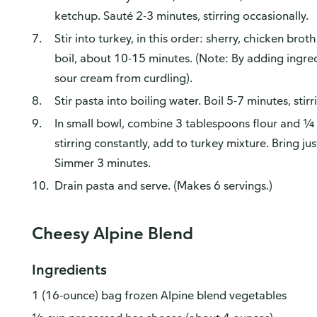
ketchup. Sauté 2-3 minutes, stirring occasionally.
Stir into turkey, in this order: sherry, chicken brot
boil, about 10-15 minutes. (Note: By adding ingredi
sour cream from curdling).
Stir pasta into boiling water. Boil 5-7 minutes, stirr
In small bowl, combine 3 tablespoons flour and ¼ c
stirring constantly, add to turkey mixture. Bring jus
Simmer 3 minutes.
Drain pasta and serve. (Makes 6 servings.)
Cheesy Alpine Blend
Ingredients
1 (16-ounce) bag frozen Alpine blend vegetables