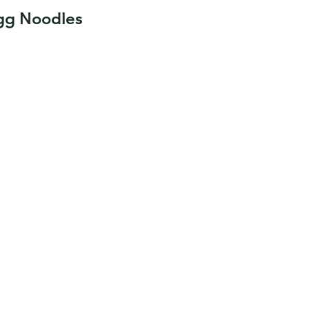
Egg Noodles