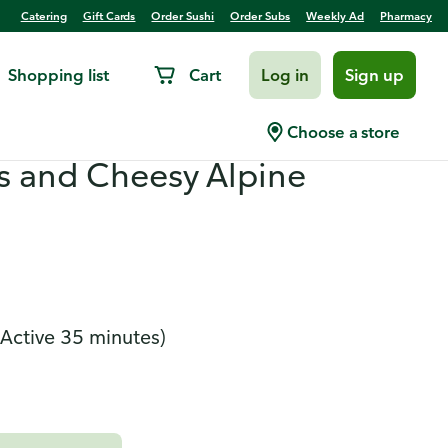
Catering
Gift Cards
Order Sushi
Order Subs
Weekly Ad
Pharmacy
Shopping list
Cart
Log in
Sign up
bella Stroganoff With
Choose a store
 and Cheesy Alpine
(Active 35 minutes)