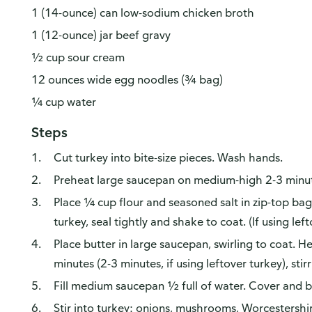
1 (14-ounce) can low-sodium chicken broth
1 (12-ounce) jar beef gravy
½ cup sour cream
12 ounces wide egg noodles (¾ bag)
¼ cup water
Steps
Cut turkey into bite-size pieces. Wash hands.
Preheat large saucepan on medium-high 2-3 minu
Place ¼ cup flour and seasoned salt in zip-top bag
turkey, seal tightly and shake to coat. (If using left
Place butter in large saucepan, swirling to coat. 
minutes (2-3 minutes, if using leftover turkey), stir
Fill medium saucepan ½ full of water. Cover and br
Stir into turkey: onions, mushrooms, Worcestersh