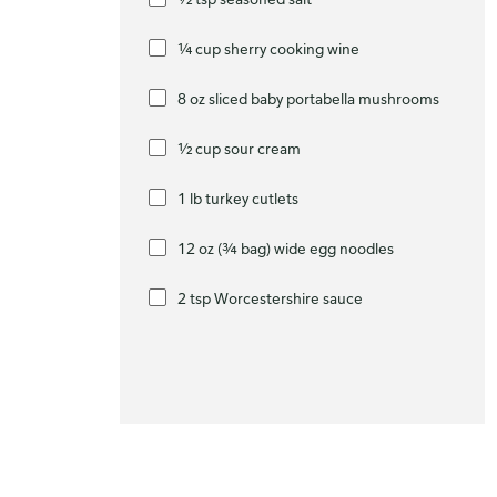
¼ cup sherry cooking wine
8 oz sliced baby portabella mushrooms
½ cup sour cream
1 lb turkey cutlets
12 oz (¾ bag) wide egg noodles
2 tsp Worcestershire sauce