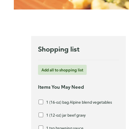
Shopping list
Add all to shopping list
Items You May Need
1 (16-oz) bag Alpine blend vegetables
1 (12-oz) jar beef gravy
1 tsp browning sauce