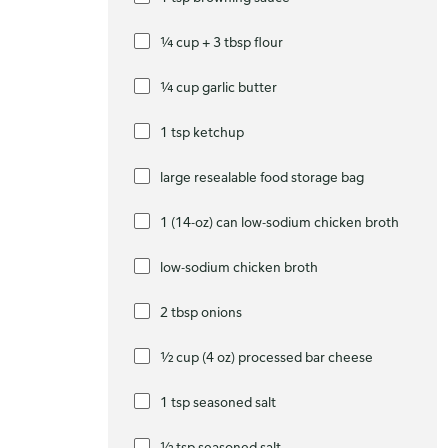
¼ cup + 3 tbsp flour
¼ cup garlic butter
1 tsp ketchup
large resealable food storage bag
1 (14-oz) can low-sodium chicken broth
low-sodium chicken broth
2 tbsp onions
½ cup (4 oz) processed bar cheese
1 tsp seasoned salt
½ tsp seasoned salt