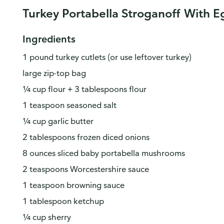
Turkey Portabella Stroganoff With 
Ingredients
1 pound turkey cutlets (or use leftover turkey)
large zip-top bag
¼ cup flour + 3 tablespoons flour
1 teaspoon seasoned salt
¼ cup garlic butter
2 tablespoons frozen diced onions
8 ounces sliced baby portabella mushrooms
2 teaspoons Worcestershire sauce
1 teaspoon browning sauce
1 tablespoon ketchup
¼ cup sherry