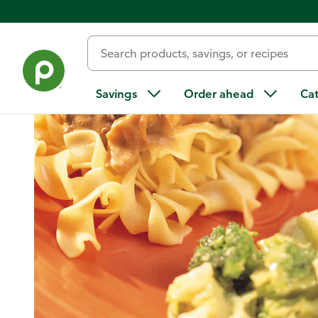
Home
/
Recipes
/
Turkey Portabella Stroganoff With Egg No
Savings
Order ahead
Ca