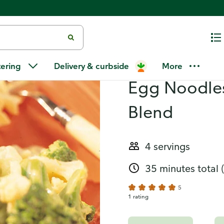
odles and Cheesy Alpine Blend
Recipes
Turkey Porta
tering
Delivery & curbside
More
Egg Noodles
Blend
4 servings
35 minutes total
5
1 rating