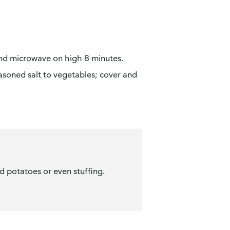
and microwave on high 8 minutes.
soned salt to vegetables; cover and
d potatoes or even stuffing.