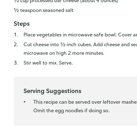
½ cup processed bar cheese (about 4 ounces)
½ teaspoon seasoned salt
Steps
Place vegetables in microwave-safe bowl. Cover 
Cut cheese into ½-inch cubes. Add cheese and sea
microwave on high 2 more minutes.
Stir well to mix. Serve.
Serving Suggestions
This recipe can be served over leftover mashe
Omit the egg noodles if doing so.