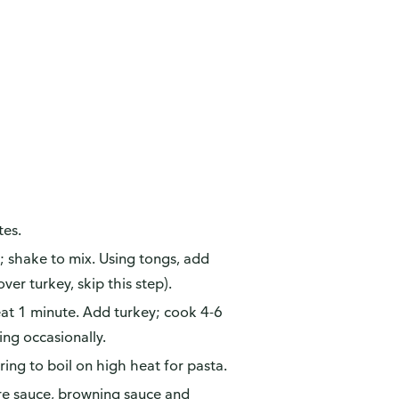
tes.
; shake to mix. Using tongs, add
over turkey, skip this step).
Heat 1 minute. Add turkey; cook 4-6
ring occasionally.
ing to boil on high heat for pasta.
ire sauce, browning sauce and