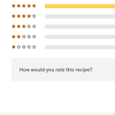
How would you rate this recipe?