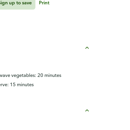
Sign up to save
Print
owave vegetables: 20 minutes
rve: 15 minutes