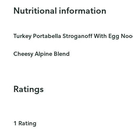
Nutritional information
Turkey Portabella Stroganoff With Egg Noo
Cheesy Alpine Blend
Ratings
1 Rating