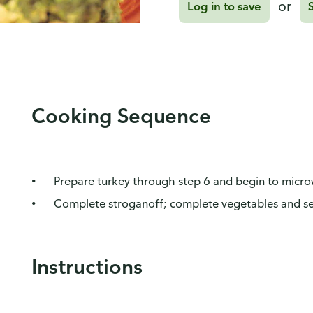
or
Log in to save
Cooking Sequence
Prepare turkey through step 6 and begin to micr
Complete stroganoff; complete vegetables and se
Instructions