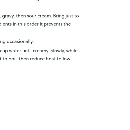
h, gravy, then sour cream. Bring just to
ents in this order it prevents the
ing occasionally.
up water until creamy. Slowly, while
t to boil, then reduce heat to low.