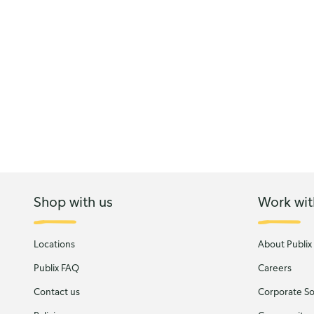
Shop with us
Work wit
Locations
About Publix
Publix FAQ
Careers
Contact us
Corporate Soc