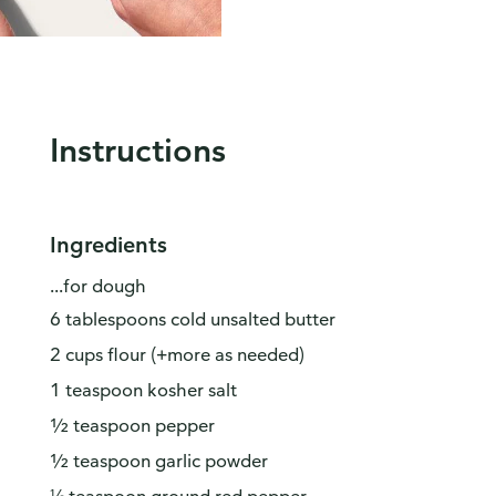
Instructions
Ingredients
...for dough
6 tablespoons cold unsalted butter
2 cups flour (+more as needed)
1 teaspoon kosher salt
½ teaspoon pepper
½ teaspoon garlic powder