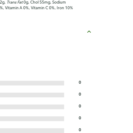
12g,
Trans Fat
0g, Chol 55mg, Sodium
5%, Vitamin A 0%, Vitamin C 0%, Iron 10%
0
0
0
0
0