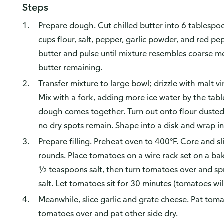
Steps
Prepare dough. Cut chilled butter into 6 tablespo
cups flour, salt, pepper, garlic powder, and red p
butter and pulse until mixture resembles coarse me
butter remaining.
Transfer mixture to large bowl; drizzle with malt v
Mix with a fork, adding more ice water by the tabl
dough comes together. Turn out onto flour dusted 
no dry spots remain. Shape into a disk and wrap in p
Prepare filling. Preheat oven to 400°F. Core and s
rounds. Place tomatoes on a wire rack set on a ba
½ teaspoons salt, then turn tomatoes over and sp
salt. Let tomatoes sit for 30 minutes (tomatoes will 
Meanwhile, slice garlic and grate cheese. Pat toma
tomatoes over and pat other side dry.