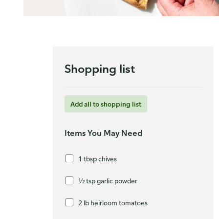
Shopping list
Add all to shopping list
Items You May Need
1 tbsp chives
½ tsp garlic powder
2 lb heirloom tomatoes