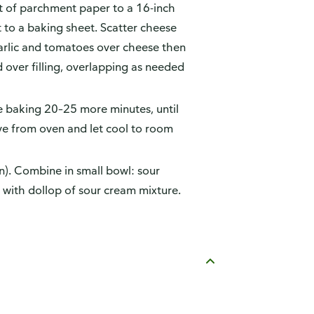
t of parchment paper to a 16-inch
 to a baking sheet. Scatter cheese
arlic and tomatoes over cheese then
 over filling, overlapping as needed
e baking 20–25 more minutes, until
e from oven and let cool to room
n). Combine in small bowl: sour
e with dollop of sour cream mixture.