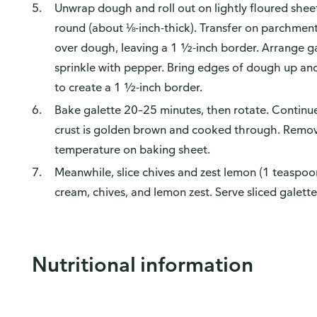
Unwrap dough and roll out on lightly floured shee
round (about ⅛-inch-thick). Transfer on parchment
over dough, leaving a 1 ½-inch border. Arrange g
sprinkle with pepper. Bring edges of dough up and
to create a 1 ½-inch border.
Bake galette 20–25 minutes, then rotate. Continu
crust is golden brown and cooked through. Remov
temperature on baking sheet.
Meanwhile, slice chives and zest lemon (1 teaspoo
cream, chives, and lemon zest. Serve sliced galett
Nutritional information