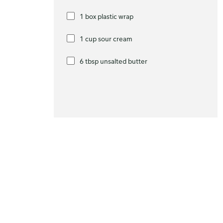
1 box plastic wrap
1 cup sour cream
6 tbsp unsalted butter