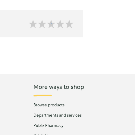
More ways to shop
Browse products
Departments and services
Publix Pharmacy