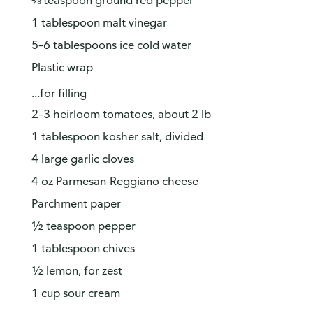
⅛ teaspoon ground red pepper
1 tablespoon malt vinegar
5–6 tablespoons ice cold water
Plastic wrap
...for filling
2–3 heirloom tomatoes, about 2 lb
1 tablespoon kosher salt, divided
4 large garlic cloves
4 oz Parmesan-Reggiano cheese
Parchment paper
½ teaspoon pepper
1 tablespoon chives
½ lemon, for zest
1 cup sour cream