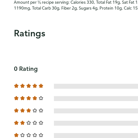
Amount per ⅛ recipe serving: Calories 330, Total Fat 19g, Sat Fat 
1190mg, Total Carb 30g, Fiber 2g, Sugars 4g, Protein 10g, Calc 1
Ratings
0 Rating