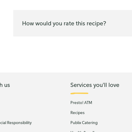
How would you rate this recipe?
h us
Services you'll love
Presto! ATM
Recipes
ial Responsibility
Publix Catering