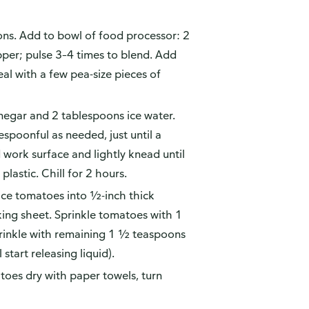
ons. Add to bowl of food processor: 2
epper; pulse 3–4 times to blend. Add
al with a few pea-size pieces of
inegar and 2 tablespoons ice water.
espoonful as needed, just until a
work surface and lightly knead until
lastic. Chill for 2 hours.
lice tomatoes into ½-inch thick
king sheet. Sprinkle tomatoes with 1
rinkle with remaining 1 ½ teaspoons
start releasing liquid).
toes dry with paper towels, turn