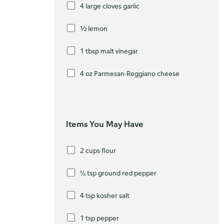
4 large cloves garlic
½ lemon
1 tbsp malt vinegar
4 oz Parmesan-Reggiano cheese
Items You May Have
2 cups flour
⅛ tsp ground red pepper
4 tsp kosher salt
1 tsp pepper