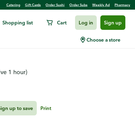
Catering
Gift Cards
Order Sushi
Order Subs
Weekly Ad
Pharmacy
Shopping list
Cart
Log in
Sign up
tte
Choose a store
ive 1 hour)
Sign up to save
Print