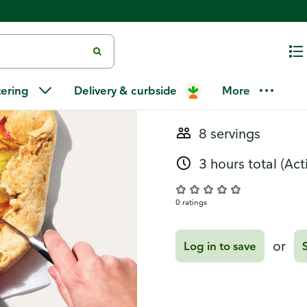
Recipes
Tomato Gale
tering
Delivery & curbside
More
8 servings
3 hours total
(Act
0 ratings
or
Log in to save