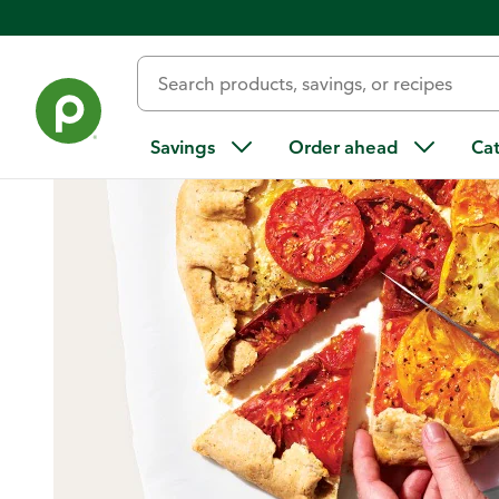
Home
/
Recipes
/
Tomato Galette
Savings
Order ahead
Ca