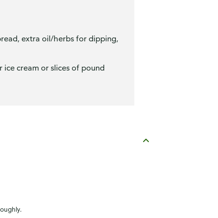
ead, extra oil/herbs for dipping,
r ice cream or slices of pound
roughly.