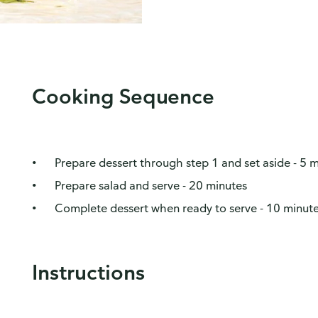
Cooking Sequence
Prepare dessert through step 1 and set aside - 5 
Prepare salad and serve - 20 minutes
Complete dessert when ready to serve - 10 minut
Instructions