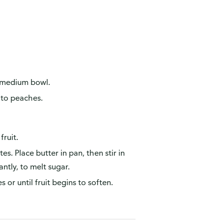
in medium bowl.
 to peaches.
fruit.
. Place butter in pan, then stir in
antly, to melt sugar.
 or until fruit begins to soften.