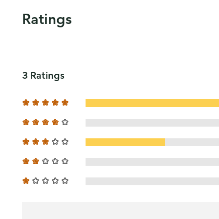
Ratings
3 Ratings