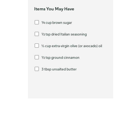
Items You May Have
¼ cup brown sugar
½ tsp dried Italian seasoning
⅓ cup extra-virgin olive (or avocado) oil
½ tsp ground cinnamon
3 tbsp unsalted butter