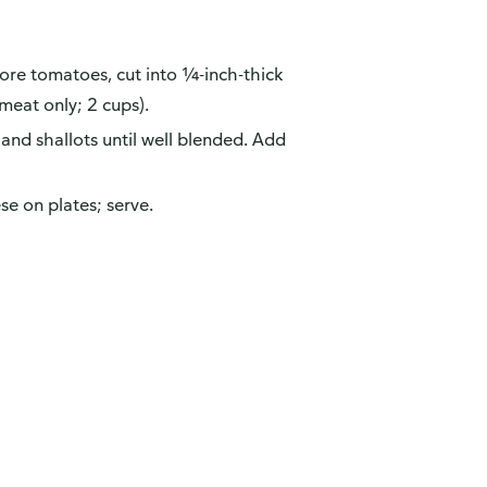
 Core tomatoes, cut into ¼-inch-thick
 meat only; 2 cups).
 and shallots until well blended. Add
se on plates; serve.