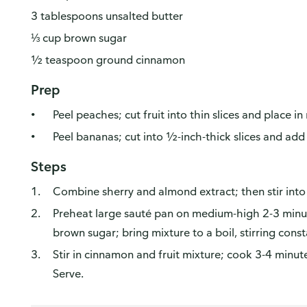
3 tablespoons unsalted butter
⅓ cup brown sugar
½ teaspoon ground cinnamon
Prep
Peel peaches; cut fruit into thin slices and place 
Peel bananas; cut into ½-inch-thick slices and add
Steps
Combine sherry and almond extract; then stir into 
Preheat large sauté pan on medium-high 2-3 minutes
brown sugar; bring mixture to a boil, stirring const
Stir in cinnamon and fruit mixture; cook 3-4 minutes
Serve.