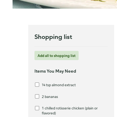
Shopping list
Add all to shopping list
Items You May Need
¼ tsp almond extract
2 bananas
1 chilled rotisserie chicken (plain or
flavored)