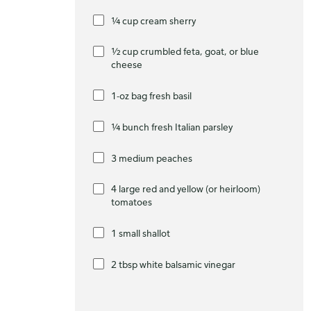
¼ cup cream sherry
½ cup crumbled feta, goat, or blue
cheese
1-oz bag fresh basil
¼ bunch fresh Italian parsley
3 medium peaches
4 large red and yellow (or heirloom)
tomatoes
1 small shallot
2 tbsp white balsamic vinegar