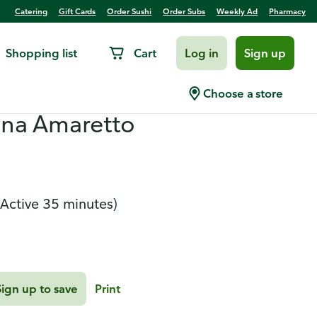
Catering
Gift Cards
Order Sushi
Order Subs
Weekly Ad
Pharmacy
Shopping list
Cart
Log in
Sign up
ken Stack Salad and
Choose a store
na Amaretto
(Active 35 minutes)
Sign up to save
Print