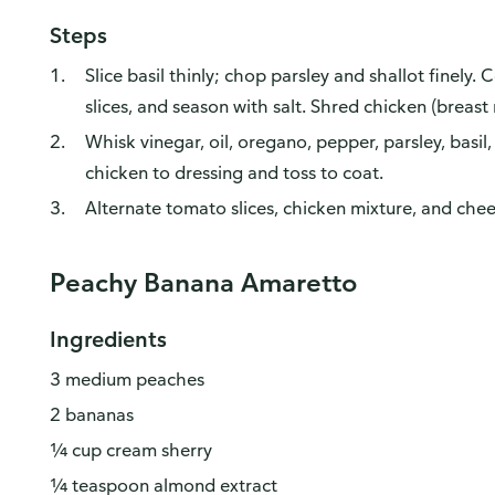
Steps
Slice basil thinly; chop parsley and shallot finely.
slices, and season with salt. Shred chicken (breast
Whisk vinegar, oil, oregano, pepper, parsley, basil,
chicken to dressing and toss to coat.
Alternate tomato slices, chicken mixture, and chee
Peachy Banana Amaretto
Ingredients
3 medium peaches
2 bananas
¼ cup cream sherry
¼ teaspoon almond extract