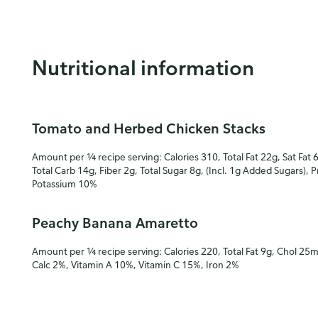
Nutritional information
Tomato and Herbed Chicken Stacks
Amount per ¼ recipe serving: Calories 310, Total Fat 22g, Sat Fat 
Total Carb 14g, Fiber 2g, Total Sugar 8g, (Incl. 1g Added Sugars), 
Potassium 10%
Peachy Banana Amaretto
Amount per ¼ recipe serving: Calories 220, Total Fat 9g, Chol 25
Calc 2%, Vitamin A 10%, Vitamin C 15%, Iron 2%