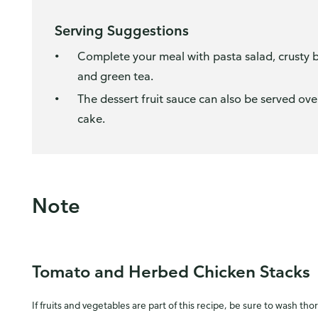
Serving Suggestions
Complete your meal with pasta salad, crusty br
and green tea.
The dessert fruit sauce can also be served ove
cake.
Note
Tomato and Herbed Chicken Stacks
If fruits and vegetables are part of this recipe, be sure to wash tho