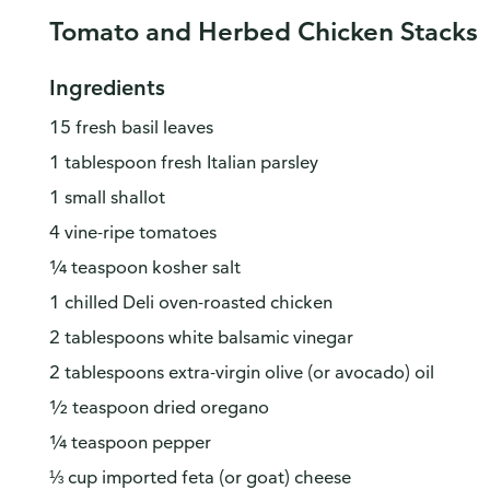
Tomato and Herbed Chicken Stacks
Ingredients
15 fresh basil leaves
1 tablespoon fresh Italian parsley
1 small shallot
4 vine-ripe tomatoes
¼ teaspoon kosher salt
1 chilled Deli oven-roasted chicken
2 tablespoons white balsamic vinegar
2 tablespoons extra-virgin olive (or avocado) oil
½ teaspoon dried oregano
¼ teaspoon pepper
⅓ cup imported feta (or goat) cheese