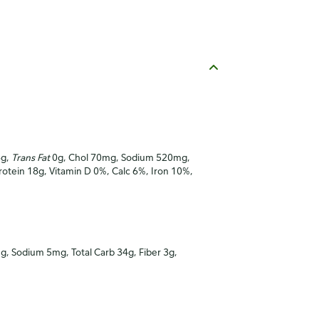
6g,
Trans Fat
0g, Chol 70mg, Sodium 520mg,
Protein 18g, Vitamin D 0%, Calc 6%, Iron 10%,
mg, Sodium 5mg, Total Carb 34g, Fiber 3g,