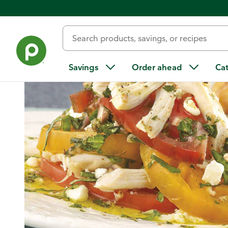
Home
/
Recipes
/
Tomato Chicken Stack Salad and Peachy B
Savings
Order ahead
Ca