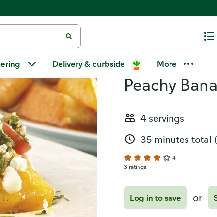
anana Amaretto
Recipes
Tomato Chic
tering
Delivery & curbside
More
Peachy Bana
4 servings
35 minutes total
4
3 ratings
or
Log in to save