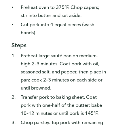
Preheat oven to 375°F. Chop capers;
stir into butter and set aside.
Cut pork into 4 equal pieces (wash
hands).
Steps
Preheat large sauté pan on medium-
high 2–3 minutes. Coat pork with oil,
seasoned salt, and pepper, then place in
pan; cook 2–3 minutes on each side or
until browned.
Transfer pork to baking sheet. Coat
pork with one-half of the butter; bake
10–12 minutes or until pork is 145°F.
Chop parsley. Top pork with remaining