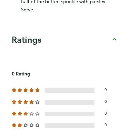
half of the butter; sprinkle with parsley.
Serve.
Ratings
0 Rating
0
0
0
0