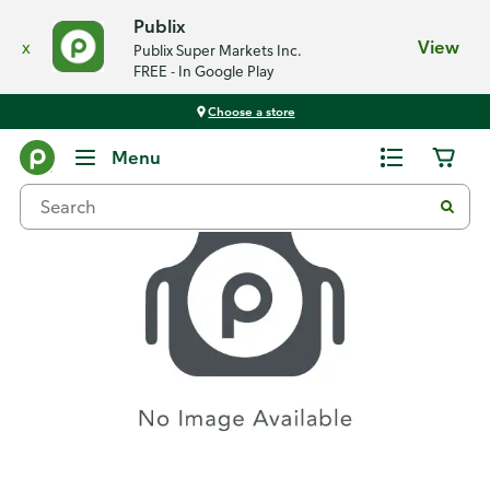
Publix
x
View
Publix Super Markets Inc.
FREE - In Google Play
Choose a store
Recipes
Menu