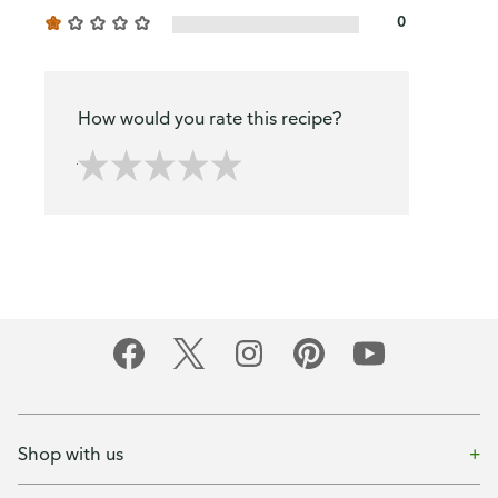
0
How would you rate this recipe?
Shop with us