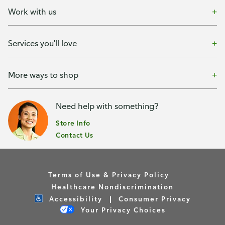
Work with us
Services you'll love
More ways to shop
Need help with something?
Store Info
Contact Us
Terms of Use & Privacy Policy
Healthcare Nondiscrimination
Accessibility
Consumer Privacy
Your Privacy Choices