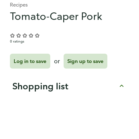
Recipes
Tomato-Caper Pork
0 ratings
or
Log in to save
Sign up to save
Shopping list