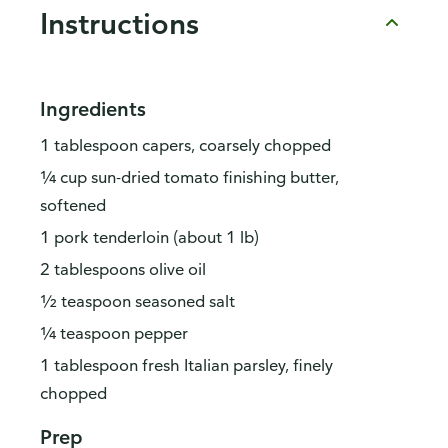
Instructions
Ingredients
1 tablespoon capers, coarsely chopped
¼ cup sun-dried tomato finishing butter,
softened
1 pork tenderloin (about 1 lb)
2 tablespoons olive oil
½ teaspoon seasoned salt
¼ teaspoon pepper
1 tablespoon fresh Italian parsley, finely
chopped
Prep