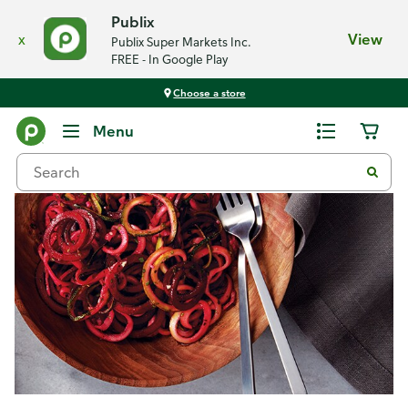
Publix
x
View
Publix Super Markets Inc.
FREE - In Google Play
Choose a store
Recipes
Menu