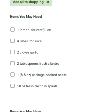
Add all to shopping list
Items You May Need
1 lemon, for zest/juice
4 limes, for juice
2 cloves garlic
2 tablespoons fresh cilantro
1 (8.8 oz) package cooked beets
10 oz fresh zucchini spirals
Items You May Have