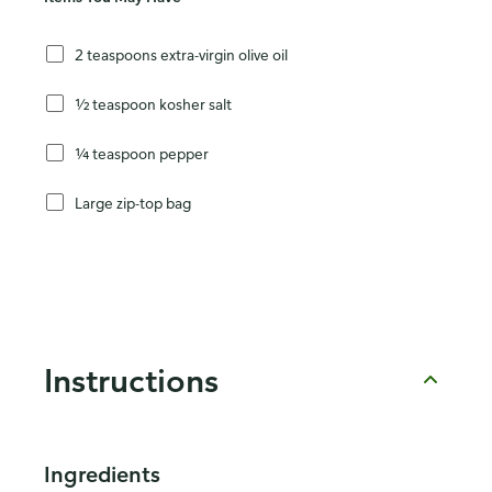
2 teaspoons extra-virgin olive oil
½ teaspoon kosher salt
¼ teaspoon pepper
Large zip-top bag
Instructions
Ingredients