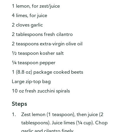
1 lemon, for zest/juice
4 limes, for juice
2 cloves garlic
2 tablespoons fresh cilantro
2 teaspoons extra-virgin olive oil
½ teaspoon kosher salt
¼ teaspoon pepper
1 (8.8 oz) package cooked beets
Large zip-top bag
10 oz fresh zucchini spirals
Steps
Zest lemon (1 teaspoon), then juice (2
tablespoons). Juice limes (¼ cup). Chop
garlic and cilantro finely.