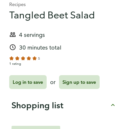
Recipes
Tangled Beet Salad
4 servings
30 minutes total
5
1 rating
or
Log in to save
Sign up to save
Shopping list