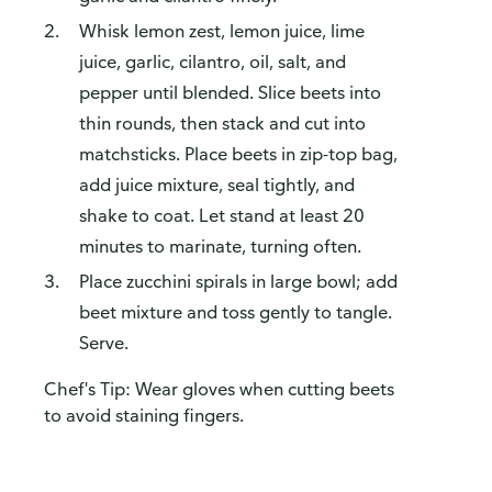
Whisk lemon zest, lemon juice, lime
juice, garlic, cilantro, oil, salt, and
pepper until blended. Slice beets into
thin rounds, then stack and cut into
matchsticks. Place beets in zip-top bag,
add juice mixture, seal tightly, and
shake to coat. Let stand at least 20
minutes to marinate, turning often.
Place zucchini spirals in large bowl; add
beet mixture and toss gently to tangle.
Serve.
Chef's Tip: Wear gloves when cutting beets
to avoid staining fingers.