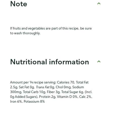
Note
If fruits and vegetables are part of this recipe, be sure
to wash thoroughly.
Nutritional information
Amount per ¼ recipe serving: Calories 70, Total Fat
2.5g, Sat Fat 0g,
Trans Fat
0g, Chol 0mg, Sodium
300mg, Total Carb 10g, Fiber 3g, Total Sugar 6g, (Incl.
0g Added Sugars), Protein 2g, Vitamin D 0%, Calc 2%,
Iron 6%, Potassium 8%