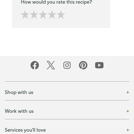
How would you rate this recipe?
Shop with us
Work with us
Services you'll love