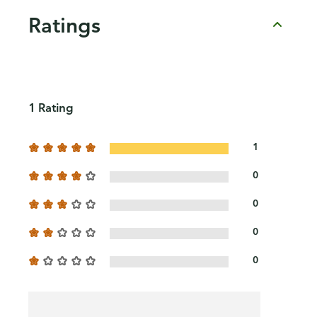
Ratings
1 Rating
1
0
0
0
0