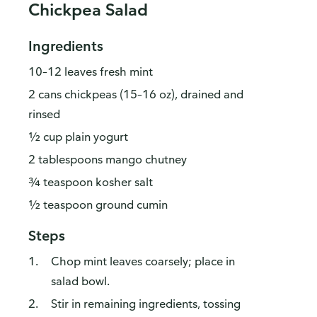
Chickpea Salad
Ingredients
10–12 leaves fresh mint
2 cans chickpeas (15–16 oz), drained and
rinsed
½ cup plain yogurt
2 tablespoons mango chutney
¾ teaspoon kosher salt
½ teaspoon ground cumin
Steps
Chop mint leaves coarsely; place in
salad bowl.
Stir in remaining ingredients, tossing