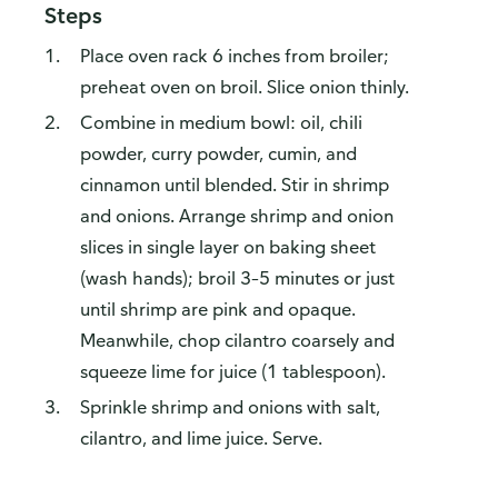
Steps
Place oven rack 6 inches from broiler;
preheat oven on broil. Slice onion thinly.
Combine in medium bowl: oil, chili
powder, curry powder, cumin, and
cinnamon until blended. Stir in shrimp
and onions. Arrange shrimp and onion
slices in single layer on baking sheet
(wash hands); broil 3–5 minutes or just
until shrimp are pink and opaque.
Meanwhile, chop cilantro coarsely and
squeeze lime for juice (1 tablespoon).
Sprinkle shrimp and onions with salt,
cilantro, and lime juice. Serve.