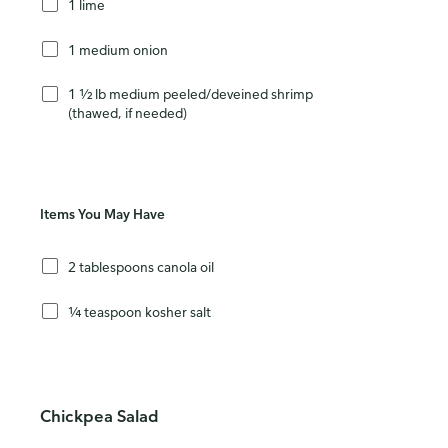
1 lime
1 medium onion
1 ½ lb medium peeled/deveined shrimp
(thawed, if needed)
Items You May Have
2 tablespoons canola oil
¼ teaspoon kosher salt
Chickpea Salad