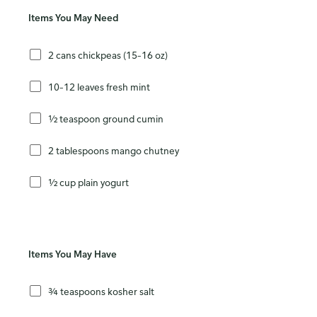
Items You May Need
2 cans chickpeas (15–16 oz)
10–12 leaves fresh mint
½ teaspoon ground cumin
2 tablespoons mango chutney
½ cup plain yogurt
Items You May Have
¾ teaspoons kosher salt