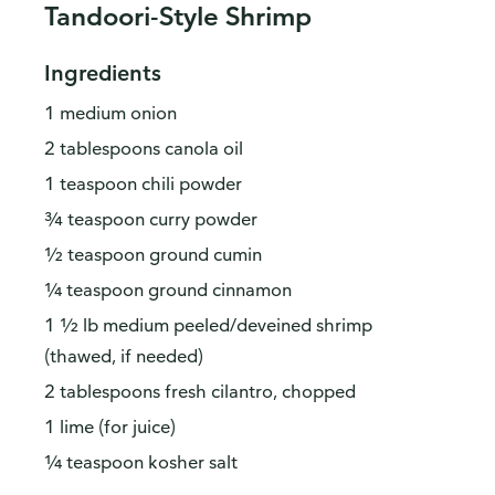
Tandoori-Style Shrimp
Ingredients
1 medium onion
2 tablespoons canola oil
1 teaspoon chili powder
¾ teaspoon curry powder
½ teaspoon ground cumin
¼ teaspoon ground cinnamon
1 ½ lb medium peeled/deveined shrimp
(thawed, if needed)
2 tablespoons fresh cilantro, chopped
1 lime (for juice)
¼ teaspoon kosher salt