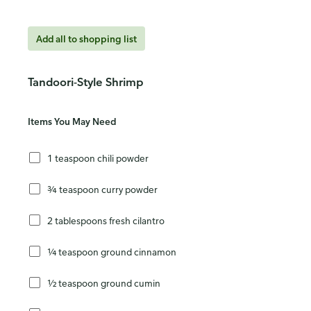
Add all to shopping list
Tandoori-Style Shrimp
Items You May Need
1 teaspoon chili powder
¾ teaspoon curry powder
2 tablespoons fresh cilantro
¼ teaspoon ground cinnamon
½ teaspoon ground cumin