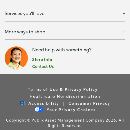
Services you'll love
More ways to shop
Need help with something?
Store Info
Contact Us
Terms of Use & Privacy Policy
Healthcare Nondiscrimination
Accessibility
Consumer Privacy
Your Privacy Choices
Copyright © Publix Asset Management Company 2026. All
Rights Reserved.