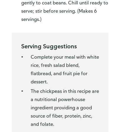
gently to coat beans. Chill until ready to
serve; stir before serving. (Makes 6
servings.)
Serving Suggestions
Complete your meal with white
rice, fresh salad blend,
flatbread, and fruit pie for
dessert.
The chickpeas in this recipe are
a nutritional powerhouse
ingredient providing a good
source of fiber, protein, zinc,
and folate.