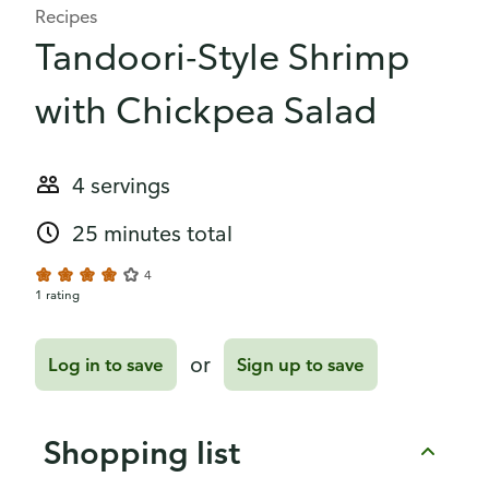
Recipes
Tandoori-Style Shrimp
with Chickpea Salad
4 servings
25 minutes total
4
1 rating
or
Log in to save
Sign up to save
Shopping list