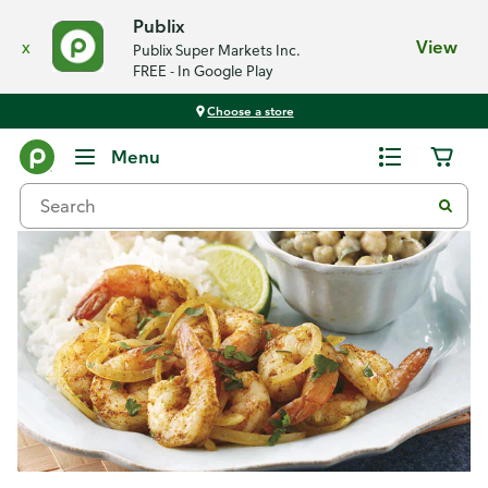
Publix
x
View
Publix Super Markets Inc.
FREE - In Google Play
Choose a store
Recipes
Menu