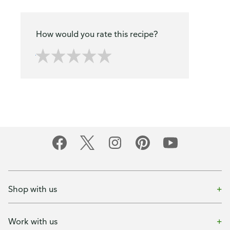
How would you rate this recipe?
Shop with us
Work with us