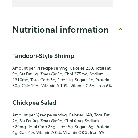
Nutritional information
Tandoori-Style Shrimp
Amount per ¼ recipe serving: Calories 230, Total Fat
9g, Sat Fat 1g,
Trans Fat
0g, Chol 275mg, Sodium
1310mg, Total Carb 5g, Fiber 1g, Sugars 1g, Protein
30g, Calc 10%, Vitamin A 10%, Vitamin C 6%, Iron 6%
Chickpea Salad
Amount per ⅙ recipe serving: Calories 140, Total Fat
2g, Sat Fat 0g,
Trans Fat
0g, Chol 0mg, Sodium
520mg, Total Carb 25g, Fiber 5g, Sugars 6g, Protein
6g, Calc 4%, Vitamin A 0%, Vitamin C 0%, Iron 6%