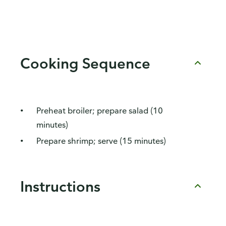
Cooking Sequence
Preheat broiler; prepare salad (10
minutes)
Prepare shrimp; serve (15 minutes)
Instructions