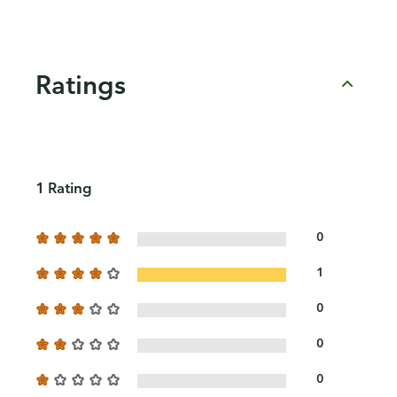
Ratings
1 Rating
0
1
0
0
0