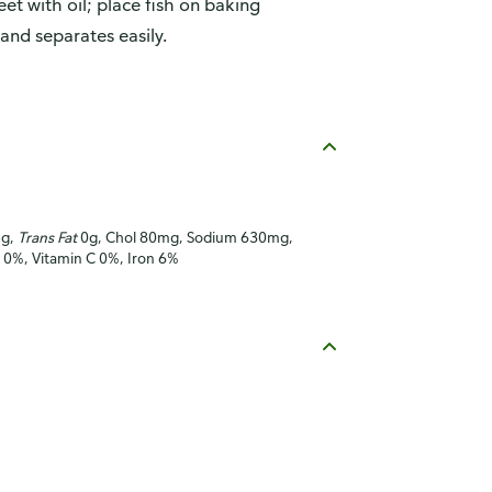
t with oil; place fish on baking
 and separates easily.
5g,
Trans Fat
0g, Chol 80mg, Sodium 630mg,
A 0%, Vitamin C 0%, Iron 6%