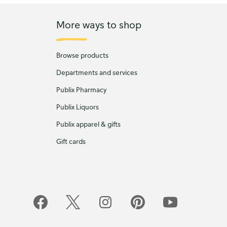
More ways to shop
Browse products
Departments and services
Publix Pharmacy
Publix Liquors
Publix apparel & gifts
Gift cards