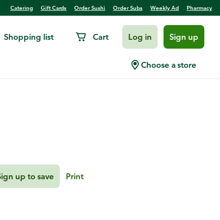
Catering
Gift Cards
Order Sushi
Order Subs
Weekly Ad
Pharmacy
Shopping list
Cart
Log in
Sign up
le Grilled Halibut
Choose a store
Sign up to save
Print