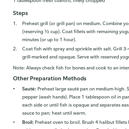
1 tablespoon fresh cilantro, finely chopped
Steps
Preheat grill (or grill pan) on medium. Combine yo
(reserving ½ cup). Coat fillets with remaining yo
minutes (or up to 1 hour).
Coat fish with spray and sprinkle with salt. Grill 3–
grill-marked and opaque. Serve with reserved yogu
Note: Always check fish for bones and cook to an inte
Other Preparation Methods
Sauté:
Preheat large sauté pan on medium-high. Sea
pepper (wash hands). Place 1 tablespoon oil in pa
each side or until fish is opaque and separates easi
sauce to pan; heat until warm.
Broil:
Preheat oven to broil. Brush 4 halibut fillets 