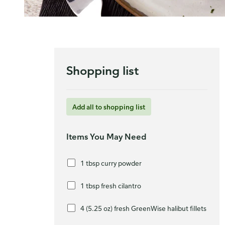
Shopping list
Add all to shopping list
Items You May Need
1 tbsp curry powder
1 tbsp fresh cilantro
4 (5.25 oz) fresh GreenWise halibut fillets