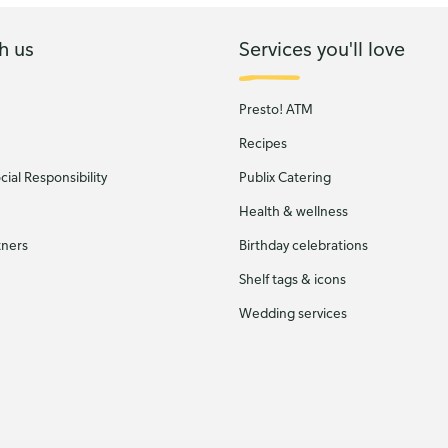
h us
Services you'll love
Presto! ATM
Recipes
ial Responsibility
Publix Catering
Health & wellness
tners
Birthday celebrations
Shelf tags & icons
Wedding services