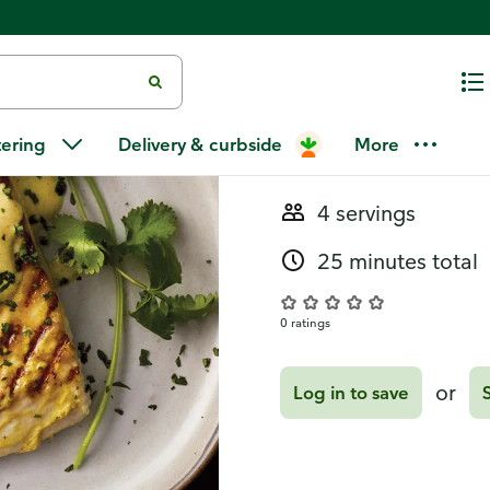
Recipes
Tandoori-Sty
tering
Delivery & curbside
More
4 servings
25 minutes total
0 ratings
or
Log in to save