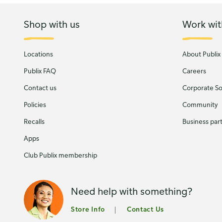
Shop with us
Work wit
Locations
About Publix
Publix FAQ
Careers
Contact us
Corporate Soc
Policies
Community
Recalls
Business par
Apps
Club Publix membership
Need help with something?
Store Info
Contact Us