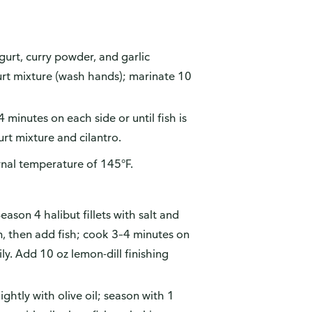
gurt, curry powder, and garlic
gurt mixture (wash hands); marinate 10
4 minutes on each side or until fish is
rt mixture and cilantro.
rnal temperature of 145°F.
son 4 halibut fillets with salt and
n, then add fish; cook 3–4 minutes on
ly. Add 10 oz lemon-dill finishing
lightly with olive oil; season with 1