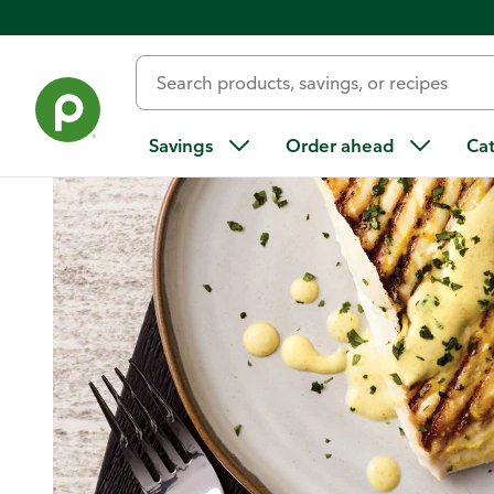
Home
/
Recipes
/
Tandoori-Style Grilled Halibut
Savings
Order ahead
Ca