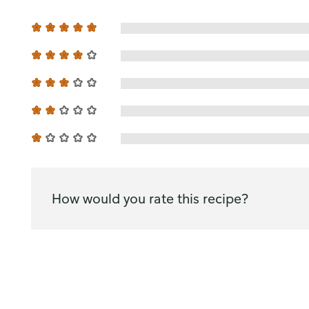
How would you rate this recipe?