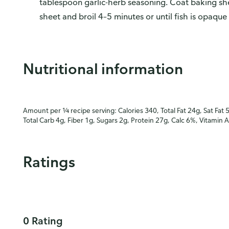
tablespoon garlic-herb seasoning. Coat baking shee
sheet and broil 4–5 minutes or until fish is opaque
Nutritional information
Amount per ¼ recipe serving: Calories 340, Total Fat 24g, Sat Fat 
Total Carb 4g, Fiber 1g, Sugars 2g, Protein 27g, Calc 6%, Vitamin 
Ratings
0 Rating