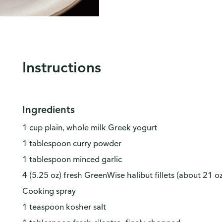
Instructions
Ingredients
1 cup plain, whole milk Greek yogurt
1 tablespoon curry powder
1 tablespoon minced garlic
4 (5.25 oz) fresh GreenWise halibut fillets (about 21 oz
Cooking spray
1 teaspoon kosher salt