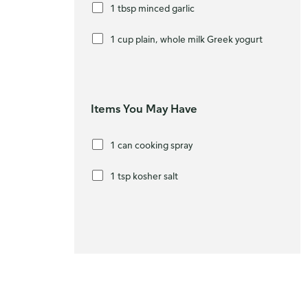
1 tbsp minced garlic
1 cup plain, whole milk Greek yogurt
Items You May Have
1 can cooking spray
1 tsp kosher salt