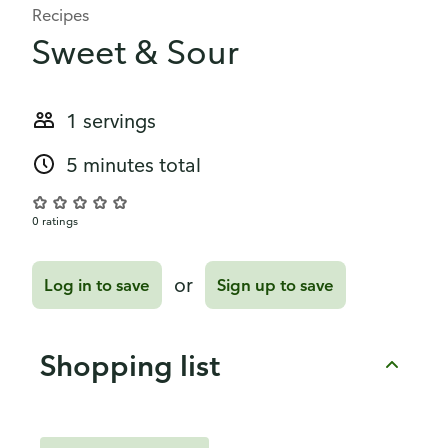
Recipes
Sweet & Sour
1 servings
5 minutes total
0 ratings
or
Log in to save
Sign up to save
Shopping list