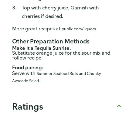
Top with cherry juice. Garnish with
cherries if desired.
More great recipes at
.
publix.com/liquors
Other Preparation Methods
Make it a Tequila Sunrise.
Substitute orange juice for the sour mix and
follow recipe.
Food pairing:
Serve with
Summer Seafood Rolls and Chunky
.
Avocado Salad
Ratings