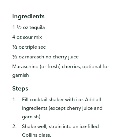
Ingredients
1 ½ oz tequila
4 oz sour mix
½ oz triple sec
½ oz maraschino cherry juice
Maraschino (or fresh) cherries, optional for
garnish
Steps
Fill cocktail shaker with ice. Add all
ingredients (except cherry juice and
garnish).
Shake well; strain into an ice-filled
Collins glass.