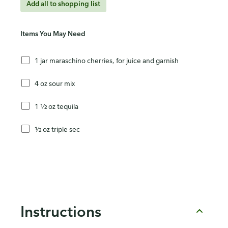
Add all to shopping list
Items You May Need
1 jar maraschino cherries, for juice and garnish
4 oz sour mix
1 ½ oz tequila
½ oz triple sec
Instructions