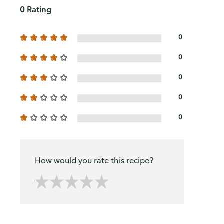
0 Rating
0
0
0
0
0
How would you rate this recipe?