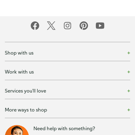
Shop with us
Work with us
Services you'll love
More ways to shop
Need help with something?