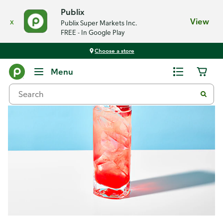
Publix
x
View
Publix Super Markets Inc.
FREE - In Google Play
Choose a store
Recipes
Menu