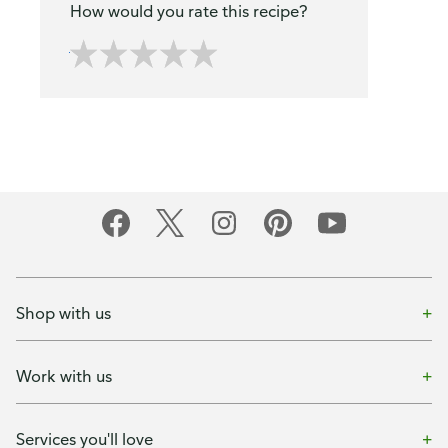
How would you rate this recipe?
Shop with us
Work with us
Services you'll love