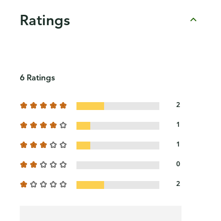
Ratings
6 Ratings
2
1
1
0
2