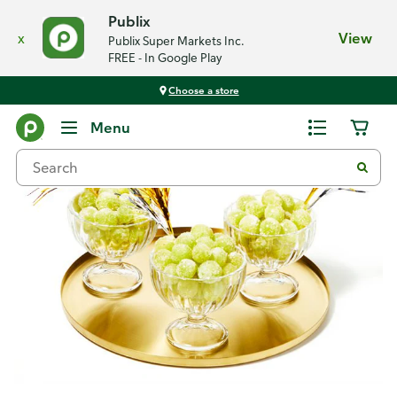
Publix
x
View
Publix Super Markets Inc.
FREE - In Google Play
Choose a store
Recipes
Menu