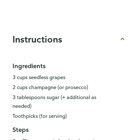
Instructions
Ingredients
3 cups seedless grapes
2 cups champagne (or prosecco)
3 tablespoons sugar (+ additional as
needed)
Toothpicks (for serving)
Steps