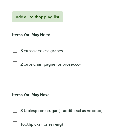
Add all to shopping list
Items You May Need
3 cups seedless grapes
2 cups champagne (or prosecco)
Items You May Have
3 tablespoons sugar (+ additional as needed)
Toothpicks (for serving)