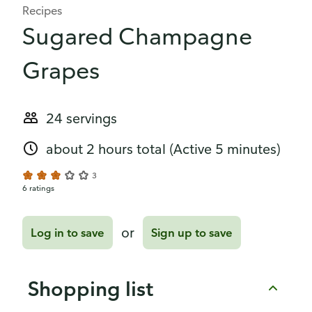
Recipes
Sugared Champagne
Grapes
24 servings
about 2 hours total
(Active 5 minutes)
3
6 ratings
or
Log in to save
Sign up to save
Shopping list