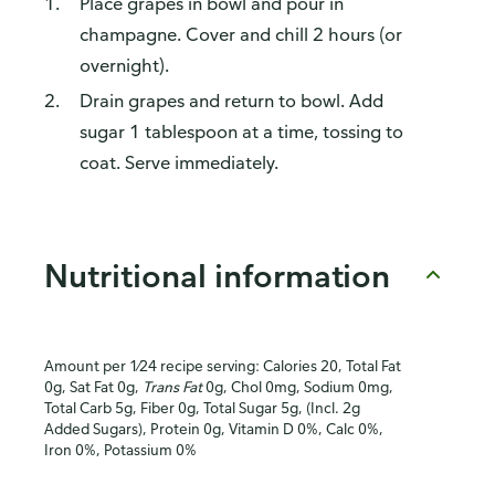
Place grapes in bowl and pour in
champagne. Cover and chill 2 hours (or
overnight).
Drain grapes and return to bowl. Add
sugar 1 tablespoon at a time, tossing to
coat. Serve immediately.
Nutritional information
Amount per 1⁄24 recipe serving: Calories 20, Total Fat
0g, Sat Fat 0g,
Trans Fat
0g, Chol 0mg, Sodium 0mg,
Total Carb 5g, Fiber 0g, Total Sugar 5g, (Incl. 2g
Added Sugars), Protein 0g, Vitamin D 0%, Calc 0%,
Iron 0%, Potassium 0%