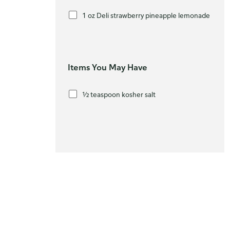
1 oz Deli strawberry pineapple lemonade
Items You May Have
½ teaspoon kosher salt