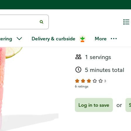
Recipes
Strawberry-
tering
Delivery & curbside
More
1 servings
5 minutes total
3
6 ratings
or
Log in to save