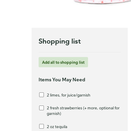
Shopping list
Add all to shopping list
Items You May Need
2 limes, for juice/garnish
2 fresh strawberries (+ more, optional for
garnish)
2 oz tequila