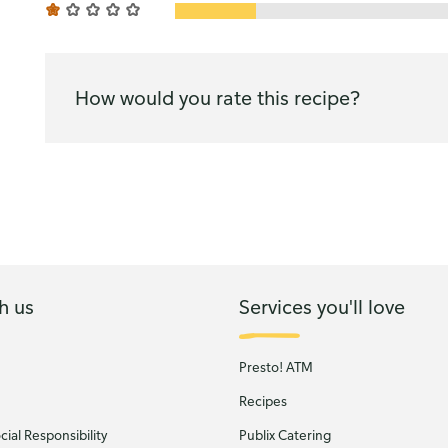
How would you rate this recipe?
h us
Services you'll love
Presto! ATM
Recipes
ial Responsibility
Publix Catering