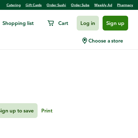
Catering
Gift Cards
Order Sushi
Order Subs
Weekly Ad
Pharmacy
Shopping list
Cart
Log in
Sign up
Pineapple Margarita
Choose a store
Sign up to save
Print