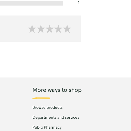
1
More ways to shop
Browse products
Departments and services
Publix Pharmacy