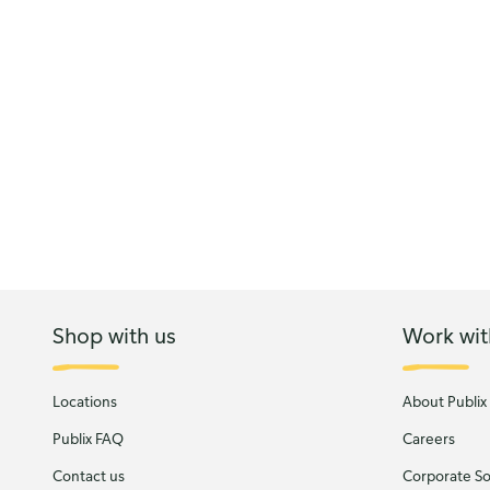
Shop with us
Work wit
Locations
About Publix
Publix FAQ
Careers
Contact us
Corporate Soc