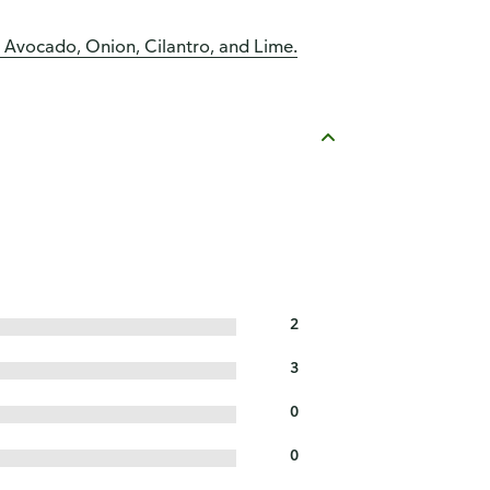
 Avocado, Onion, Cilantro, and Lime.
2
3
0
0