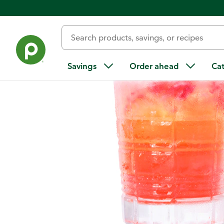
Home
/
Recipes
/
Strawberry-Pineapple Margarita
Savings
Order ahead
Ca