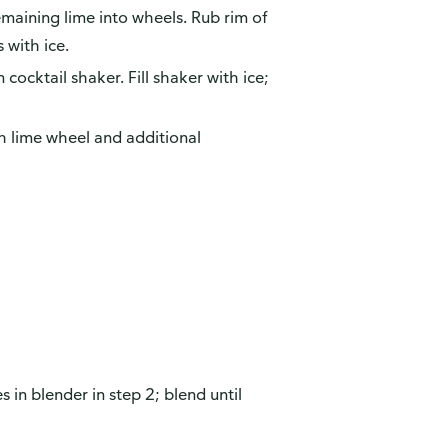
remaining lime into wheels. Rub rim of
s with ice.
cocktail shaker. Fill shaker with ice;
th lime wheel and additional
s in blender in step 2; blend until