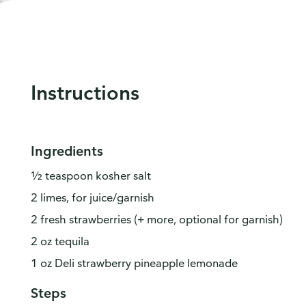
Instructions
Ingredients
½ teaspoon kosher salt
2 limes, for juice/garnish
2 fresh strawberries (+ more, optional for garnish)
2 oz tequila
1 oz Deli strawberry pineapple lemonade
Steps