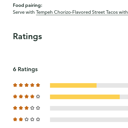
Food pairing:
Serve with
Tempeh Chorizo-Flavored Street Tacos with
Ratings
6 Ratings