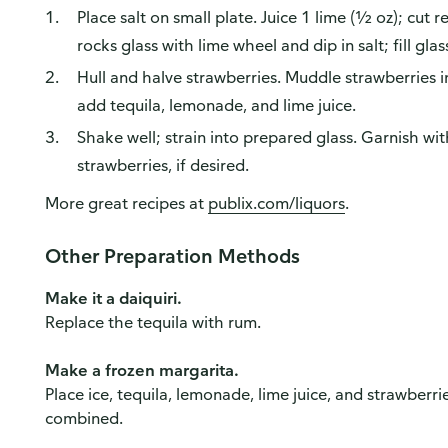
Place salt on small plate. Juice 1 lime (½ oz); cut 
rocks glass with lime wheel and dip in salt; fill glas
Hull and halve strawberries. Muddle strawberries in 
add tequila, lemonade, and lime juice.
Shake well; strain into prepared glass. Garnish wi
strawberries, if desired.
More great recipes at
publix.com/liquors
.
Other Preparation Methods
Make it a daiquiri.
Replace the tequila with rum.
Make a frozen margarita.
Place ice, tequila, lemonade, lime juice, and strawberrie
combined.