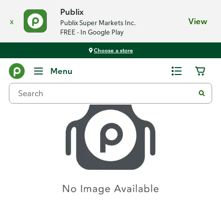
Publix
x
View
Publix Super Markets Inc.
FREE - In Google Play
Choose a store
Recipes
Menu