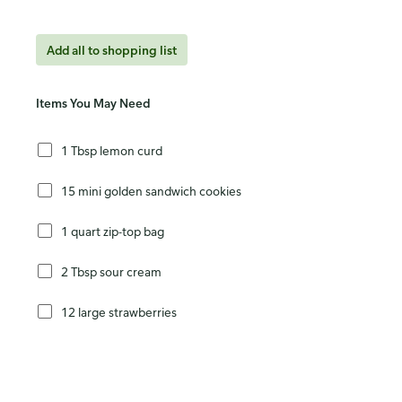
Add all to shopping list
Items You May Need
1 Tbsp lemon curd
15 mini golden sandwich cookies
1 quart zip-top bag
2 Tbsp sour cream
12 large strawberries