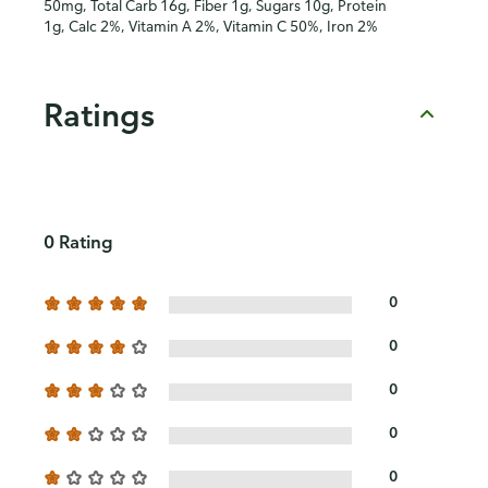
50mg, Total Carb 16g, Fiber 1g, Sugars 10g, Protein
1g, Calc 2%, Vitamin A 2%, Vitamin C 50%, Iron 2%
Ratings
0 Rating
0
0
0
0
0