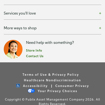
Services you'll love
More ways to shop
Need help with something?
Store Info
Contact Us
Terms of Use & Privacy Policy
Healthcare Nondiscrimination
Accessibility
Consumer Privacy
Your Privacy Choices
Copyright © Publix Asset Management Company 2026. All
Rights Reserved.