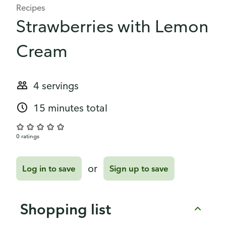
Recipes
Strawberries with Lemon
Cream
4 servings
15 minutes total
0 ratings
or
Log in to save
Sign up to save
Shopping list