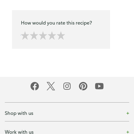
How would you rate this recipe?
Shop with us
Work with us