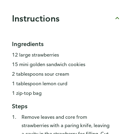
Instructions
Ingredients
12 large strawberries
15 mini golden sandwich cookies
2 tablespoons sour cream
1 tablespoon lemon curd
1 zip-top bag
Steps
Remove leaves and core from
strawberries with a paring knife, leaving
a cavity in the strawberry for filling. Cut