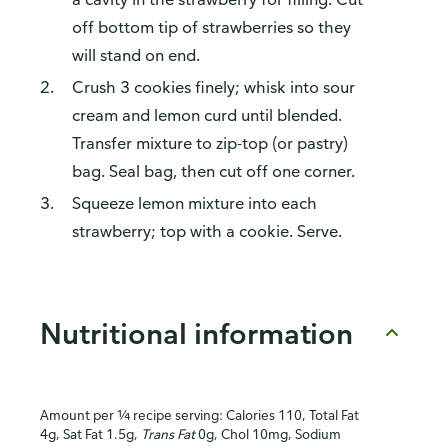
off bottom tip of strawberries so they
will stand on end.
Crush 3 cookies finely; whisk into sour
cream and lemon curd until blended.
Transfer mixture to zip-top (or pastry)
bag. Seal bag, then cut off one corner.
Squeeze lemon mixture into each
strawberry; top with a cookie. Serve.
Nutritional information
Amount per ¼ recipe serving: Calories 110, Total Fat
4g, Sat Fat 1.5g,
Trans Fat
0g, Chol 10mg, Sodium