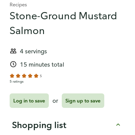
Recipes
Stone-Ground Mustard
Salmon
4 servings
15 minutes total
5
5 ratings
or
Log in to save
Sign up to save
Shopping list