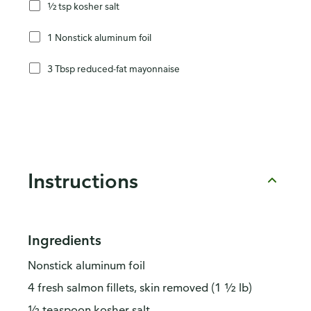
½ tsp kosher salt
1 Nonstick aluminum foil
3 Tbsp reduced-fat mayonnaise
Instructions
Ingredients
Nonstick aluminum foil
4 fresh salmon fillets, skin removed (1 ½ lb)
½ teaspoon kosher salt