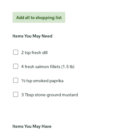
Add all to shopping list
Items You May Need
2 tsp fresh dill
4 fresh salmon fillets (1.5 lb)
½ tsp smoked paprika
3 Tbsp stone-ground mustard
Items You May Have