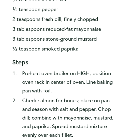
½ teaspoon pepper
2 teaspoons fresh dill, finely chopped
3 tablespoons reduced-fat mayonnaise
3 tablespoons stone-ground mustard
½ teaspoon smoked paprika
Steps
Preheat oven broiler on HIGH; position
oven rack in center of oven. Line baking
pan with foil.
Check salmon for bones; place on pan
and season with salt and pepper. Chop
dill; combine with mayonnaise, mustard,
and paprika. Spread mustard mixture
evenly over each fillet.