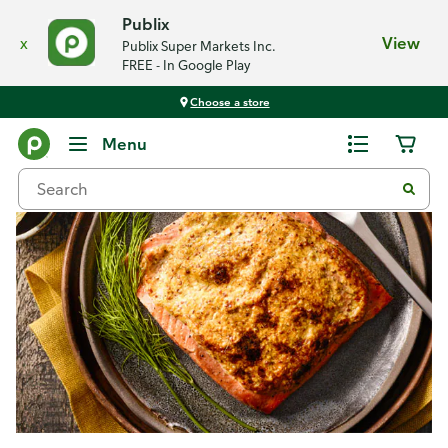
Publix
x
View
Publix Super Markets Inc.
FREE - In Google Play
Choose a store
Recipes
Menu