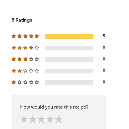
5 Ratings
5
0
0
0
0
How would you rate this recipe?