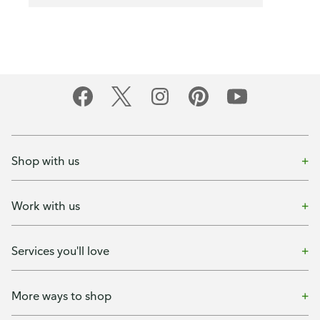
Shop with us
Work with us
Services you'll love
More ways to shop