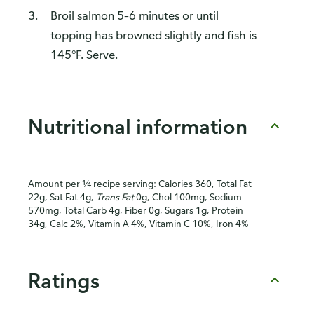
Broil salmon 5–6 minutes or until
topping has browned slightly and fish is
145°F. Serve.
Nutritional information
Amount per ¼ recipe serving: Calories 360, Total Fat
22g, Sat Fat 4g,
Trans Fat
0g, Chol 100mg, Sodium
570mg, Total Carb 4g, Fiber 0g, Sugars 1g, Protein
34g, Calc 2%, Vitamin A 4%, Vitamin C 10%, Iron 4%
Ratings