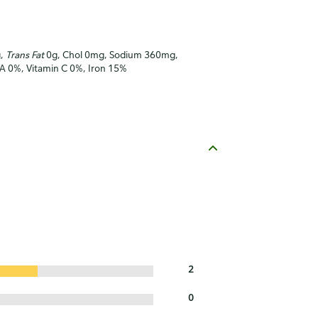
g,
Trans Fat
0g, Chol 0mg, Sodium 360mg,
n A 0%, Vitamin C 0%, Iron 15%
2
0