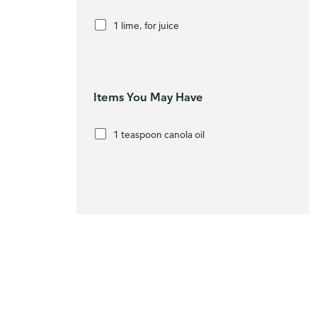
1 lime, for juice
Items You May Have
1 teaspoon canola oil