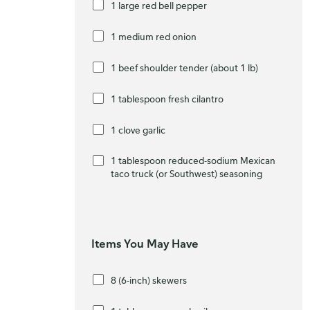
1 large red bell pepper
1 medium red onion
1 beef shoulder tender (about 1 lb)
1 tablespoon fresh cilantro
1 clove garlic
1 tablespoon reduced-sodium Mexican
taco truck (or Southwest) seasoning
Items You May Have
8 (6-inch) skewers