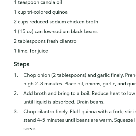
1 teaspoon canola oil
1 cup tri-colored quinoa
2 cups reduced-sodium chicken broth
1 (15 oz) can low-sodium black beans
2 tablespoons fresh cilantro
1 lime, for juice
Steps
Chop onion (2 tablespoons) and garlic finely. Pr
high 2–3 minutes. Place oil, onions, garlic, and qui
Add broth and bring to a boil. Reduce heat to lo
until liquid is absorbed. Drain beans.
Chop cilantro finely. Fluff quinoa with a fork; stir 
stand 4–5 minutes until beans are warm. Squeeze l
serve.