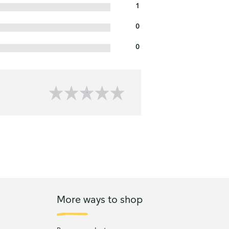
1
0
0
More ways to shop