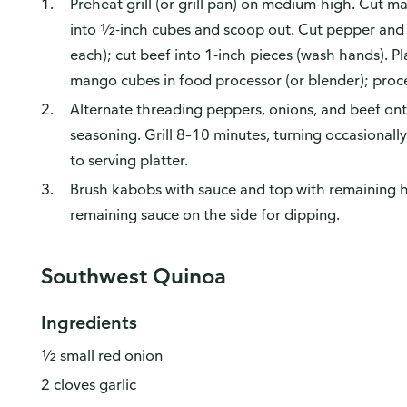
Preheat grill (or grill pan) on medium-high. Cut m
into ½-inch cubes and scoop out. Cut pepper and 
each); cut beef into 1-inch pieces (wash hands). Pla
mango cubes in food processor (or blender); proce
Alternate threading peppers, onions, and beef ont
seasoning. Grill 8–10 minutes, turning occasionally
to serving platter.
Brush kabobs with sauce and top with remaining h
remaining sauce on the side for dipping.
Southwest Quinoa
Ingredients
½ small red onion
2 cloves garlic