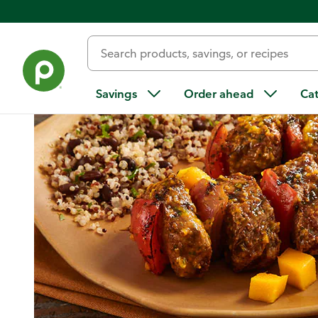
Home
/
Recipes
/
Steak Kabobs with Mango-Cilantro Sauce 
Savings
Order ahead
Ca