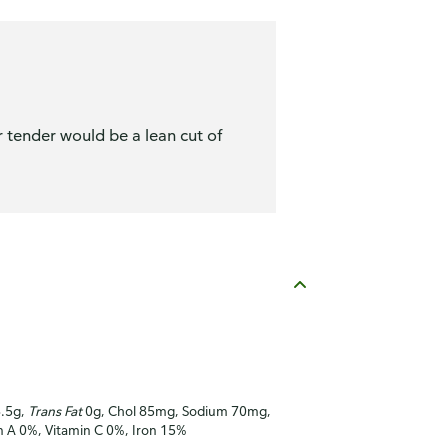
r tender would be a lean cut of
3.5g,
Trans Fat
0g, Chol 85mg, Sodium 70mg,
in A 0%, Vitamin C 0%, Iron 15%