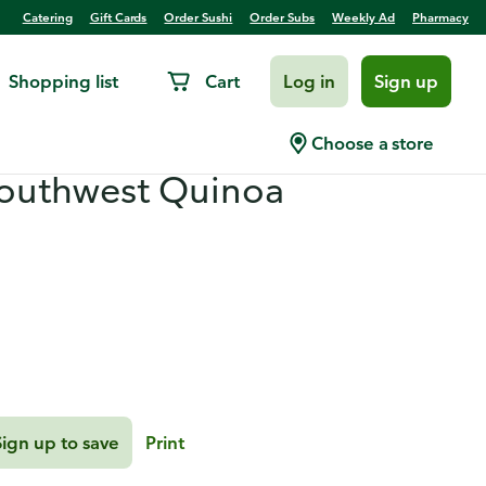
Catering
Gift Cards
Order Sushi
Order Subs
Weekly Ad
Pharmacy
Shopping list
Cart
Log in
Sign up
s with Mango-Cilantro
Choose a store
Southwest Quinoa
Sign up to save
Print