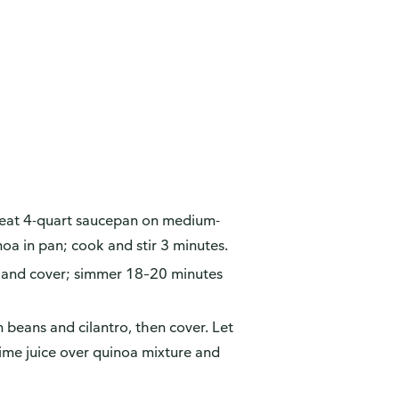
eheat 4-quart saucepan on medium-
noa in pan; cook and stir 3 minutes.
w and cover; simmer 18–20 minutes
in beans and cilantro, then cover. Let
ime juice over quinoa mixture and