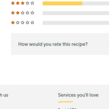
How would you rate this recipe?
h us
Services you'll love