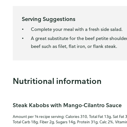
Serving Suggestions
Complete your meal with a fresh side salad.
A great substitute for the beef petite shoulde
beef such as filet, flat iron, or flank steak.
Nutritional information
Steak Kabobs with Mango-Cilantro Sauce
Amount per ¼ recipe serving: Calories 310, Total Fat 13g, Sat Fat 
Total Carb 18g, Fiber 2g, Sugars 14g, Protein 31g, Calc 2%, Vitam