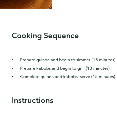
Cooking Sequence
Prepare quinoa and begin to simmer (15 minutes)
Prepare kabobs and begin to grill (10 minutes)
Complete quinoa and kabobs; serve (15 minutes)
Instructions