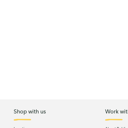
Shop with us
Work wit