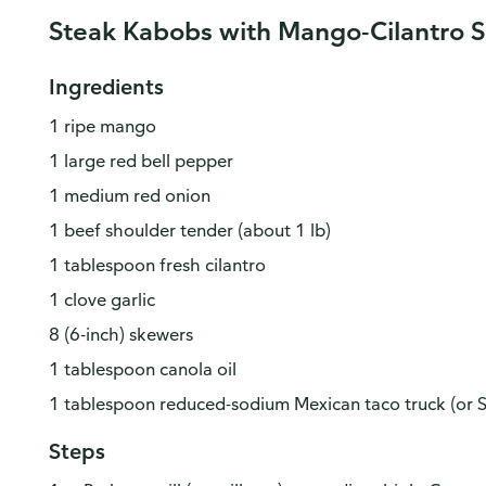
Steak Kabobs with Mango-Cilantro 
Ingredients
1 ripe mango
1 large red bell pepper
1 medium red onion
1 beef shoulder tender (about 1 lb)
1 tablespoon fresh cilantro
1 clove garlic
8 (6-inch) skewers
1 tablespoon canola oil
1 tablespoon reduced-sodium Mexican taco truck (or 
Steps