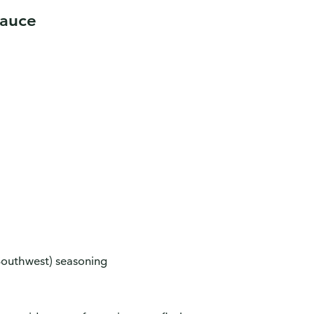
Sauce
Southwest) seasoning