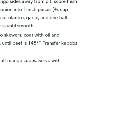
ango sides away from pit; score flesh
onion into 1-inch pieces (¾ cup
ce cilantro, garlic, and one-half
ss until smooth.
o skewers; coat with oil and
, until beef is 145°F. Transfer kabobs
alf mango cubes. Serve with