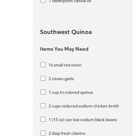
1 tablespoon canola oil
Southwest Quinoa
Items You May Need
½ small red onion
2 cloves garlic
1 cup tri-colored quinoa
2 cups reduced-sodium chicken broth
1 (15 oz) can low-sodium black beans
2 tbsp fresh cilantro