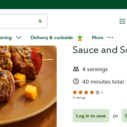
and Southwest Quinoa
Recipes
Steak Kabob
tering
Delivery & curbside
More
Sauce and 
4 servings
40 minutes total
4
3 ratings
or
Log in to save