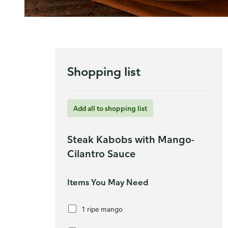
Shopping list
Add all to shopping list
Steak Kabobs with Mango-
Cilantro Sauce
Items You May Need
1 ripe mango