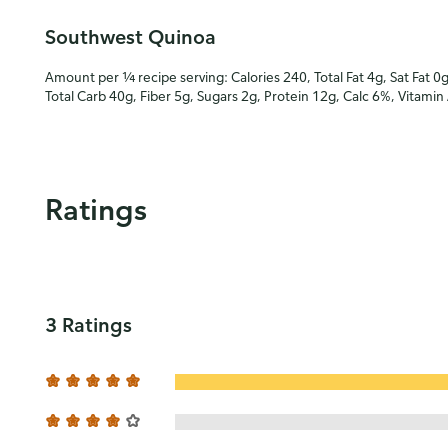
Southwest Quinoa
Amount per ¼ recipe serving: Calories 240, Total Fat 4g, Sat Fat 0
Total Carb 40g, Fiber 5g, Sugars 2g, Protein 12g, Calc 6%, Vitami
Ratings
3 Ratings