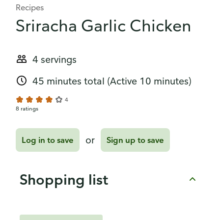
Recipes
Sriracha Garlic Chicken
4 servings
45 minutes total
(Active 10 minutes)
4
8 ratings
or
Log in to save
Sign up to save
Shopping list