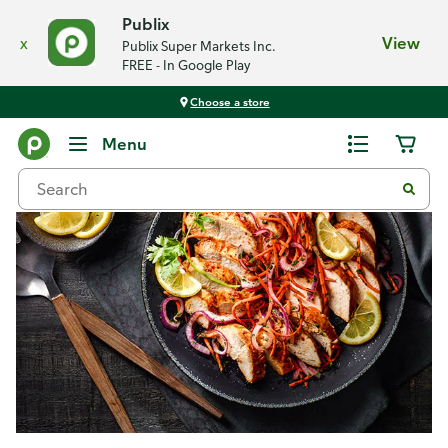
Publix
x
View
Publix Super Markets Inc.
FREE - In Google Play
Choose a store
Recipes
Menu