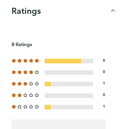
Ratings
8 Ratings
6
0
1
0
1