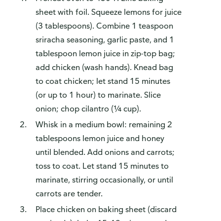
sheet with foil. Squeeze lemons for juice
(3 tablespoons). Combine 1 teaspoon
sriracha seasoning, garlic paste, and 1
tablespoon lemon juice in zip-top bag;
add chicken (wash hands). Knead bag
to coat chicken; let stand 15 minutes
(or up to 1 hour) to marinate. Slice
onion; chop cilantro (¼ cup).
Whisk in a medium bowl: remaining 2
tablespoons lemon juice and honey
until blended. Add onions and carrots;
toss to coat. Let stand 15 minutes to
marinate, stirring occasionally, or until
carrots are tender.
Place chicken on baking sheet (discard