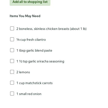
Add all to shopping list
Items You May Need
2 boneless, skinless chicken breasts (about 1 lb)
¼ cup fresh cilantro
1 tbsp garlic blend paste
1 ½ tsp garlic sriracha seasoning
2 lemons
1 cup matchstick carrots
1 small red onion