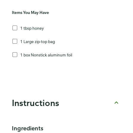
Items You May Have
1 tbsp honey
1 Large zip-top bag
1 box Nonstick aluminum foil
Instructions
Ingredients