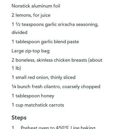
Nonstick aluminum foil
2 lemons, for juice
1 ½ teaspoons garlic sriracha seasoning,
divided
1 tablespoon garlic blend paste
Large zip-top bag
2 boneless, skinless chicken breasts (about
1 lb)
1 small red onion, thinly sliced
¼ bunch fresh cilantro, coarsely chopped
1 tablespoon honey
1 cup matchstick carrots
Steps
Preheat oven to 450°F. Line baking