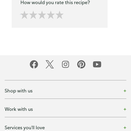
How would you rate this recipe?
Shop with us
Work with us
Services you'll love