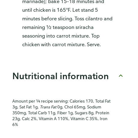
marinade); bake 15–18 minutes and
until chicken is 165°F. Let stand 5
minutes before slicing. Toss cilantro and
remaining ½ teaspoon sriracha
seasoning into carrot mixture. Top
chicken with carrot mixture. Serve.
Nutritional information
Amount per ¼ recipe serving: Calories 170, Total Fat
3g, Sat Fat 1g,
Trans Fat
0g, Chol 65mg, Sodium
350mg, Total Carb 11g, Fiber 1g, Sugars 8g, Protein
23g, Calc 2%, Vitamin A 110%, Vitamin C 35%, Iron
6%