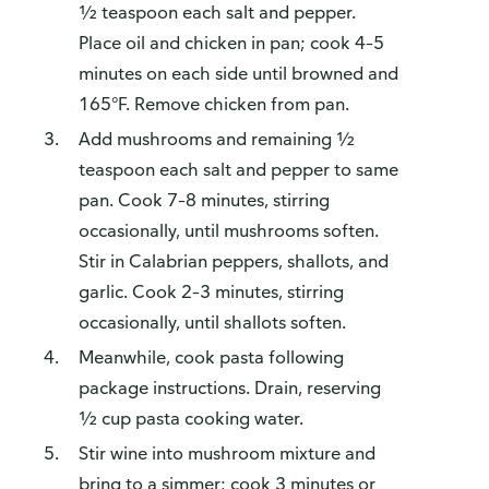
½ teaspoon each salt and pepper.
Place oil and chicken in pan; cook 4–5
minutes on each side until browned and
165°F. Remove chicken from pan.
Add mushrooms and remaining ½
teaspoon each salt and pepper to same
pan. Cook 7–8 minutes, stirring
occasionally, until mushrooms soften.
Stir in Calabrian peppers, shallots, and
garlic. Cook 2–3 minutes, stirring
occasionally, until shallots soften.
Meanwhile, cook pasta following
package instructions. Drain, reserving
½ cup pasta cooking water.
Stir wine into mushroom mixture and
bring to a simmer; cook 3 minutes or