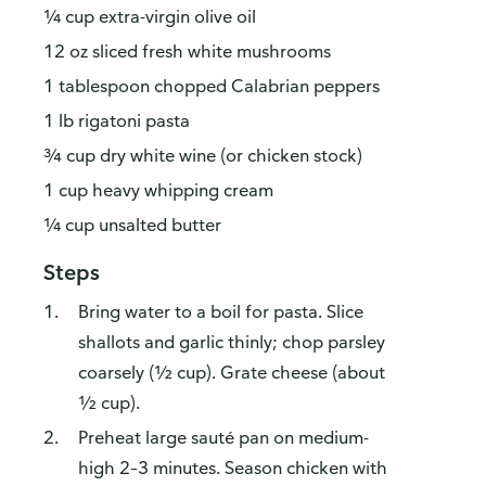
¼ cup extra-virgin olive oil
12 oz sliced fresh white mushrooms
1 tablespoon chopped Calabrian peppers
1 lb rigatoni pasta
¾ cup dry white wine (or chicken stock)
1 cup heavy whipping cream
¼ cup unsalted butter
Steps
Bring water to a boil for pasta. Slice
shallots and garlic thinly; chop parsley
coarsely (½ cup). Grate cheese (about
½ cup).
Preheat large sauté pan on medium-
high 2–3 minutes. Season chicken with