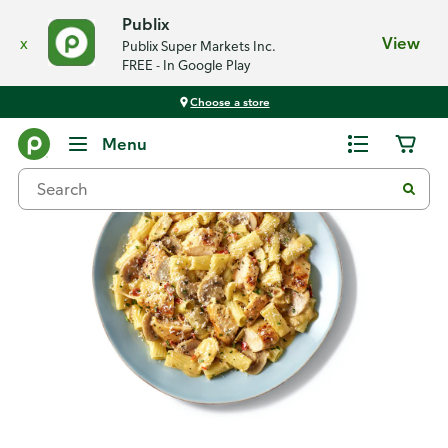
Publix
x
View
Publix Super Markets Inc.
FREE - In Google Play
Choose a store
Recipes
Menu