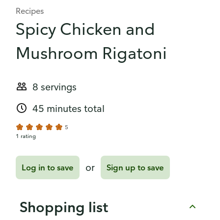
Recipes
Spicy Chicken and
Mushroom Rigatoni
8 servings
45 minutes total
5
1 rating
or
Log in to save
Sign up to save
Shopping list