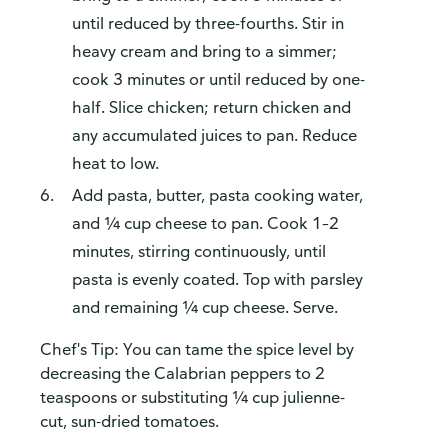
until reduced by three-fourths. Stir in
heavy cream and bring to a simmer;
cook 3 minutes or until reduced by one-
half. Slice chicken; return chicken and
any accumulated juices to pan. Reduce
heat to low.
Add pasta, butter, pasta cooking water,
and ¼ cup cheese to pan. Cook 1–2
minutes, stirring continuously, until
pasta is evenly coated. Top with parsley
and remaining ¼ cup cheese. Serve.
Chef's Tip: You can tame the spice level by
decreasing the Calabrian peppers to 2
teaspoons or substituting ¼ cup julienne-
cut, sun-dried tomatoes.