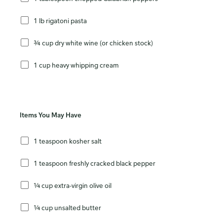
1 lb rigatoni pasta
¾ cup dry white wine (or chicken stock)
1 cup heavy whipping cream
Items You May Have
1 teaspoon kosher salt
1 teaspoon freshly cracked black pepper
¼ cup extra-virgin olive oil
¼ cup unsalted butter