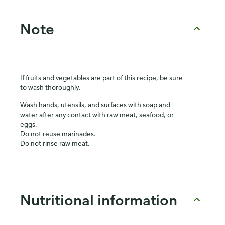
Note
If fruits and vegetables are part of this recipe, be sure
to wash thoroughly.
Wash hands, utensils, and surfaces with soap and
water after any contact with raw meat, seafood, or
eggs.
Do not reuse marinades.
Do not rinse raw meat.
Nutritional information