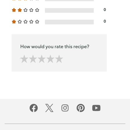
0
0
How would you rate this recipe?