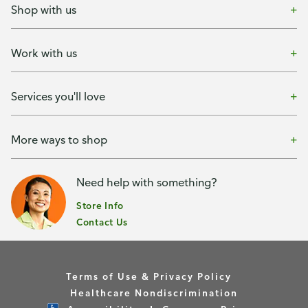
Shop with us
Work with us
Services you'll love
More ways to shop
Need help with something?
Store Info
Contact Us
Terms of Use & Privacy Policy
Healthcare Nondiscrimination