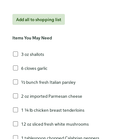
Add all to shopping list
Items You May Need
3 oz shallots
6 cloves garlic
½ bunch fresh Italian parsley
2 oz imported Parmesan cheese
1 ¼ lb chicken breast tenderloins
12 oz sliced fresh white mushrooms
1 tablespoon chopped Calabrian peppers