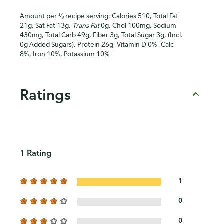
Amount per ⅛ recipe serving: Calories 510, Total Fat
21g, Sat Fat 13g,
Trans Fat
0g, Chol 100mg, Sodium
430mg, Total Carb 49g, Fiber 3g, Total Sugar 3g, (Incl.
0g Added Sugars), Protein 26g, Vitamin D 0%, Calc
8%, Iron 10%, Potassium 10%
Ratings
1 Rating
1
0
0