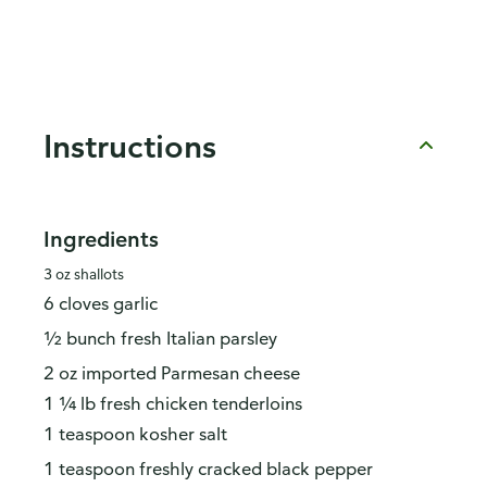
Instructions
Ingredients
3 oz shallots
6 cloves garlic
½ bunch fresh Italian parsley
2 oz imported Parmesan cheese
1 ¼ lb fresh chicken tenderloins
1 teaspoon kosher salt
1 teaspoon freshly cracked black pepper