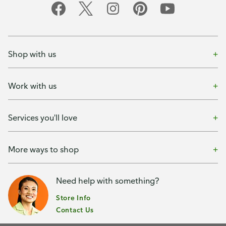
Shop with us
Work with us
Services you'll love
More ways to shop
Need help with something?
Store Info
Contact Us