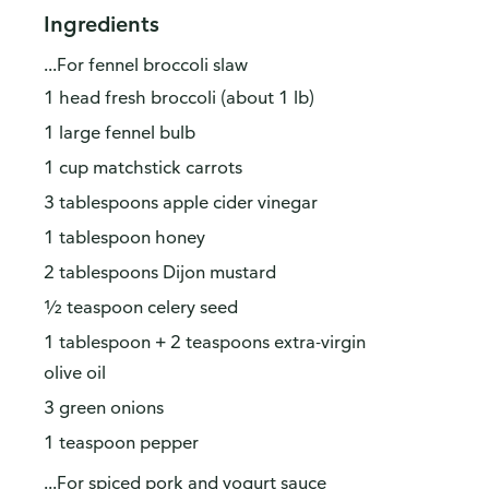
Ingredients
...For fennel broccoli slaw
1 head fresh broccoli (about 1 lb)
1 large fennel bulb
1 cup matchstick carrots
3 tablespoons apple cider vinegar
1 tablespoon honey
2 tablespoons Dijon mustard
½ teaspoon celery seed
1 tablespoon + 2 teaspoons extra-virgin
olive oil
3 green onions
1 teaspoon pepper
...For spiced pork and yogurt sauce