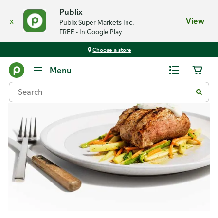
Publix
x
View
Publix Super Markets Inc.
FREE - In Google Play
Choose a store
Recipes
Menu