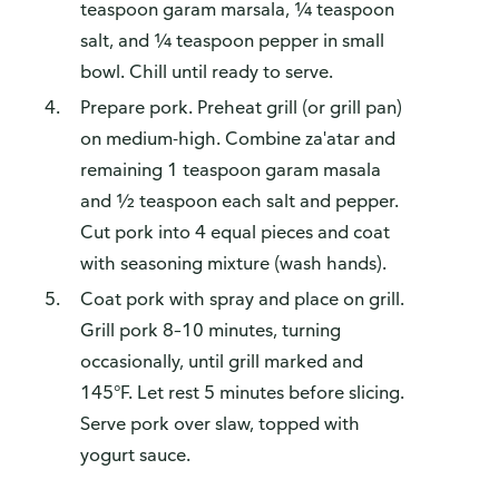
teaspoon garam marsala, ¼ teaspoon
salt, and ¼ teaspoon pepper in small
bowl. Chill until ready to serve.
Prepare pork. Preheat grill (or grill pan)
on medium-high. Combine za'atar and
remaining 1 teaspoon garam masala
and ½ teaspoon each salt and pepper.
Cut pork into 4 equal pieces and coat
with seasoning mixture (wash hands).
Coat pork with spray and place on grill.
Grill pork 8–10 minutes, turning
occasionally, until grill marked and
145°F. Let rest 5 minutes before slicing.
Serve pork over slaw, topped with
yogurt sauce.