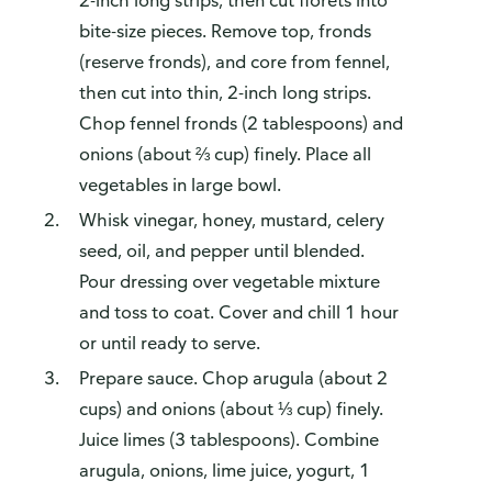
2-inch long strips, then cut florets into
bite-size pieces. Remove top, fronds
(reserve fronds), and core from fennel,
then cut into thin, 2-inch long strips.
Chop fennel fronds (2 tablespoons) and
onions (about ⅔ cup) finely. Place all
vegetables in large bowl.
Whisk vinegar, honey, mustard, celery
seed, oil, and pepper until blended.
Pour dressing over vegetable mixture
and toss to coat. Cover and chill 1 hour
or until ready to serve.
Prepare sauce. Chop arugula (about 2
cups) and onions (about ⅓ cup) finely.
Juice limes (3 tablespoons). Combine
arugula, onions, lime juice, yogurt, 1