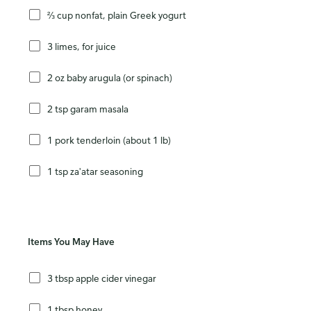
⅔ cup nonfat, plain Greek yogurt
3 limes, for juice
2 oz baby arugula (or spinach)
2 tsp garam masala
1 pork tenderloin (about 1 lb)
1 tsp za'atar seasoning
Items You May Have
3 tbsp apple cider vinegar
1 tbsp honey