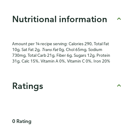
Nutritional information
Amount per ¼ recipe serving: Calories 290, Total Fat
10g, Sat Fat 2g,
Trans Fat
0g, Chol 65mg, Sodium
730mg, Total Carb 21g, Fiber 6g, Sugars 12g, Protein
31g, Calc 15%, Vitamin A 0%, Vitamin C 0%, Iron 20%
Ratings
0 Rating