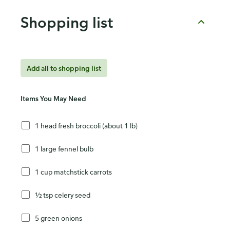
Shopping list
Add all to shopping list
Items You May Need
1 head fresh broccoli (about 1 lb)
1 large fennel bulb
1 cup matchstick carrots
½ tsp celery seed
5 green onions