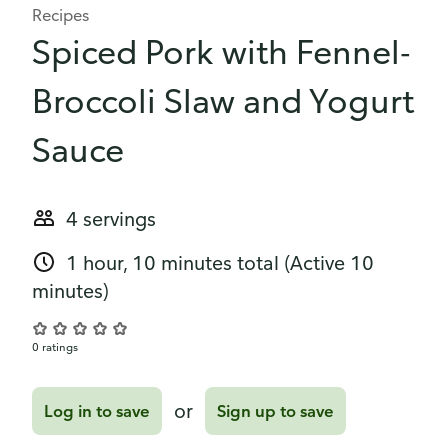
Recipes
Spiced Pork with Fennel-
Broccoli Slaw and Yogurt
Sauce
4 servings
1 hour, 10 minutes total
(Active 10
minutes)
0 ratings
or
Log in to save
Sign up to save