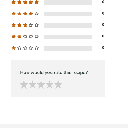
0
0
0
0
0
How would you rate this recipe?