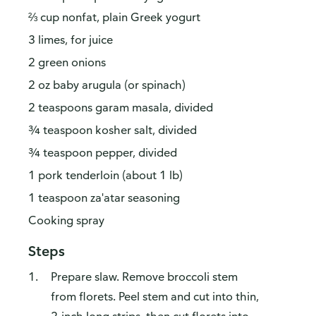
⅔ cup nonfat, plain Greek yogurt
3 limes, for juice
2 green onions
2 oz baby arugula (or spinach)
2 teaspoons garam masala, divided
¾ teaspoon kosher salt, divided
¾ teaspoon pepper, divided
1 pork tenderloin (about 1 lb)
1 teaspoon za'atar seasoning
Cooking spray
Steps
Prepare slaw. Remove broccoli stem
from florets. Peel stem and cut into thin,