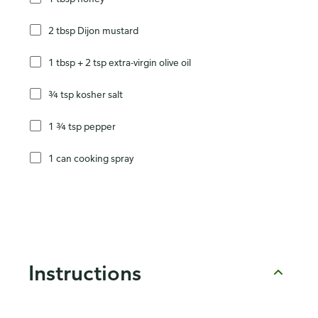
2 tbsp Dijon mustard
1 tbsp + 2 tsp extra-virgin olive oil
¾ tsp kosher salt
1 ¾ tsp pepper
1 can cooking spray
Instructions