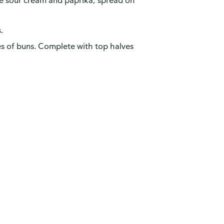
e sour cream and paprika; spread on
.
s of buns. Complete with top halves