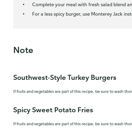
Complete your meal with fresh salad blend and
For a less spicy burger, use Monterey Jack in
Note
Southwest-Style Turkey Burgers
If fruits and vegetables are part of this recipe, be sure to wash tho
Spicy Sweet Potato Fries
If fruits and vegetables are part of this recipe, be sure to wash tho