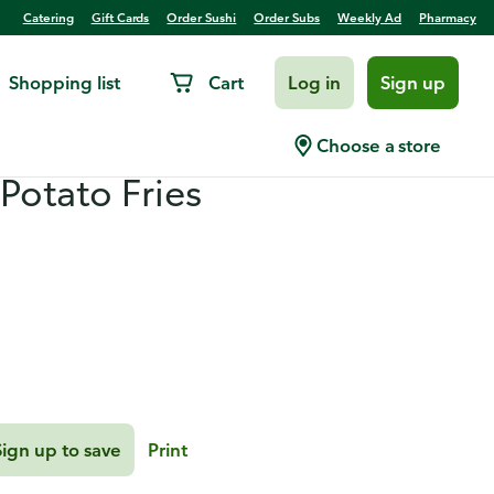
Catering
Gift Cards
Order Sushi
Order Subs
Weekly Ad
Pharmacy
Shopping list
Cart
Log in
Sign up
yle Turkey Burgers with
Choose a store
Potato Fries
Sign up to save
Print