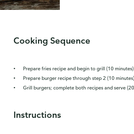
Cooking Sequence
Prepare fries recipe and begin to grill (10 minutes)
Prepare burger recipe through step 2 (10 minutes
Grill burgers; complete both recipes and serve (2
Instructions