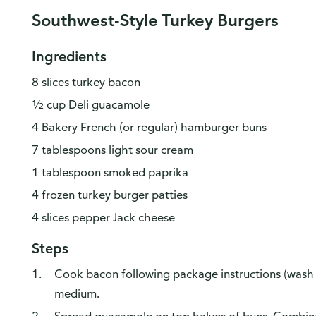
Southwest-Style Turkey Burgers
Ingredients
8 slices turkey bacon
½ cup Deli guacamole
4 Bakery French (or regular) hamburger buns
7 tablespoons light sour cream
1 tablespoon smoked paprika
4 frozen turkey burger patties
4 slices pepper Jack cheese
Steps
Cook bacon following package instructions (wash ha
medium.