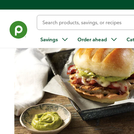
Home
/
Recipes
/
Southwest-Style Turkey Burgers with Spicy
Savings
Order ahead
Ca