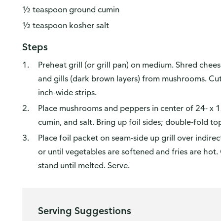
½ teaspoon ground cumin
½ teaspoon kosher salt
Steps
Preheat grill (or grill pan) on medium. Shred che
and gills (dark brown layers) from mushrooms. C
inch-wide strips.
Place mushrooms and peppers in center of 24- x 12-i
cumin, and salt. Bring up foil sides; double-fold to
Place foil packet on seam-side up grill over indirec
or until vegetables are softened and fries are hot
stand until melted. Serve.
Serving Suggestions