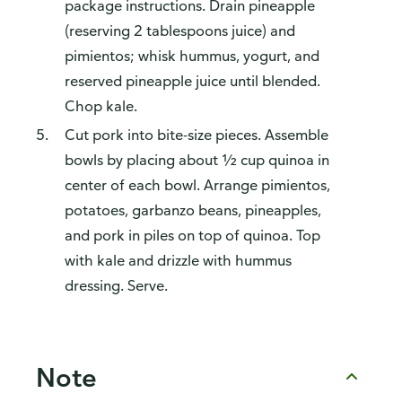
package instructions. Drain pineapple
(reserving 2 tablespoons juice) and
pimientos; whisk hummus, yogurt, and
reserved pineapple juice until blended.
Chop kale.
Cut pork into bite-size pieces. Assemble
bowls by placing about ½ cup quinoa in
center of each bowl. Arrange pimientos,
potatoes, garbanzo beans, pineapples,
and pork in piles on top of quinoa. Top
with kale and drizzle with hummus
dressing. Serve.
Note