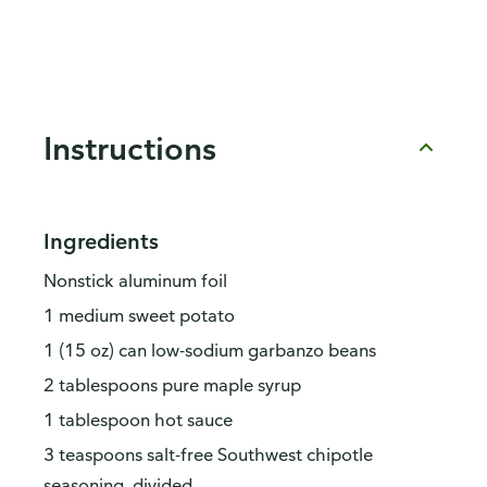
Instructions
Ingredients
Nonstick aluminum foil
1 medium sweet potato
1 (15 oz) can low-sodium garbanzo beans
2 tablespoons pure maple syrup
1 tablespoon hot sauce
3 teaspoons salt-free Southwest chipotle
seasoning, divided