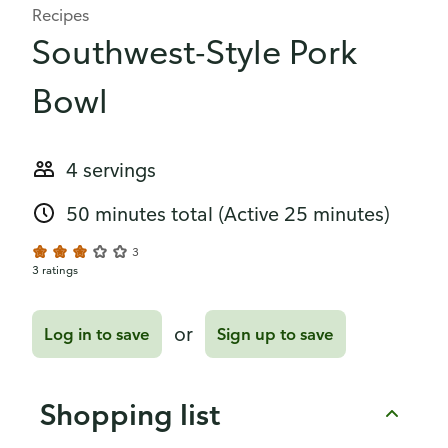
Recipes
Southwest-Style Pork
Bowl
4 servings
50 minutes total
(Active 25 minutes)
3
3 ratings
or
Log in to save
Sign up to save
Shopping list