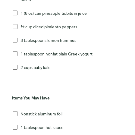
1 (8 oz) can pineapple tidbits in juice
½ cup diced pimiento peppers
3 tablespoons lemon hummus
1 tablespoon nonfat plain Greek yogurt
2 cups baby kale
Items You May Have
Nonstick aluminum foil
1 tablespoon hot sauce