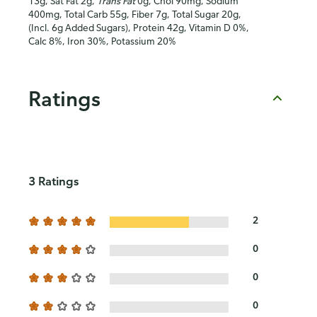
13g, Sat Fat 2g,
Trans Fat
0g, Chol 90mg, Sodium
400mg, Total Carb 55g, Fiber 7g, Total Sugar 20g,
(Incl. 6g Added Sugars), Protein 42g, Vitamin D 0%,
Calc 8%, Iron 30%, Potassium 20%
Ratings
3 Ratings
2
0
0
0