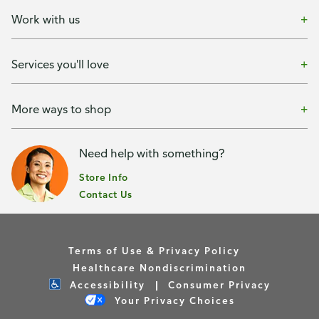
Work with us
Services you'll love
More ways to shop
Need help with something?
Store Info
Contact Us
Terms of Use & Privacy Policy
Healthcare Nondiscrimination
Accessibility
Consumer Privacy
Your Privacy Choices