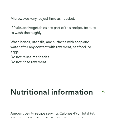
Microwaves vary; adjust time as needed.
If fruits and vegetables are part of this recipe, be sure
to wash thoroughly.
Wash hands, utensils, and surfaces with soap and
water after any contact with raw meat, seafood, or
eggs.
Do not reuse marinades.
Do not rinse raw meat.
Nutritional information
Amount per ¼ recipe serving: Calories 490, Total Fat