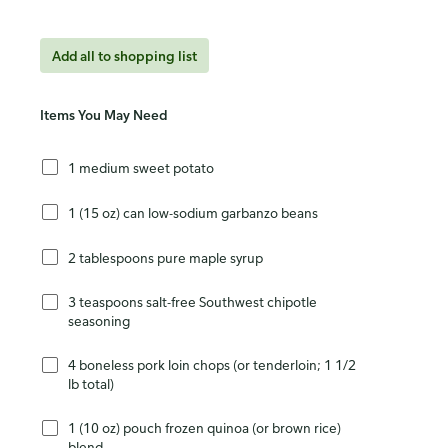
Add all to shopping list
Items You May Need
1 medium sweet potato
1 (15 oz) can low-sodium garbanzo beans
2 tablespoons pure maple syrup
3 teaspoons salt-free Southwest chipotle
seasoning
4 boneless pork loin chops (or tenderloin; 1 1/2
lb total)
1 (10 oz) pouch frozen quinoa (or brown rice)
blend