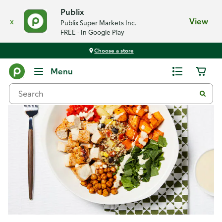
Publix
x
View
Publix Super Markets Inc.
FREE - In Google Play
Choose a store
Recipes
Menu