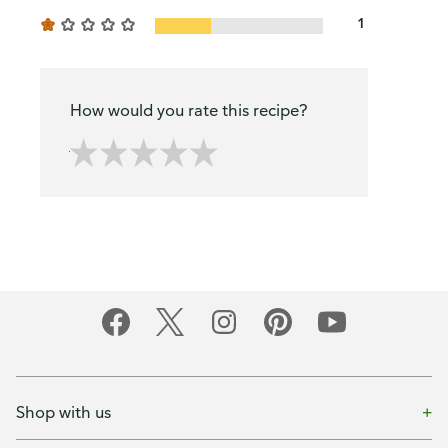
1
How would you rate this recipe?
Shop with us