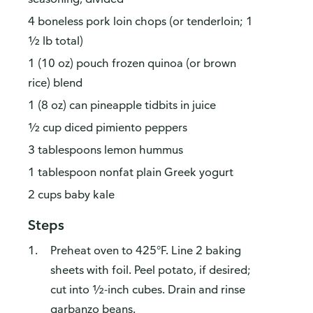
4 boneless pork loin chops (or tenderloin; 1
½ lb total)
1 (10 oz) pouch frozen quinoa (or brown
rice) blend
1 (8 oz) can pineapple tidbits in juice
½ cup diced pimiento peppers
3 tablespoons lemon hummus
1 tablespoon nonfat plain Greek yogurt
2 cups baby kale
Steps
Preheat oven to 425°F. Line 2 baking
sheets with foil. Peel potato, if desired;
cut into ½-inch cubes. Drain and rinse
garbanzo beans.