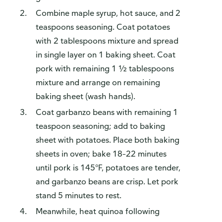
Combine maple syrup, hot sauce, and 2
teaspoons seasoning. Coat potatoes
with 2 tablespoons mixture and spread
in single layer on 1 baking sheet. Coat
pork with remaining 1 ½ tablespoons
mixture and arrange on remaining
baking sheet (wash hands).
Coat garbanzo beans with remaining 1
teaspoon seasoning; add to baking
sheet with potatoes. Place both baking
sheets in oven; bake 18–22 minutes
until pork is 145°F, potatoes are tender,
and garbanzo beans are crisp. Let pork
stand 5 minutes to rest.
Meanwhile, heat quinoa following