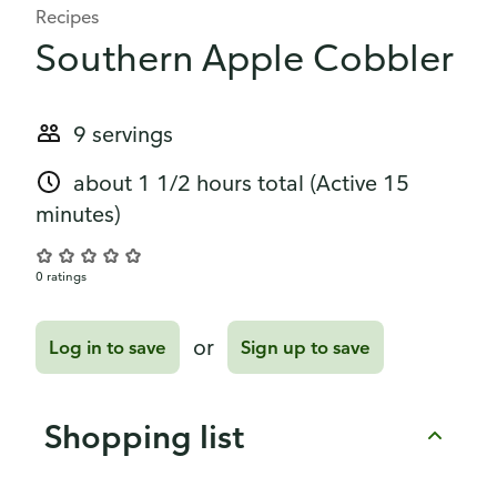
Recipes
Southern Apple Cobbler
9 servings
about 1 1/2 hours total
(Active 15
minutes)
0 ratings
or
Log in to save
Sign up to save
Shopping list