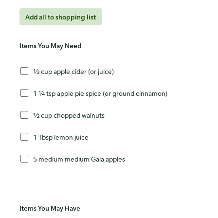
Add all to shopping list
Items You May Need
½ cup apple cider (or juice)
1 ¼ tsp apple pie spice (or ground cinnamon)
½ cup chopped walnuts
1 Tbsp lemon juice
5 medium medium Gala apples
Items You May Have