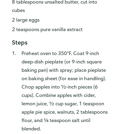
8 tablespoons unsalted butter, cut into
cubes
2 large eggs
2 teaspoons pure vanilla extract
Steps
Preheat oven to 350°F. Coat 9-inch
deep-dish pieplate (or 9-inch square
baking pan) with spray; place pieplate
on baking sheet (for ease in handling).
Chop apples into ½-inch pieces (6
cups). Combine apples with cider,
lemon juice, ½ cup sugar, 1 teaspoon
apple pie spice, walnuts, 2 tablespoons
flour, and ¼ teaspoon salt until
blended.