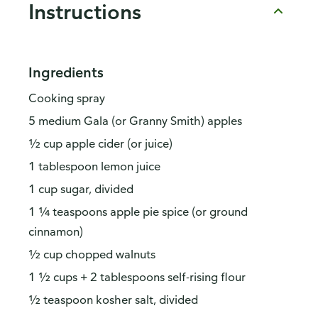
Instructions
Ingredients
Cooking spray
5 medium Gala (or Granny Smith) apples
½ cup apple cider (or juice)
1 tablespoon lemon juice
1 cup sugar, divided
1 ¼ teaspoons apple pie spice (or ground
cinnamon)
½ cup chopped walnuts
1 ½ cups + 2 tablespoons self-rising flour
½ teaspoon kosher salt, divided