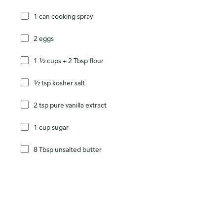
1 can cooking spray
2 eggs
1 ½ cups + 2 Tbsp flour
½ tsp kosher salt
2 tsp pure vanilla extract
1 cup sugar
8 Tbsp unsalted butter