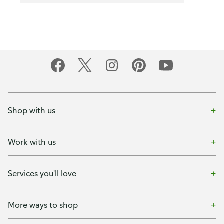
Shop with us
Work with us
Services you'll love
More ways to shop