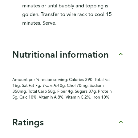
minutes or until bubbly and topping is
golden. Transfer to wire rack to cool 15
minutes. Serve.
Nutritional information
Amount per ⅑ recipe serving: Calories 390, Total Fat
16g, Sat Fat 7g,
Trans Fat
0g, Chol 70mg, Sodium
350mg, Total Carb 58g, Fiber 4g, Sugars 37g, Protein
5g, Calc 10%, Vitamin A 8%, Vitamin C 2%, Iron 10%
Ratings