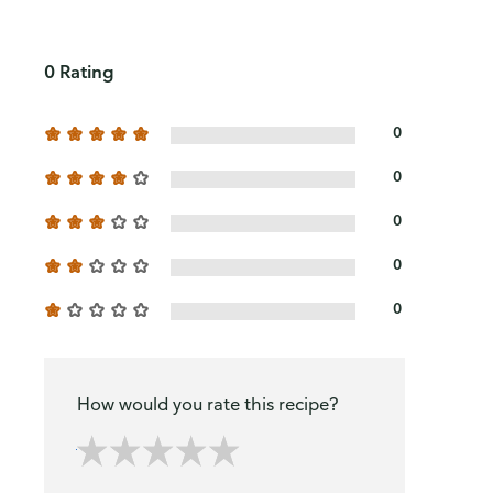
0 Rating
0
0
0
0
0
How would you rate this recipe?