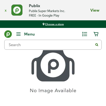
Publix
x
View
Publix Super Markets Inc.
FREE - In Google Play
Choose a store
Recipes
Menu