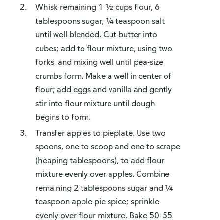
Whisk remaining 1 ½ cups flour, 6
tablespoons sugar, ¼ teaspoon salt
until well blended. Cut butter into
cubes; add to flour mixture, using two
forks, and mixing well until pea-size
crumbs form. Make a well in center of
flour; add eggs and vanilla and gently
stir into flour mixture until dough
begins to form.
Transfer apples to pieplate. Use two
spoons, one to scoop and one to scrape
(heaping tablespoons), to add flour
mixture evenly over apples. Combine
remaining 2 tablespoons sugar and ¼
teaspoon apple pie spice; sprinkle
evenly over flour mixture. Bake 50–55