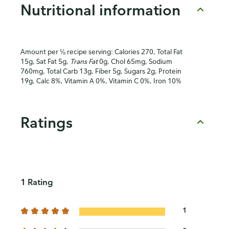
Nutritional information
Amount per ⅛ recipe serving: Calories 270, Total Fat
15g, Sat Fat 5g,
Trans Fat
0g, Chol 65mg, Sodium
760mg, Total Carb 13g, Fiber 5g, Sugars 2g, Protein
19g, Calc 8%, Vitamin A 0%, Vitamin C 0%, Iron 10%
Ratings
1 Rating
1