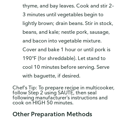
thyme, and bay leaves. Cook and stir 2–
3 minutes until vegetables begin to
lightly brown; drain beans. Stir in stock,
beans, and kale; nestle pork, sausage,
and bacon into vegetable mixture.
Cover and bake 1 hour or until pork is
190°F (for shreddable). Let stand to
cool 10 minutes before serving. Serve
with baguette, if desired.
Chef's Tip: To prepare recipe in multicooker,
follow Step 2 using SAUTÉ, then seal
following manufacturer's instructions and
cook on HIGH 50 minutes.
Other Preparation Methods