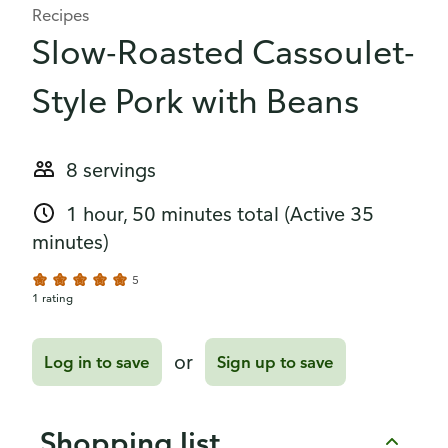
Recipes
Slow-Roasted Cassoulet-
Style Pork with Beans
8 servings
1 hour, 50 minutes total
(Active 35
minutes)
5
1 rating
or
Log in to save
Sign up to save
Shopping list