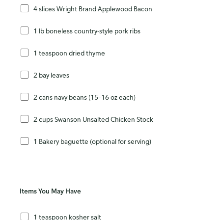
4 slices Wright Brand Applewood Bacon
1 lb boneless country-style pork ribs
1 teaspoon dried thyme
2 bay leaves
2 cans navy beans (15–16 oz each)
2 cups Swanson Unsalted Chicken Stock
1 Bakery baguette (optional for serving)
Items You May Have
1 teaspoon kosher salt