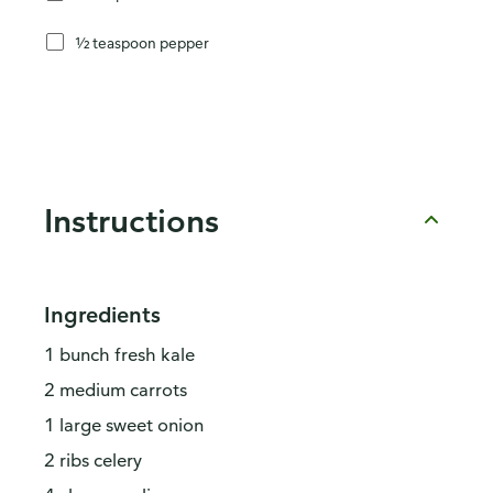
½ teaspoon pepper
Instructions
Ingredients
1 bunch fresh kale
2 medium carrots
1 large sweet onion
2 ribs celery