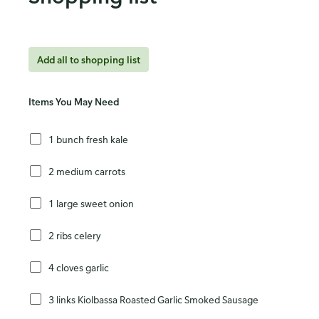
Add all to shopping list
Items You May Need
1 bunch fresh kale
2 medium carrots
1 large sweet onion
2 ribs celery
4 cloves garlic
3 links Kiolbassa Roasted Garlic Smoked Sausage