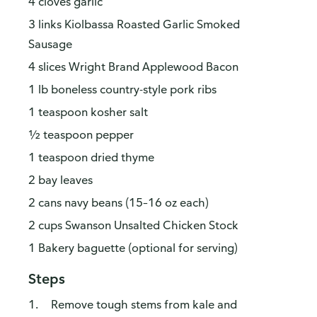
4 cloves garlic
3 links Kiolbassa Roasted Garlic Smoked
Sausage
4 slices Wright Brand Applewood Bacon
1 lb boneless country-style pork ribs
1 teaspoon kosher salt
½ teaspoon pepper
1 teaspoon dried thyme
2 bay leaves
2 cans navy beans (15–16 oz each)
2 cups Swanson Unsalted Chicken Stock
1 Bakery baguette (optional for serving)
Steps
Remove tough stems from kale and