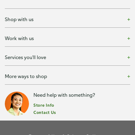
Shop with us
Work with us
Services you'll love
More ways to shop
Need help with something?
Store Info
Contact Us