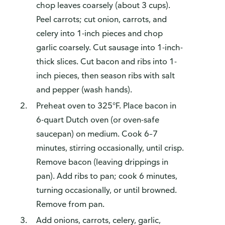
chop leaves coarsely (about 3 cups).
Peel carrots; cut onion, carrots, and
celery into 1-inch pieces and chop
garlic coarsely. Cut sausage into 1-inch-
thick slices. Cut bacon and ribs into 1-
inch pieces, then season ribs with salt
and pepper (wash hands).
Preheat oven to 325°F. Place bacon in
6-quart Dutch oven (or oven-safe
saucepan) on medium. Cook 6–7
minutes, stirring occasionally, until crisp.
Remove bacon (leaving drippings in
pan). Add ribs to pan; cook 6 minutes,
turning occasionally, or until browned.
Remove from pan.
Add onions, carrots, celery, garlic,