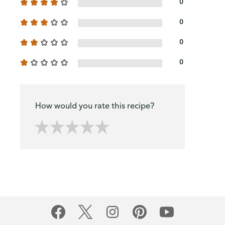
0
0
0
0
How would you rate this recipe?