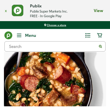
Publix
x
View
Publix Super Markets Inc.
FREE - In Google Play
Choose a store
Recipes
Menu