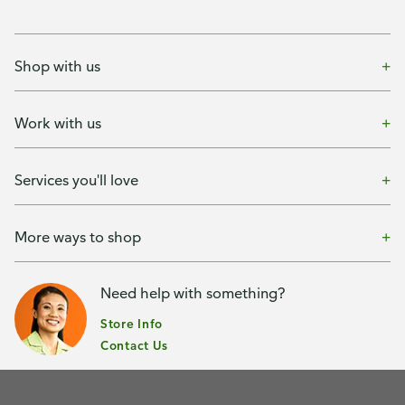
Shop with us
Work with us
Services you'll love
More ways to shop
Need help with something?
Store Info
Contact Us