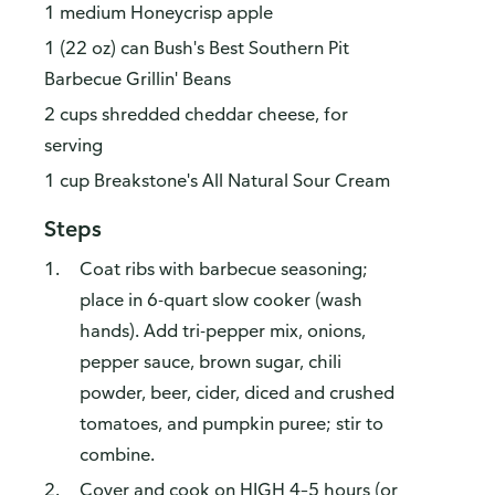
1 medium Honeycrisp apple
1 (22 oz) can Bush's Best Southern Pit
Barbecue Grillin' Beans
2 cups shredded cheddar cheese, for
serving
1 cup Breakstone's All Natural Sour Cream
Steps
Coat ribs with barbecue seasoning;
place in 6-quart slow cooker (wash
hands). Add tri-pepper mix, onions,
pepper sauce, brown sugar, chili
powder, beer, cider, diced and crushed
tomatoes, and pumpkin puree; stir to
combine.
Cover and cook on HIGH 4–5 hours (or