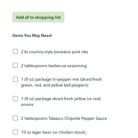
Add all to shopping list
Items You May Need
2 lb country-style boneless pork ribs
2 tablespoons barbecue seasoning
1 (8 oz) package tri-pepper mix (diced fresh
green, red, and yellow bell peppers)
1 (8 oz) package diced fresh yellow (or red)
onions
2 tablespoons Tabasco Chipotle Pepper Sauce
10 oz lager beer (or chicken stock)