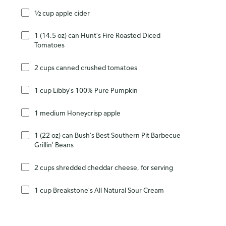
½ cup apple cider
1 (14.5 oz) can Hunt's Fire Roasted Diced
Tomatoes
2 cups canned crushed tomatoes
1 cup Libby's 100% Pure Pumpkin
1 medium Honeycrisp apple
1 (22 oz) can Bush's Best Southern Pit Barbecue
Grillin' Beans
2 cups shredded cheddar cheese, for serving
1 cup Breakstone's All Natural Sour Cream