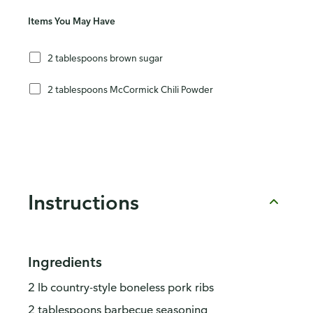
Items You May Have
2 tablespoons brown sugar
2 tablespoons McCormick Chili Powder
Instructions
Ingredients
2 lb country-style boneless pork ribs
2 tablespoons barbecue seasoning