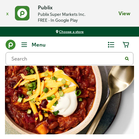
Publix
x
View
Publix Super Markets Inc.
FREE - In Google Play
Choose a store
Recipes
Menu