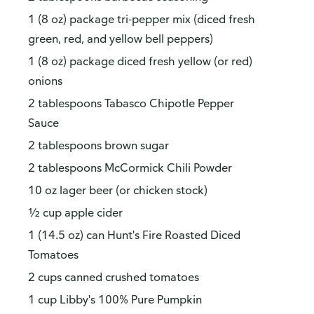
1 (8 oz) package tri-pepper mix (diced fresh
green, red, and yellow bell peppers)
1 (8 oz) package diced fresh yellow (or red)
onions
2 tablespoons Tabasco Chipotle Pepper
Sauce
How do you like our website?
2 tablespoons brown sugar
We’d love your feedback! Click the link below to open the
2 tablespoons McCormick Chili Powder
survey in a new browser tab.
10 oz lager beer (or chicken stock)
Please finish browsing or shopping first, then return to
½ cup apple cider
complete the survey when your visit is done.
1 (14.5 oz) can Hunt's Fire Roasted Diced
Yes, I'd like to share my feedback
No thanks
Tomatoes
2 cups canned crushed tomatoes
This survey is being conducted by Bellomy, Inc.
1 cup Libby's 100% Pure Pumpkin