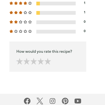
1
1
0
0
How would you rate this recipe?