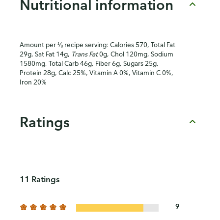
Nutritional information
Amount per ⅛ recipe serving: Calories 570, Total Fat
29g, Sat Fat 14g,
Trans Fat
0g, Chol 120mg, Sodium
1580mg, Total Carb 46g, Fiber 6g, Sugars 25g,
Protein 28g, Calc 25%, Vitamin A 0%, Vitamin C 0%,
Iron 20%
Ratings
11 Ratings
9