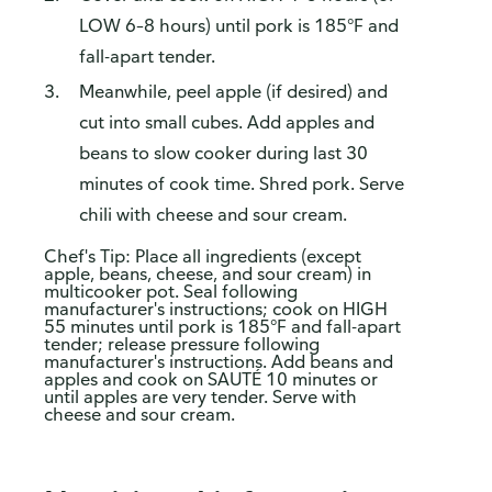
LOW 6–8 hours) until pork is 185°F and
fall-apart tender.
Meanwhile, peel apple (if desired) and
cut into small cubes. Add apples and
beans to slow cooker during last 30
minutes of cook time. Shred pork. Serve
chili with cheese and sour cream.
Chef's Tip: Place all ingredients (except
apple, beans, cheese, and sour cream) in
multicooker pot. Seal following
manufacturer's instructions; cook on HIGH
55 minutes until pork is 185°F and fall-apart
tender; release pressure following
manufacturer's instructions. Add beans and
apples and cook on SAUTÉ 10 minutes or
until apples are very tender. Serve with
cheese and sour cream.