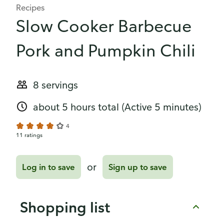
Recipes
Slow Cooker Barbecue
Pork and Pumpkin Chili
8 servings
about 5 hours total
(Active 5 minutes)
4
11 ratings
or
Log in to save
Sign up to save
Shopping list