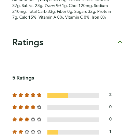
37g, Sat Fat 23g,
Trans Fat
1g, Chol 120mg, Sodium
210mg, Total Carb 33g, Fiber 0g, Sugars 32g, Protein
7g, Calc 15%, Vitamin A 0%, Vitamin C 0%, Iron 0%
Ratings
5 Ratings
2
0
0
1