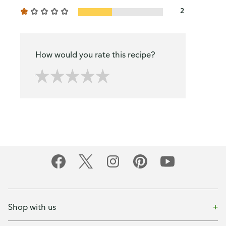
2
How would you rate this recipe?
Shop with us