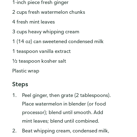
1-inch piece fresh ginger
2 cups fresh watermelon chunks
4 fresh mint leaves
3 cups heavy whipping cream
1 (14 oz) can sweetened condensed milk
1 teaspoon vanilla extract
½ teaspoon kosher salt
Plastic wrap
Steps
Peel ginger, then grate (2 tablespoons).
Place watermelon in blender (or food
processor); blend until smooth. Add
mint leaves; blend until combined.
Beat whipping cream, condensed milk,