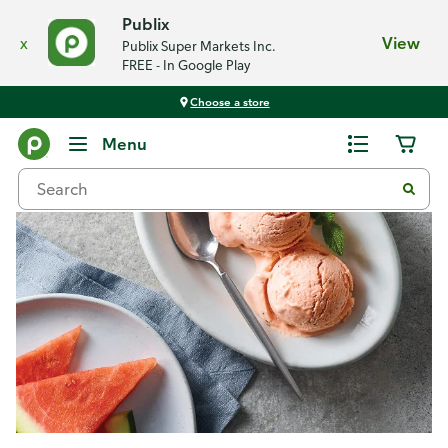
Publix
x
View
Publix Super Markets Inc.
FREE - In Google Play
Choose a store
Recipes
Menu