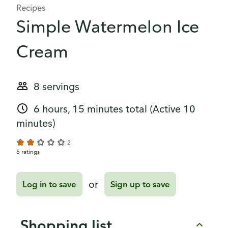
Recipes
Simple Watermelon Ice
Cream
8 servings
6 hours, 15 minutes total
(Active 10
minutes)
2
5 ratings
or
Log in to save
Sign up to save
Shopping list