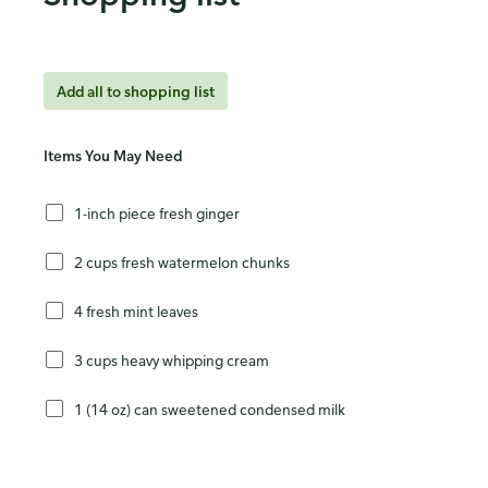
Add all to shopping list
Items You May Need
1-inch piece fresh ginger
2 cups fresh watermelon chunks
4 fresh mint leaves
3 cups heavy whipping cream
1 (14 oz) can sweetened condensed milk