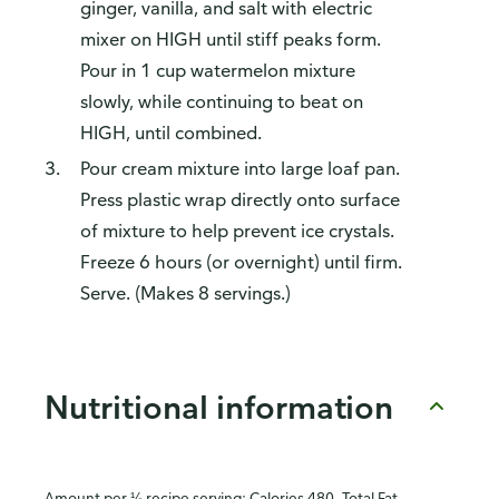
ginger, vanilla, and salt with electric
mixer on HIGH until stiff peaks form.
Pour in 1 cup watermelon mixture
slowly, while continuing to beat on
HIGH, until combined.
Pour cream mixture into large loaf pan.
Press plastic wrap directly onto surface
of mixture to help prevent ice crystals.
Freeze 6 hours (or overnight) until firm.
Serve. (Makes 8 servings.)
Nutritional information
Amount per ⅛ recipe serving: Calories 480, Total Fat