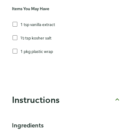
Items You May Have
1 tsp vanilla extract
½ tsp kosher salt
1 pkg plastic wrap
Instructions
Ingredients