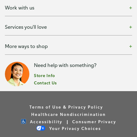
Work with us
Services you'll love
More ways to shop
Need help with something?
Store Info
Contact Us
Terms of Use & Privacy Policy
Healthcare Nondiscrimination
Accessibility
Consumer Privacy
Your Privacy Choices