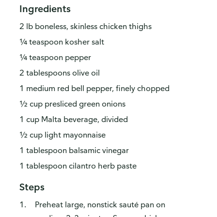
Ingredients
2 lb boneless, skinless chicken thighs
¼ teaspoon kosher salt
¼ teaspoon pepper
2 tablespoons olive oil
1 medium red bell pepper, finely chopped
½ cup presliced green onions
1 cup Malta beverage, divided
½ cup light mayonnaise
1 tablespoon balsamic vinegar
1 tablespoon cilantro herb paste
Steps
Preheat large, nonstick sauté pan on