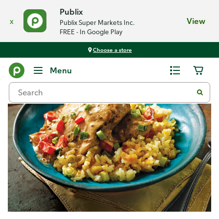
Publix
x
View
Publix Super Markets Inc.
FREE - In Google Play
Choose a store
Recipes
Menu