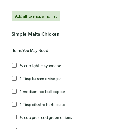
Add all to shopping list
Simple Malta Chicken
Items You May Need
½ cup light mayonnaise
1 Tbsp balsamic vinegar
1 medium red bell pepper
1 Tbsp cilantro herb paste
½ cup presliced green onions