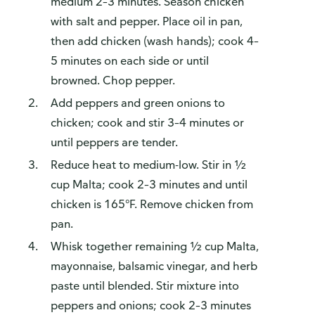
medium 2–3 minutes. Season chicken
with salt and pepper. Place oil in pan,
then add chicken (wash hands); cook 4–
5 minutes on each side or until
browned. Chop pepper.
Add peppers and green onions to
chicken; cook and stir 3–4 minutes or
until peppers are tender.
Reduce heat to medium-low. Stir in ½
cup Malta; cook 2–3 minutes and until
chicken is 165°F. Remove chicken from
pan.
Whisk together remaining ½ cup Malta,
mayonnaise, balsamic vinegar, and herb
paste until blended. Stir mixture into
peppers and onions; cook 2–3 minutes