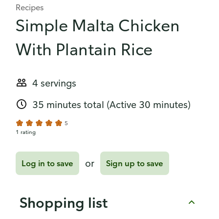
Recipes
Simple Malta Chicken
With Plantain Rice
4 servings
35 minutes total
(Active 30 minutes)
5
1 rating
or
Log in to save
Sign up to save
Shopping list