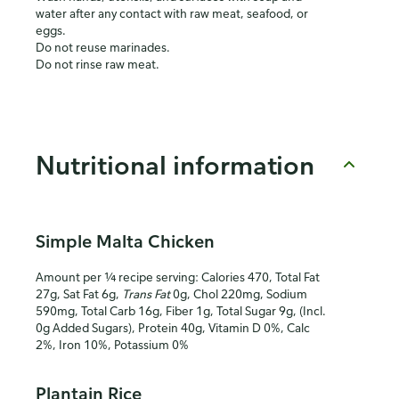
water after any contact with raw meat, seafood, or
eggs.
Do not reuse marinades.
Do not rinse raw meat.
Nutritional information
Simple Malta Chicken
Amount per ¼ recipe serving: Calories 470, Total Fat
27g, Sat Fat 6g,
Trans Fat
0g, Chol 220mg, Sodium
590mg, Total Carb 16g, Fiber 1g, Total Sugar 9g, (Incl.
0g Added Sugars), Protein 40g, Vitamin D 0%, Calc
2%, Iron 10%, Potassium 0%
Plantain Rice