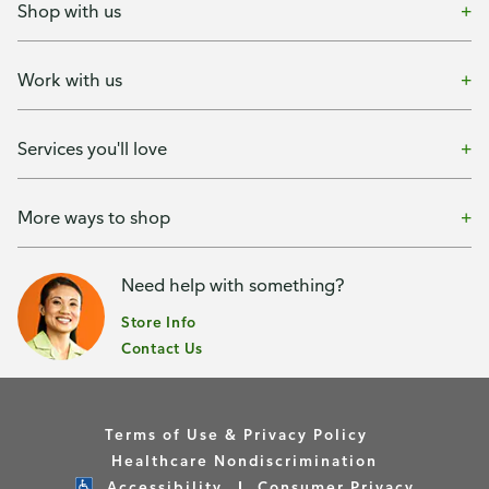
Shop with us
Work with us
Services you'll love
More ways to shop
Need help with something?
Store Info
Contact Us
Terms of Use & Privacy Policy
Healthcare Nondiscrimination
Accessibility
Consumer Privacy