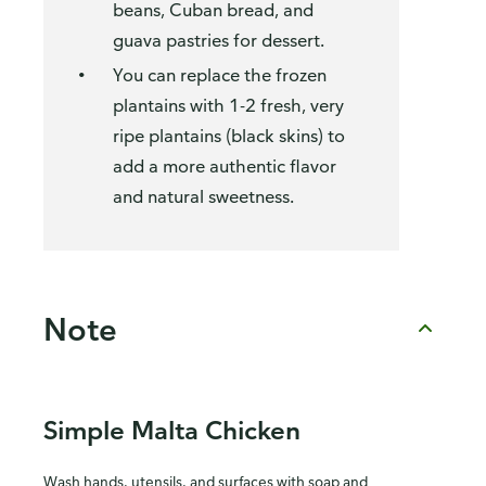
beans, Cuban bread, and
guava pastries for dessert.
You can replace the frozen
plantains with 1-2 fresh, very
ripe plantains (black skins) to
add a more authentic flavor
and natural sweetness.
Note
Simple Malta Chicken
Wash hands, utensils, and surfaces with soap and