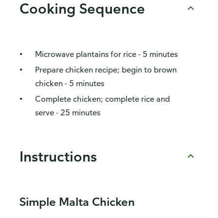
Cooking Sequence
Microwave plantains for rice - 5 minutes
Prepare chicken recipe; begin to brown
chicken - 5 minutes
Complete chicken; complete rice and
serve - 25 minutes
Instructions
Simple Malta Chicken