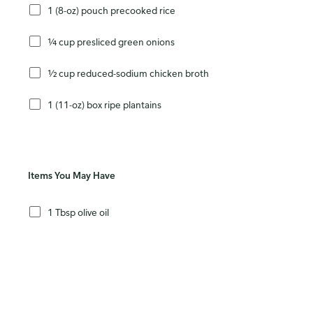
1 (8-oz) pouch precooked rice
¼ cup presliced green onions
½ cup reduced-sodium chicken broth
1 (11-oz) box ripe plantains
Items You May Have
1 Tbsp olive oil