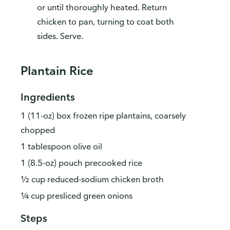
or until thoroughly heated. Return
chicken to pan, turning to coat both
sides. Serve.
Plantain Rice
Ingredients
1 (11-oz) box frozen ripe plantains, coarsely
chopped
1 tablespoon olive oil
1 (8.5-oz) pouch precooked rice
½ cup reduced-sodium chicken broth
¼ cup presliced green onions
Steps