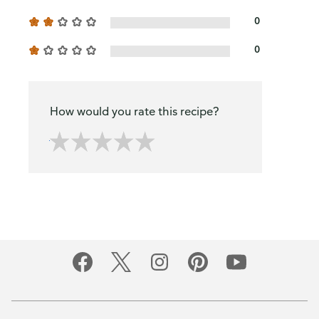
0
0
How would you rate this recipe?