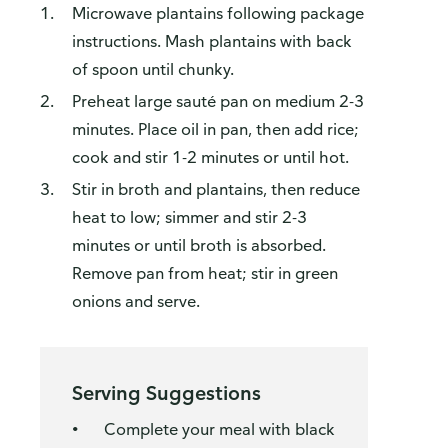
Microwave plantains following package
instructions. Mash plantains with back
of spoon until chunky.
Preheat large sauté pan on medium 2-3
minutes. Place oil in pan, then add rice;
cook and stir 1-2 minutes or until hot.
Stir in broth and plantains, then reduce
heat to low; simmer and stir 2-3
minutes or until broth is absorbed.
Remove pan from heat; stir in green
onions and serve.
Serving Suggestions
Complete your meal with black