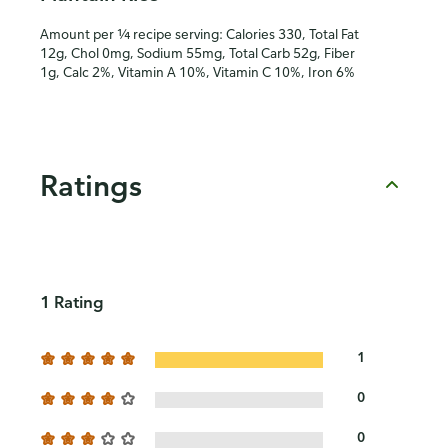
Amount per ¼ recipe serving: Calories 330, Total Fat
12g, Chol 0mg, Sodium 55mg, Total Carb 52g, Fiber
1g, Calc 2%, Vitamin A 10%, Vitamin C 10%, Iron 6%
Ratings
1 Rating
1
0
0