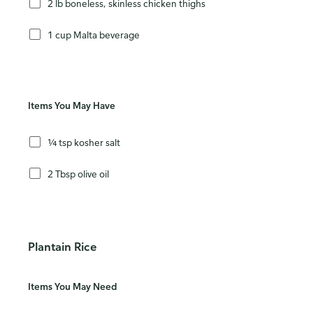
2 lb boneless, skinless chicken thighs
1 cup Malta beverage
Items You May Have
¼ tsp kosher salt
2 Tbsp olive oil
Plantain Rice
Items You May Need