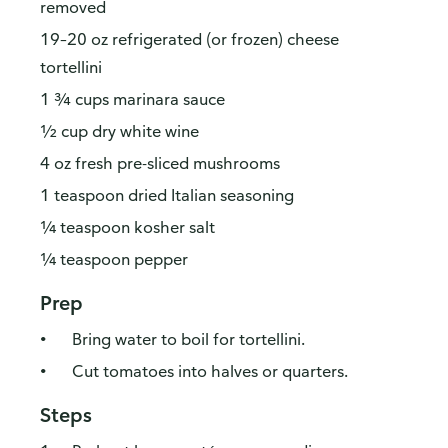
removed
19–20 oz refrigerated (or frozen) cheese
tortellini
1 ¾ cups marinara sauce
½ cup dry white wine
4 oz fresh pre-sliced mushrooms
1 teaspoon dried Italian seasoning
¼ teaspoon kosher salt
¼ teaspoon pepper
Prep
Bring water to boil for tortellini.
Cut tomatoes into halves or quarters.
Steps