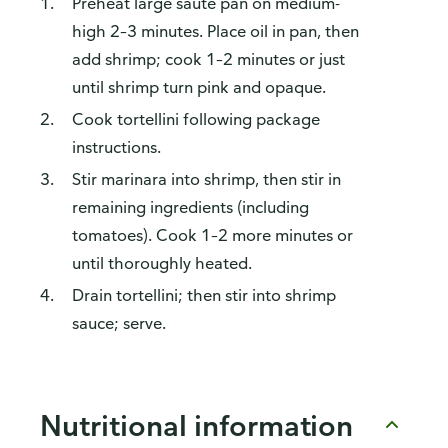
Preheat large sauté pan on medium-
high 2–3 minutes. Place oil in pan, then
add shrimp; cook 1–2 minutes or just
until shrimp turn pink and opaque.
Cook tortellini following package
instructions.
Stir marinara into shrimp, then stir in
remaining ingredients (including
tomatoes). Cook 1–2 more minutes or
until thoroughly heated.
Drain tortellini; then stir into shrimp
sauce; serve.
Nutritional information