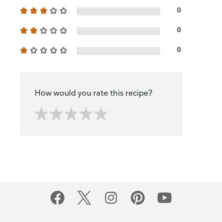
0
0
0
How would you rate this recipe?