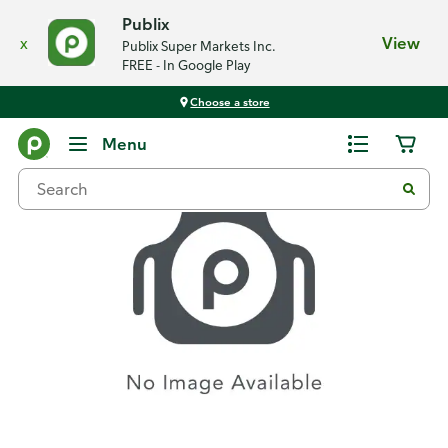
Publix
x
View
Publix Super Markets Inc.
FREE - In Google Play
Choose a store
Recipes
Menu