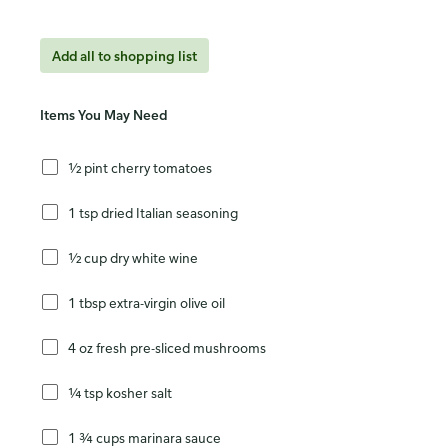
Add all to shopping list
Items You May Need
½ pint cherry tomatoes
1 tsp dried Italian seasoning
½ cup dry white wine
1 tbsp extra-virgin olive oil
4 oz fresh pre-sliced mushrooms
¼ tsp kosher salt
1 ¾ cups marinara sauce