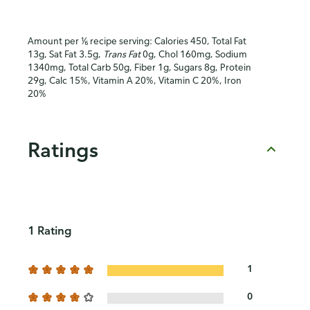
Amount per ⅙ recipe serving: Calories 450, Total Fat
13g, Sat Fat 3.5g,
Trans Fat
0g, Chol 160mg, Sodium
1340mg, Total Carb 50g, Fiber 1g, Sugars 8g, Protein
29g, Calc 15%, Vitamin A 20%, Vitamin C 20%, Iron
20%
Ratings
1 Rating
1
0