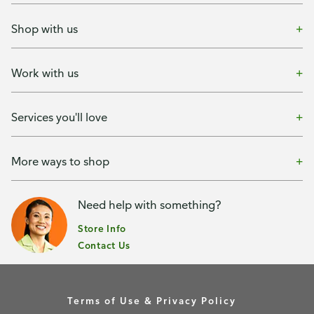
Shop with us
Work with us
Services you'll love
More ways to shop
Need help with something?
Store Info
Contact Us
Terms of Use & Privacy Policy