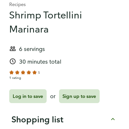
Recipes
Shrimp Tortellini
Marinara
6 servings
30 minutes total
5
1 rating
or
Log in to save
Sign up to save
Shopping list