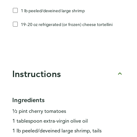
1 lb peeled/deveined large shrimp
19–20 oz refrigerated (or frozen) cheese tortellini
Instructions
Ingredients
½ pint cherry tomatoes
1 tablespoon extra-virgin olive oil
1 lb peeled/deveined large shrimp, tails