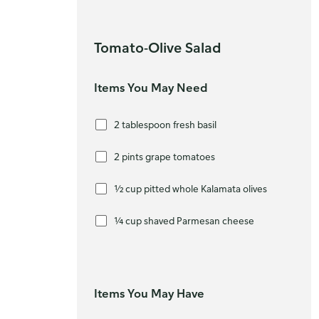
Tomato-Olive Salad
Items You May Need
2 tablespoon fresh basil
2 pints grape tomatoes
½ cup pitted whole Kalamata olives
¼ cup shaved Parmesan cheese
Items You May Have