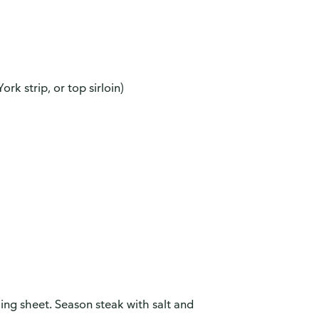
ork strip, or top sirloin)
ing sheet. Season steak with salt and