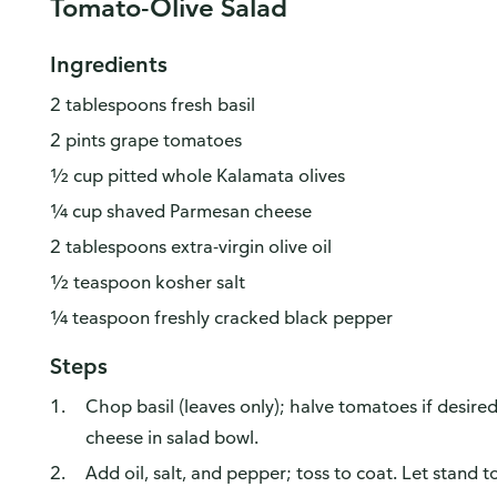
Tomato-Olive Salad
Ingredients
2 tablespoons fresh basil
2 pints grape tomatoes
½ cup pitted whole Kalamata olives
¼ cup shaved Parmesan cheese
2 tablespoons extra-virgin olive oil
½ teaspoon kosher salt
¼ teaspoon freshly cracked black pepper
Steps
Chop basil (leaves only); halve tomatoes if desired
cheese in salad bowl.
Add oil, salt, and pepper; toss to coat. Let stand 