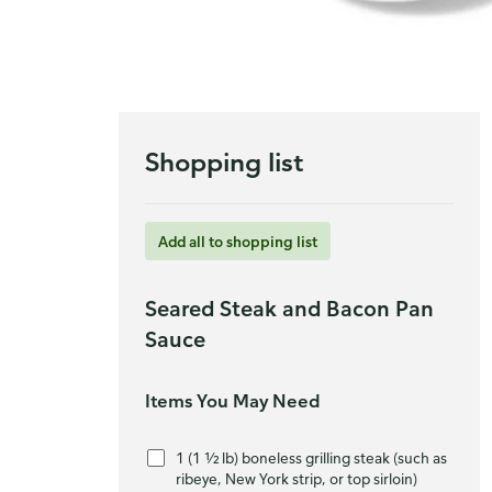
Shopping list
Add all to shopping list
Seared Steak and Bacon Pan
Sauce
Items You May Need
1 (1 ½ lb) boneless grilling steak (such as
ribeye, New York strip, or top sirloin)