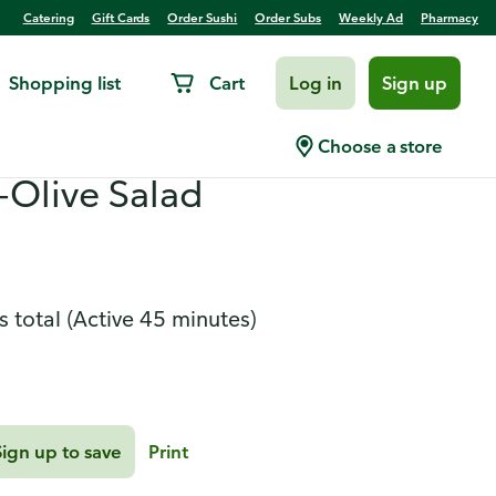
Catering
Gift Cards
Order Sushi
Order Subs
Weekly Ad
Pharmacy
Shopping list
Cart
Log in
Sign up
k and Bacon Pan Sauce
Choose a store
-Olive Salad
s total
(Active 45 minutes)
Sign up to save
Print