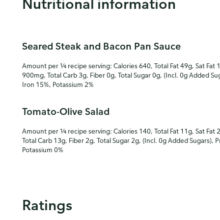
Nutritional information
Seared Steak and Bacon Pan Sauce
Amount per ¼ recipe serving: Calories 640, Total Fat 49g, Sat Fat 
900mg, Total Carb 3g, Fiber 0g, Total Sugar 0g, (Incl. 0g Added Su
Iron 15%, Potassium 2%
Tomato-Olive Salad
Amount per ¼ recipe serving: Calories 140, Total Fat 11g, Sat Fat 
Total Carb 13g, Fiber 2g, Total Sugar 2g, (Incl. 0g Added Sugars), 
Potassium 0%
Ratings