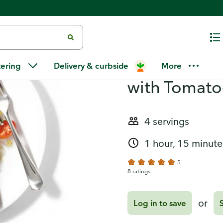
mato-Olive Salad
Recipes
Seared Stea
tering
Delivery & curbside
More
with Tomato
4 servings
1 hour, 15 minute
5
8 ratings
or
Log in to save