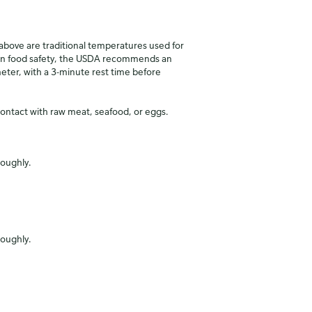
ove are traditional temperatures used for
in food safety, the USDA recommends an
ter, with a 3-minute rest time before
contact with raw meat, seafood, or eggs.
roughly.
roughly.