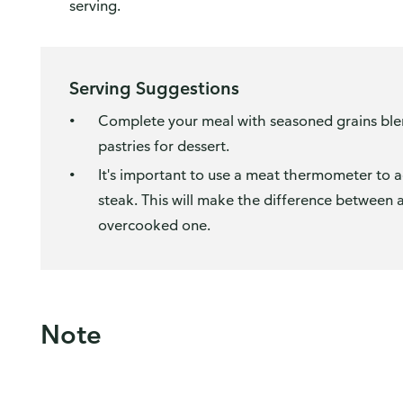
serving.
Serving Suggestions
Complete your meal with seasoned grains blend
pastries for dessert.
It's important to use a meat thermometer to 
steak. This will make the difference between 
overcooked one.
Note