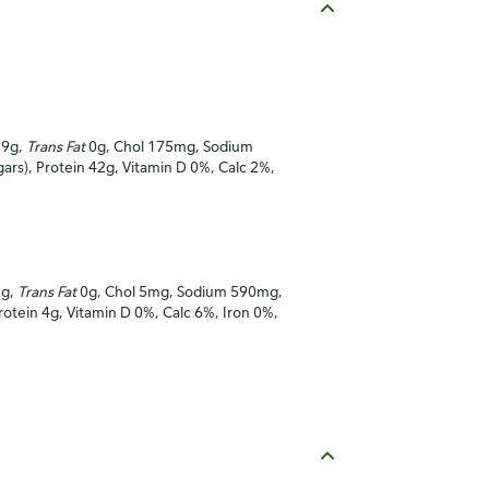
19g,
Trans Fat
0g, Chol 175mg, Sodium
gars), Protein 42g, Vitamin D 0%, Calc 2%,
2g,
Trans Fat
0g, Chol 5mg, Sodium 590mg,
Protein 4g, Vitamin D 0%, Calc 6%, Iron 0%,