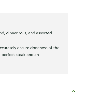
, dinner rolls, and assorted
accurately ensure doneness of the
a perfect steak and an