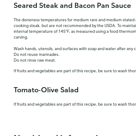
Seared Steak and Bacon Pan Sauce
The doneness temperatures for medium rare and medium stated ab
cooking steak, but are not recommended by the USDA. To mainta
internal temperature of 145°F, as measured using a food thermome
carving.
Wash hands, utensils, and surfaces with soap and water after any 
Do not reuse marinades.
Do not rinse raw meat.
If fruits and vegetables are part of this recipe, be sure to wash tho
Tomato-Olive Salad
If fruits and vegetables are part of this recipe, be sure to wash tho