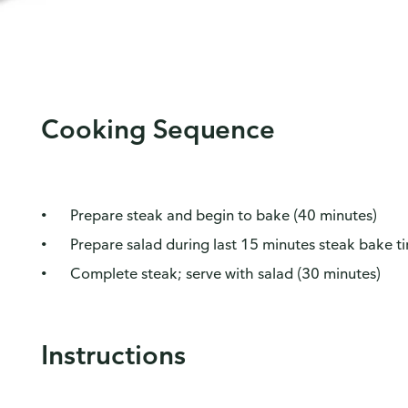
Cooking Sequence
Prepare steak and begin to bake (40 minutes)
Prepare salad during last 15 minutes steak bake t
Complete steak; serve with salad (30 minutes)
Instructions