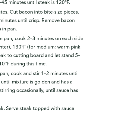
45 minutes until steak is 120°F.
s. Cut bacon into bite-size pieces,
 minutes until crisp. Remove bacon
 in pan.
in pan; cook 2–3 minutes on each side
enter), 130°F (for medium; warm pink
teak to cutting board and let stand 5–
10°F during this time.
pan; cook and stir 1–2 minutes until
 until mixture is golden and has a
tirring occasionally, until sauce has
eak. Serve steak topped with sauce