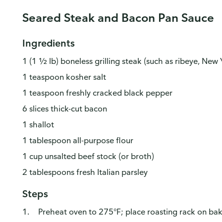
Seared Steak and Bacon Pan Sauce
Ingredients
1 (1 ½ lb) boneless grilling steak (such as ribeye, New Y
1 teaspoon kosher salt
1 teaspoon freshly cracked black pepper
6 slices thick-cut bacon
1 shallot
1 tablespoon all-purpose flour
1 cup unsalted beef stock (or broth)
2 tablespoons fresh Italian parsley
Steps
Preheat oven to 275°F; place roasting rack on bak