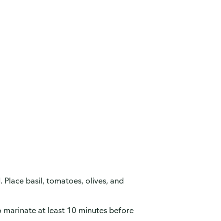
. Place basil, tomatoes, olives, and
to marinate at least 10 minutes before