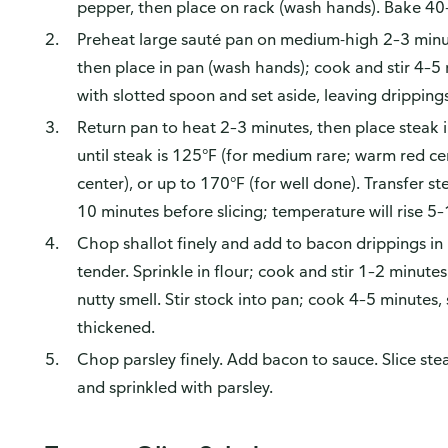
pepper, then place on rack (wash hands). Bake 40–
Preheat large sauté pan on medium-high 2–3 minute
then place in pan (wash hands); cook and stir 4–5
with slotted spoon and set aside, leaving drippings
Return pan to heat 2–3 minutes, then place steak 
until steak is 125°F (for medium rare; warm red c
center), or up to 170°F (for well done). Transfer s
10 minutes before slicing; temperature will rise 5–
Chop shallot finely and add to bacon drippings in 
tender. Sprinkle in flour; cook and stir 1–2 minutes
nutty smell. Stir stock into pan; cook 4–5 minutes, s
thickened.
Chop parsley finely. Add bacon to sauce. Slice st
and sprinkled with parsley.