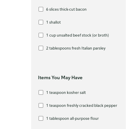
6 slices thick-cut bacon
1 shallot
1 cup unsalted beef stock (or broth)
2 tablespoons fresh Italian parsley
Items You May Have
1 teaspoon kosher salt
1 teaspoon freshly cracked black pepper
1 tablespoon all-purpose flour