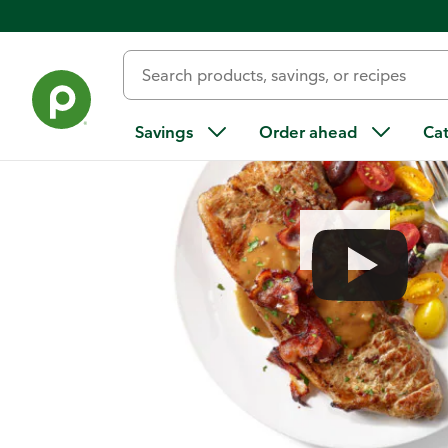
Home
/
Recipes
/
Seared Steak and Bacon Pan Sauce with To
Savings
Order ahead
Ca