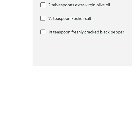
2 tablespoons extra-virgin olive oil
½ teaspoon kosher salt
¼ teaspoon freshly cracked black pepper