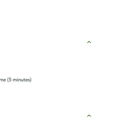
ime (5 minutes)