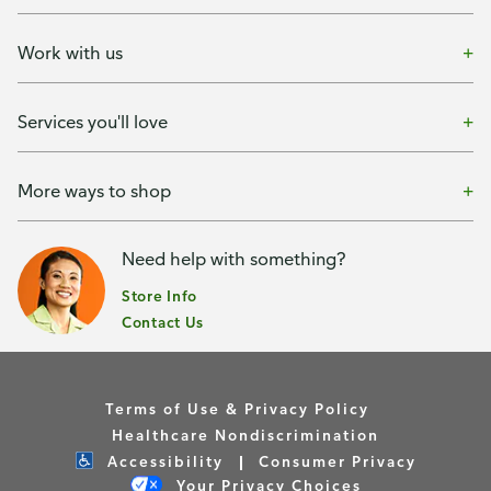
Work with us
Services you'll love
More ways to shop
Need help with something?
Store Info
Contact Us
Terms of Use & Privacy Policy
Healthcare Nondiscrimination
Accessibility
Consumer Privacy
Your Privacy Choices