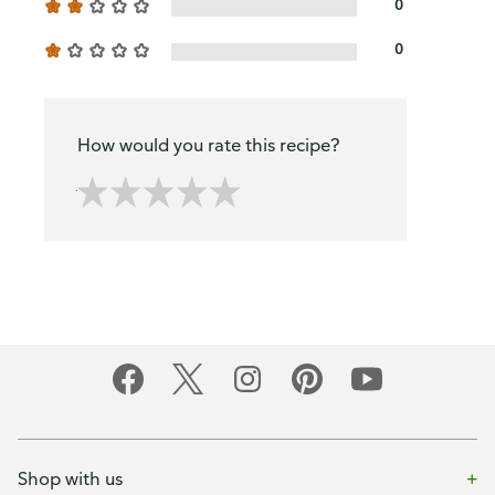
0
0
How would you rate this recipe?
Shop with us