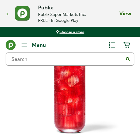
Publix
x
View
Publix Super Markets Inc.
FREE - In Google Play
Choose a store
Recipes
Menu