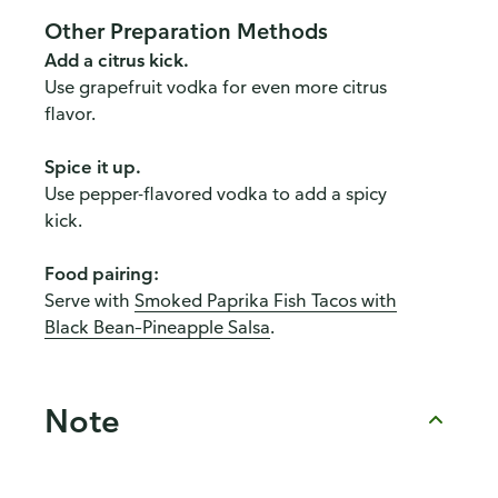
Other Preparation Methods
Add a citrus kick.
Use grapefruit vodka for even more citrus
flavor.
Spice it up.
Use pepper-flavored vodka to add a spicy
kick.
Food pairing:
Serve with
Smoked Paprika Fish Tacos with
Black Bean–Pineapple Salsa
.
Note