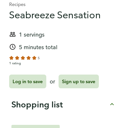
Recipes
Seabreeze Sensation
1 servings
5 minutes total
5
1 rating
or
Log in to save
Sign up to save
Shopping list