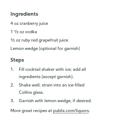
Ingredients
4 oz cranberry juice
1 ½ oz vodka
½ oz ruby red grapefruit juice
Lemon wedge (optional for garnish)
Steps
Fill cocktail shaker with ice; add all
ingredients (except garnish).
Shake well; strain into an ice-filled
Collins glass.
Garnish with lemon wedge, if desired.
More great recipes at
publix.com/liquors
.