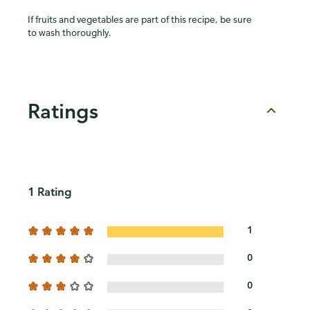
If fruits and vegetables are part of this recipe, be sure
to wash thoroughly.
Ratings
1 Rating
1
0
0