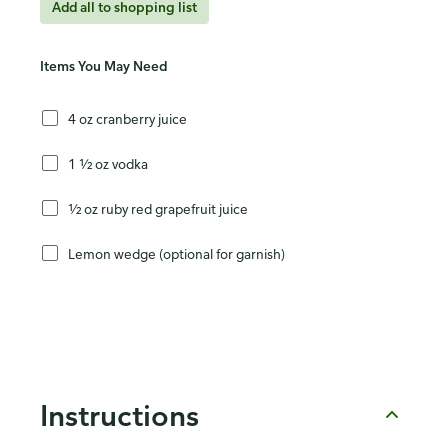
Add all to shopping list
Items You May Need
4 oz cranberry juice
1 ½ oz vodka
½ oz ruby red grapefruit juice
Lemon wedge (optional for garnish)
Instructions