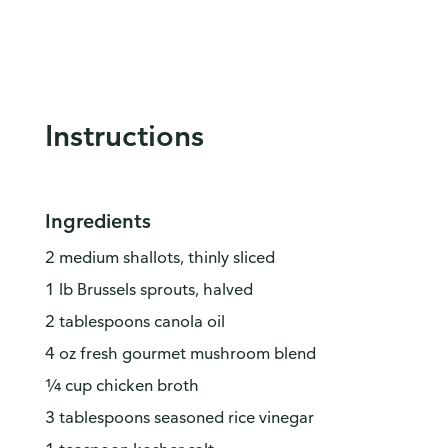
Instructions
Ingredients
2 medium shallots, thinly sliced
1 lb Brussels sprouts, halved
2 tablespoons canola oil
4 oz fresh gourmet mushroom blend
¼ cup chicken broth
3 tablespoons seasoned rice vinegar