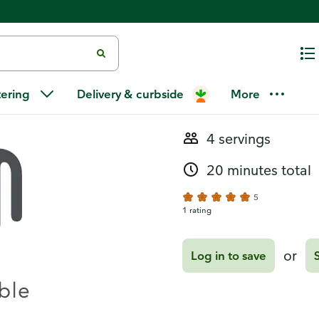
Recipes
Sautéed Bru
tering
Delivery & curbside
More
4 servings
20 minutes total
5
1 rating
or
Log in to save