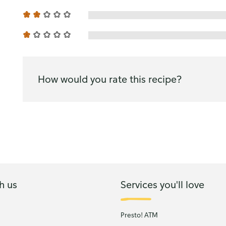
How would you rate this recipe?
h us
Services you'll love
Presto! ATM