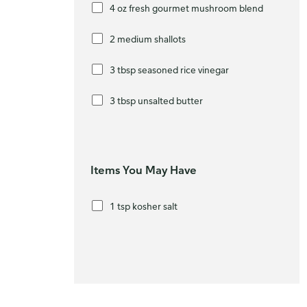
4 oz fresh gourmet mushroom blend
2 medium shallots
3 tbsp seasoned rice vinegar
3 tbsp unsalted butter
Items You May Have
1 tsp kosher salt