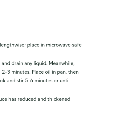
lf lengthwise; place in microwave-safe
and drain any liquid. Meanwhile,
2–3 minutes. Place oil in pan, then
k and stir 5–6 minutes or until
 sauce has reduced and thickened