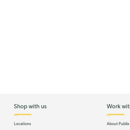
Shop with us
Work wit
Locations
About Publix