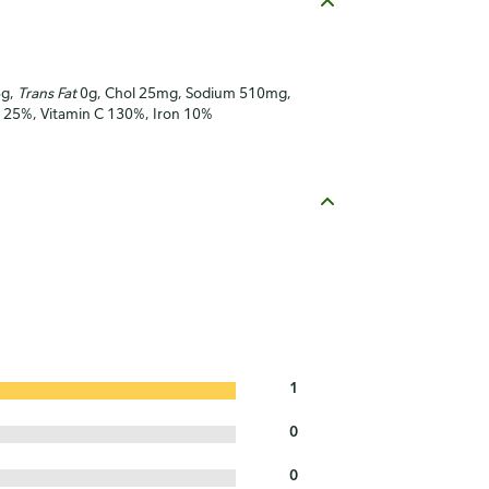
6g,
Trans Fat
0g, Chol 25mg, Sodium 510mg,
 A 25%, Vitamin C 130%, Iron 10%
1
0
0