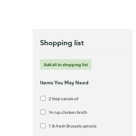
Shopping list
Add all to shopping list
Items You May Need
2 tbsp canola oil
¼ cup chicken broth
1 lb fresh Brussels sprouts