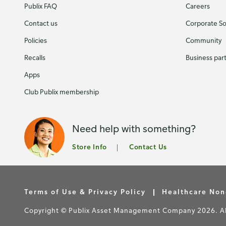
Publix FAQ
Careers
Contact us
Corporate Soc
Policies
Community
Recalls
Business par
Apps
Club Publix membership
Need help with something?
Store Info
Contact Us
Terms of Use & Privacy Policy
Healthcare Non
Copyright © Publix Asset Management Company 2026. All