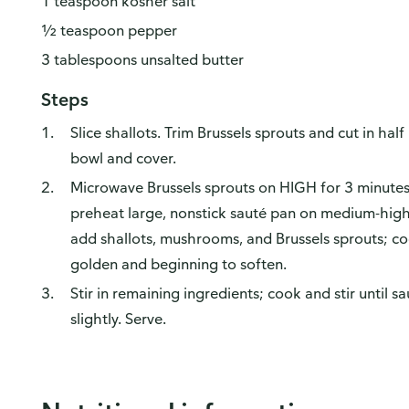
1 teaspoon kosher salt
½ teaspoon pepper
3 tablespoons unsalted butter
Steps
Slice shallots. Trim Brussels sprouts and cut in ha
bowl and cover.
Microwave Brussels sprouts on HIGH for 3 minutes 
preheat large, nonstick sauté pan on medium-high 
add shallots, mushrooms, and Brussels sprouts; coo
golden and beginning to soften.
Stir in remaining ingredients; cook and stir until
slightly. Serve.