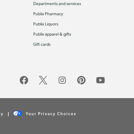
Departments and services
Publix Pharmacy
Publix Liquors
Publix apparel & gifts
Gift cards
cy
Your Privacy Choices