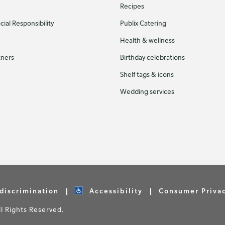
Recipes
ial Responsibility
Publix Catering
Health & wellness
tners
Birthday celebrations
Shelf tags & icons
Wedding services
discrimination
Accessibility
Consumer Priva
 Rights Reserved.