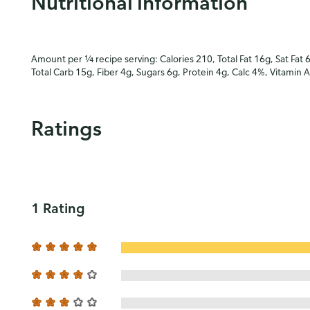
Nutritional information
Amount per ¼ recipe serving: Calories 210, Total Fat 16g, Sat Fat 
Total Carb 15g, Fiber 4g, Sugars 6g, Protein 4g, Calc 4%, Vitamin
Ratings
1 Rating