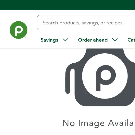
Home
/
Recipes
/
Sautéed Brussels Sprouts
Savings
Order ahead
Ca