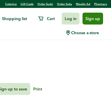
Catering
Gift Cards
Order Sushi
Order Subs
Weekly Ad
Pharmacy
Shopping list
Cart
Log in
Sign up
ssels Sprouts
Choose a store
Sign up to save
Print