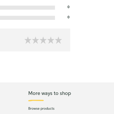
0
0
More ways to shop
Browse products