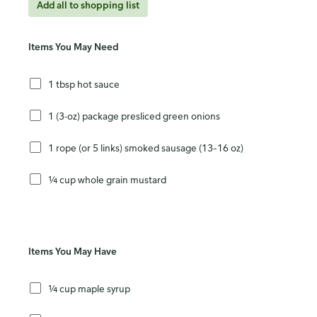
Add all to shopping list
Items You May Need
1 tbsp hot sauce
1 (3-oz) package presliced green onions
1 rope (or 5 links) smoked sausage (13–16 oz)
¼ cup whole grain mustard
Items You May Have
¼ cup maple syrup