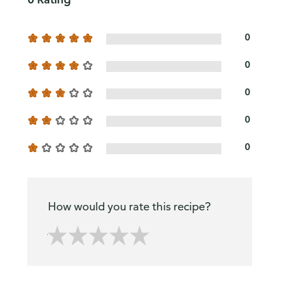
0
0
0
0
0
How would you rate this recipe?