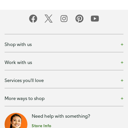
Shop with us
Work with us
Services you'll love
More ways to shop
Need help with something?
Store Info