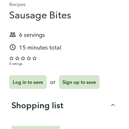
Recipes
Sausage Bites
6 servings
15 minutes total
0 ratings
or
Log in to save
Sign up to save
Shopping list