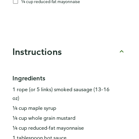
¼ cup reduced-fat mayonnaise
Instructions
Ingredients
1 rope (or 5 links) smoked sausage (13–16
oz)
¼ cup maple syrup
¼ cup whole grain mustard
¼ cup reduced-fat mayonnaise
1 tablespoon hot sauce