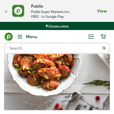
Publix
x
View
Publix Super Markets Inc.
FREE - In Google Play
Choose a store
Recipes
Menu