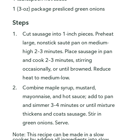
1 (3-oz) package presliced green onions
Steps
Cut sausage into 1-inch pieces. Preheat
large, nonstick sauté pan on medium-
high 2–3 minutes. Place sausage in pan
and cook 2–3 minutes, stirring
occasionally, or until browned. Reduce
heat to medium-low.
Combine maple syrup, mustard,
mayonnaise, and hot sauce; add to pan
and simmer 3–4 minutes or until mixture
thickens and coats sausage. Stir in
green onions. Serve.
Note: This recipe can be made in a slow
cooker by adding all ingredients into slow