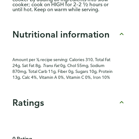
cooker; cook on HIGH for 2–2 ½ hours or
until hot. Keep on warm while serving.
Nutritional information
Amount per ⅙ recipe serving: Calories 310, Total Fat
24g, Sat Fat 8g,
Trans Fat
0g, Chol 55mg, Sodium
870mg, Total Carb 11g, Fiber 0g, Sugars 10g, Protein
13g, Calc 4%, Vitamin A 0%, Vitamin C 0%, Iron 10%
Ratings
0 Rating