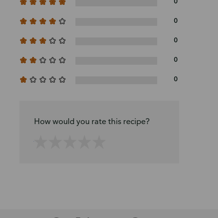
0
0
0
0
0
How would you rate this recipe?