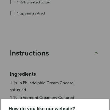
1 ½ lb unsalted butter
1 tsp vanilla extract
Instructions
Ingredients
1 ½ lb Philadelphia Cream Cheese,
softened
1 ½ lb Vermont Creamery Cultured
Unsalted Butter, softened
How do you like our website?