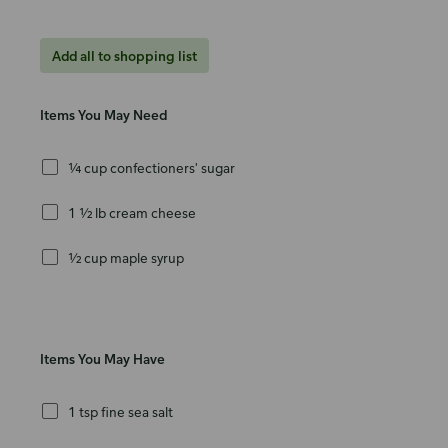
Add all to shopping list
Items You May Need
¼ cup confectioners' sugar
1 ½ lb cream cheese
½ cup maple syrup
Items You May Have
1 tsp fine sea salt