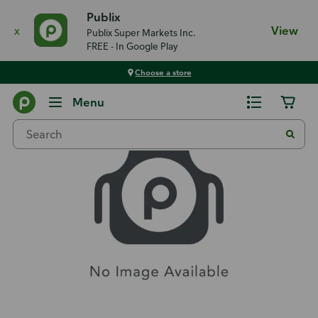
Publix
x
View
Publix Super Markets Inc.
FREE - In Google Play
Choose a store
Recipes
Menu