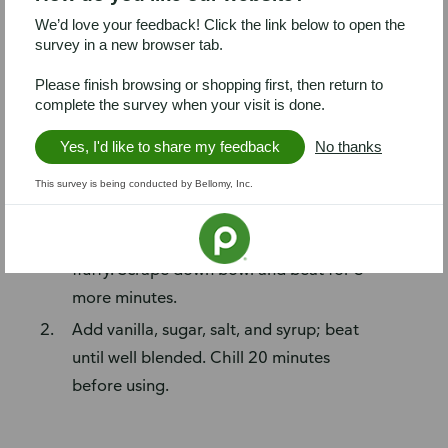
1 teaspoon vanilla extract
We’d love your feedback! Click the link below to open the
¼ cup confectioner’s sugar
survey in a new browser tab.
1 teaspoon Alessi Fine Sea Salt
Please finish browsing or shopping first, then return to
½ cup maple syrup
complete the survey when your visit is done.
Steps
Yes, I'd like to share my feedback
No thanks
Add cream cheese and butter to
This survey is being conducted by Bellomy, Inc.
medium mixing bowl; beat with electric
hand mixer for 3 minutes, until light and
fluffy. Scrape down bowl and beat for 3
more minutes.
Add vanilla, sugar, salt, and syrup; beat
until well blended. Chill 20 minutes
before using.