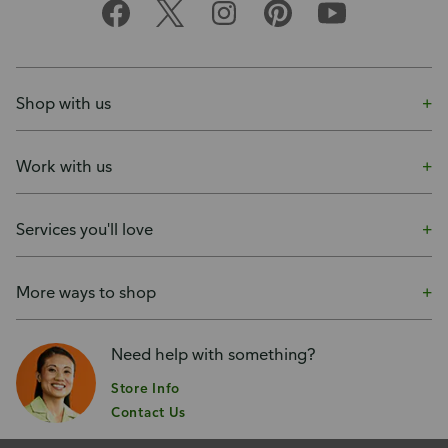
Shop with us
Work with us
Services you'll love
More ways to shop
Need help with something?
Store Info
Contact Us