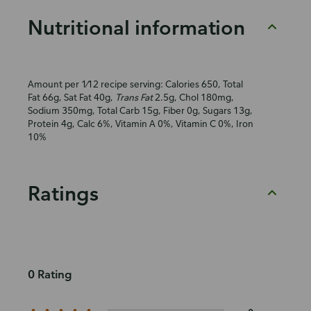
Nutritional information
Amount per 1⁄12 recipe serving: Calories 650, Total
Fat 66g, Sat Fat 40g,
Trans Fat
2.5g, Chol 180mg,
Sodium 350mg, Total Carb 15g, Fiber 0g, Sugars 13g,
Protein 4g, Calc 6%, Vitamin A 0%, Vitamin C 0%, Iron
10%
Ratings
0 Rating