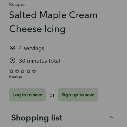
Recipes
Salted Maple Cream
Cheese Icing
4 servings
30 minutes total
0 ratings
or
Log in to save
Sign up to save
Shopping list