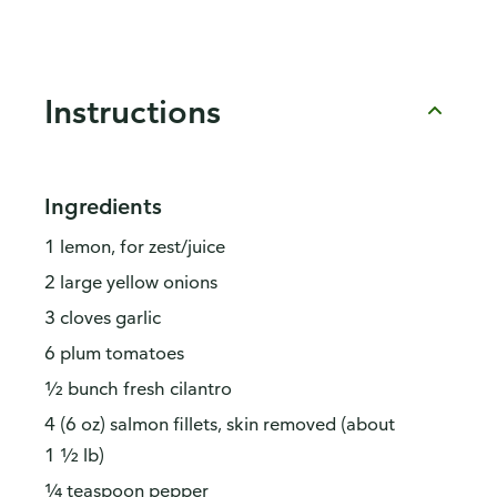
Instructions
Ingredients
1 lemon, for zest/juice
2 large yellow onions
3 cloves garlic
6 plum tomatoes
½ bunch fresh cilantro
4 (6 oz) salmon fillets, skin removed (about
1 ½ lb)
¼ teaspoon pepper