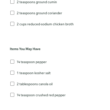
2 teaspoons ground cumin
2 teaspoons ground coriander
2 cups reduced-sodium chicken broth
Items You May Have
¼ teaspoon pepper
1 teaspoon kosher salt
2 tablespoons canola oil
¼ teaspoon crushed red pepper