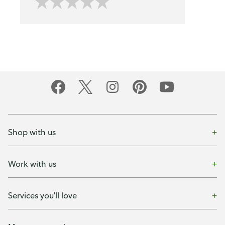
Shop with us
Work with us
Services you'll love