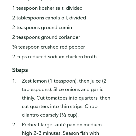
1 teaspoon kosher salt, divided
2 tablespoons canola oil, divided
2 teaspoons ground cumin
2 teaspoons ground coriander
¼ teaspoon crushed red pepper
2 cups reduced-sodium chicken broth
Steps
Zest lemon (1 teaspoon), then juice (2
tablespoons). Slice onions and garlic
thinly. Cut tomatoes into quarters, then
cut quarters into thin strips. Chop
cilantro coarsely (½ cup).
Preheat large sauté pan on medium-
high 2–3 minutes. Season fish with