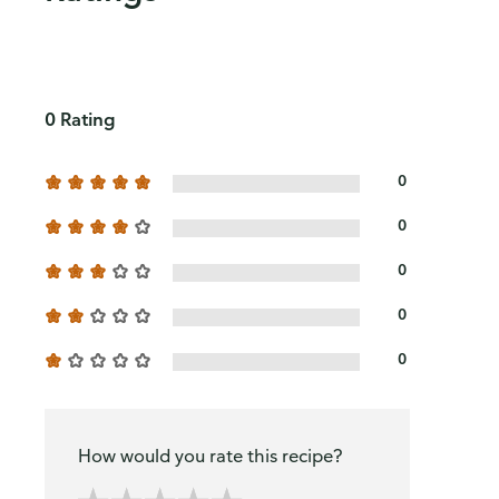
0 Rating
0
0
0
0
0
How would you rate this recipe?