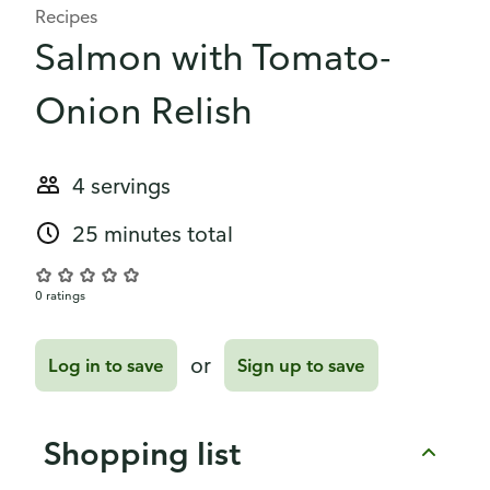
Recipes
Salmon with Tomato-
Onion Relish
4 servings
25 minutes total
0 ratings
or
Log in to save
Sign up to save
Shopping list