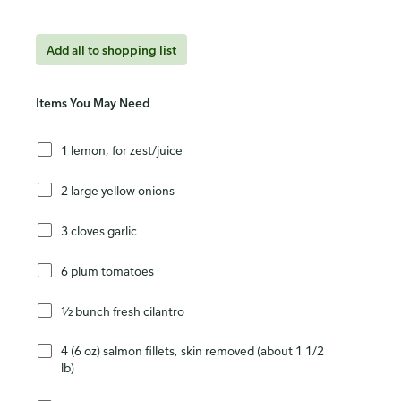
Add all to shopping list
Items You May Need
1 lemon, for zest/juice
2 large yellow onions
3 cloves garlic
6 plum tomatoes
½ bunch fresh cilantro
4 (6 oz) salmon fillets, skin removed (about 1 1/2
lb)