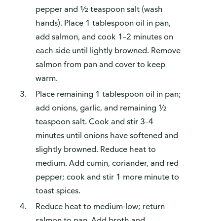
pepper and ½ teaspoon salt (wash
hands). Place 1 tablespoon oil in pan,
add salmon, and cook 1–2 minutes on
each side until lightly browned. Remove
salmon from pan and cover to keep
warm.
Place remaining 1 tablespoon oil in pan;
add onions, garlic, and remaining ½
teaspoon salt. Cook and stir 3–4
minutes until onions have softened and
slightly browned. Reduce heat to
medium. Add cumin, coriander, and red
pepper; cook and stir 1 more minute to
toast spices.
Reduce heat to medium-low; return
salmon to pan. Add broth and