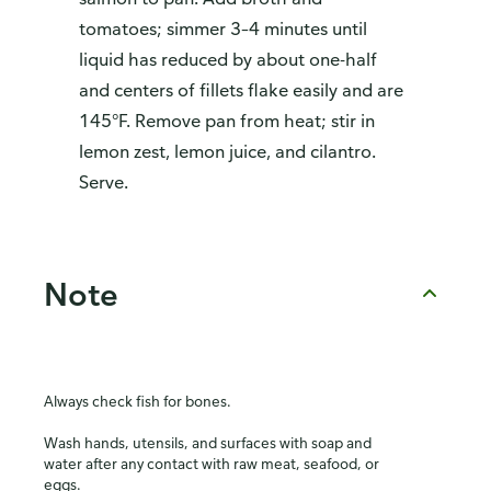
tomatoes; simmer 3–4 minutes until
liquid has reduced by about one-half
and centers of fillets flake easily and are
145°F. Remove pan from heat; stir in
lemon zest, lemon juice, and cilantro.
Serve.
Note
Always check fish for bones.
Wash hands, utensils, and surfaces with soap and
water after any contact with raw meat, seafood, or
eggs.