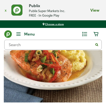
Publix
x
View
Publix Super Markets Inc.
FREE - In Google Play
Choose a store
Recipes
Menu