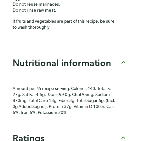
Do not reuse marinades.
Do not rinse raw meat.
If fruits and vegetables are part of this recipe, be sure
to wash thoroughly.
Nutritional information
Amount per ¼ recipe serving: Calories 440, Total Fat
27g, Sat Fat 4.5g,
Trans Fat
0g, Chol 95mg, Sodium
870mg, Total Carb 13g, Fiber 3g, Total Sugar 6g, (Incl.
0g Added Sugars), Protein 37g, Vitamin D 100%, Calc
6%, Iron 6%, Potassium 20%
Ratings