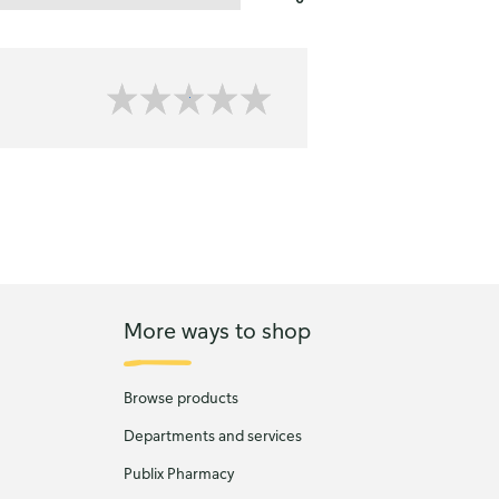
More ways to shop
Browse products
Departments and services
Publix Pharmacy