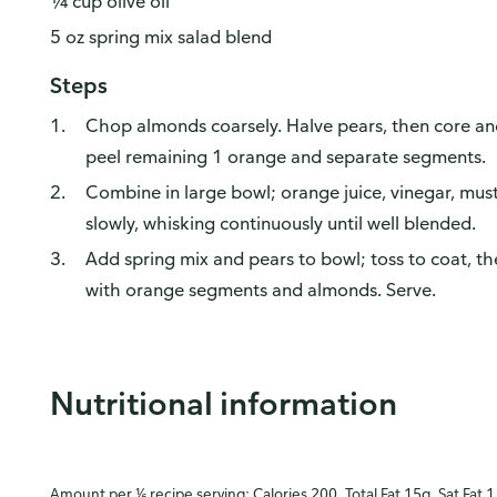
¼ cup olive oil
5 oz spring mix salad blend
Steps
Chop almonds coarsely. Halve pears, then core and 
peel remaining 1 orange and separate segments.
Combine in large bowl; orange juice, vinegar, mustar
slowly, whisking continuously until well blended.
Add spring mix and pears to bowl; toss to coat, t
with orange segments and almonds. Serve.
Nutritional information
Amount per ⅙ recipe serving: Calories 200, Total Fat 15g, Sat Fat 