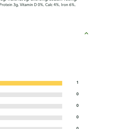
 Protein 3g, Vitamin D 0%, Calc 4%, Iron 6%,
1
0
0
0
0