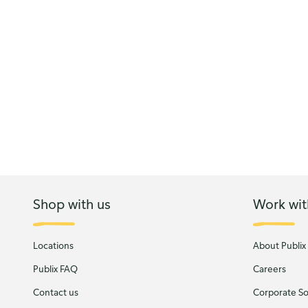
Shop with us
Work wit
Locations
About Publix
Publix FAQ
Careers
Contact us
Corporate Soc