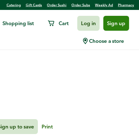
Catering
Gift Cards
Order Sushi
Order Subs
Weekly Ad
Pharmacy
Shopping list
Cart
Log in
Sign up
itrus, Pears, and
Choose a store
Sign up to save
Print