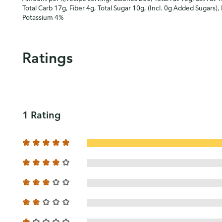
Total Carb 17g, Fiber 4g, Total Sugar 10g, (Incl. 0g Added Sugars),
Potassium 4%
Ratings
1 Rating