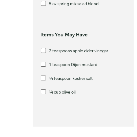
5 oz spring mix salad blend
Items You May Have
2 teaspoons apple cider vinegar
1 teaspoon Dijon mustard
¼ teaspoon kosher salt
¼ cup olive oil