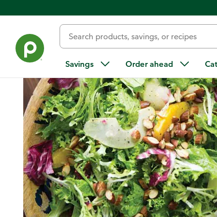
Home
/
Recipes
/
Salad with Citrus, Pears, and Almonds
Savings
Order ahead
Ca