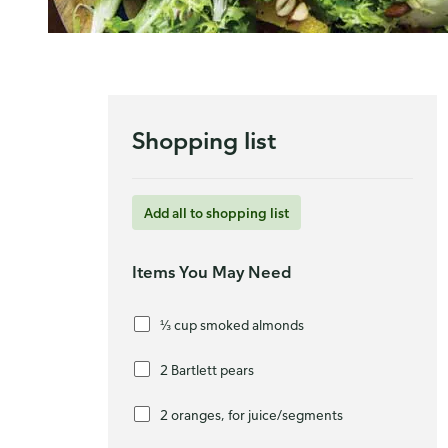
Shopping list
Add all to shopping list
Items You May Need
⅓ cup smoked almonds
2 Bartlett pears
2 oranges, for juice/segments