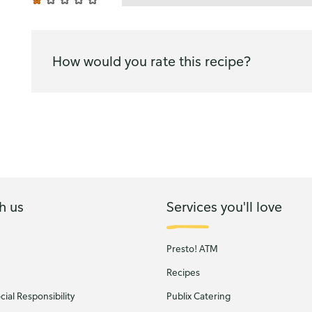
How would you rate this recipe?
h us
Services you'll love
Presto! ATM
Recipes
ial Responsibility
Publix Catering