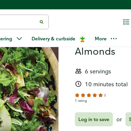
Recipes
Salad with C
tering
Delivery & curbside
More
Almonds
6 servings
10 minutes total
5
1 rating
or
Log in to save