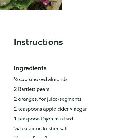
Instructions
Ingredients
⅓ cup smoked almonds
2 Bartlett pears
2 oranges, for juice/segments
2 teaspoons apple cider vinegar
1 teaspoon Dijon mustard
¼ teaspoon kosher salt