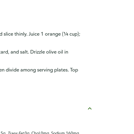
slice thinly. Juice 1 orange (¼ cup);
d, and salt. Drizzle olive oil in
hen divide among serving plates. Top
1.5g,
Trans Fat
0g, Chol 0mg, Sodium 160mg,