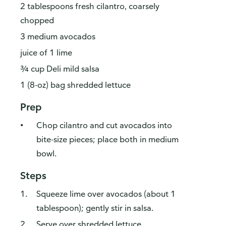
2 tablespoons fresh cilantro, coarsely
chopped
3 medium avocados
juice of 1 lime
¾ cup Deli mild salsa
1 (8-oz) bag shredded lettuce
Prep
Chop cilantro and cut avocados into
bite-size pieces; place both in medium
bowl.
Steps
Squeeze lime over avocados (about 1
tablespoon); gently stir in salsa.
Serve over shredded lettuce.