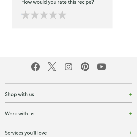
How would you rate this recipe?
Shop with us
Work with us
Services you'll love