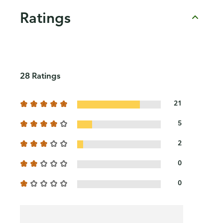
Ratings
28 Ratings
21
5
2
0
0