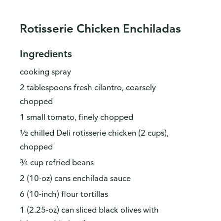
Rotisserie Chicken Enchiladas
Ingredients
cooking spray
2 tablespoons fresh cilantro, coarsely
chopped
1 small tomato, finely chopped
½ chilled Deli rotisserie chicken (2 cups),
chopped
¾ cup refried beans
2 (10-oz) cans enchilada sauce
6 (10-inch) flour tortillas
1 (2.25-oz) can sliced black olives with