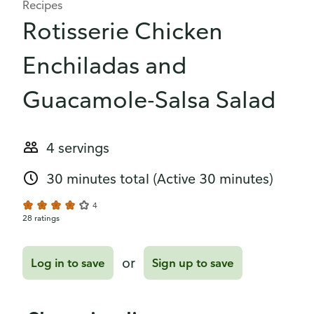
Recipes
Rotisserie Chicken
Enchiladas and
Guacamole-Salsa Salad
4 servings
30 minutes total
(Active 30 minutes)
4
28 ratings
or
Log in to save
Sign up to save