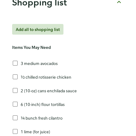
Shopping list
Add all to shopping list
Items You May Need
3 medium avocados
½ chilled rotisserie chicken
2 (10-oz) cans enchilada sauce
6 (10-inch) flour tortillas
¼ bunch fresh cilantro
1 lime (for juice)