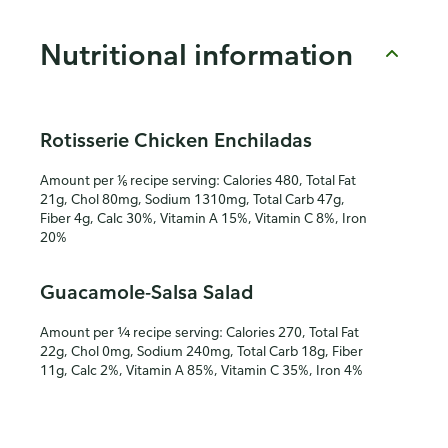
Nutritional information
Rotisserie Chicken Enchiladas
Amount per ⅙ recipe serving: Calories 480, Total Fat
21g, Chol 80mg, Sodium 1310mg, Total Carb 47g,
Fiber 4g, Calc 30%, Vitamin A 15%, Vitamin C 8%, Iron
20%
Guacamole-Salsa Salad
Amount per ¼ recipe serving: Calories 270, Total Fat
22g, Chol 0mg, Sodium 240mg, Total Carb 18g, Fiber
11g, Calc 2%, Vitamin A 85%, Vitamin C 35%, Iron 4%