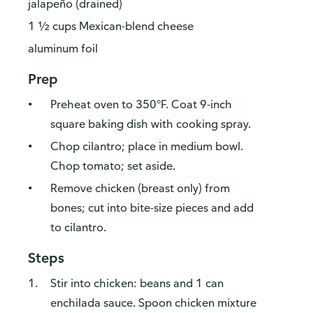
jalapeño (drained)
1 ½ cups Mexican-blend cheese
aluminum foil
Prep
Preheat oven to 350°F. Coat 9-inch
square baking dish with cooking spray.
Chop cilantro; place in medium bowl.
Chop tomato; set aside.
Remove chicken (breast only) from
bones; cut into bite-size pieces and add
to cilantro.
Steps
Stir into chicken: beans and 1 can
enchilada sauce. Spoon chicken mixture