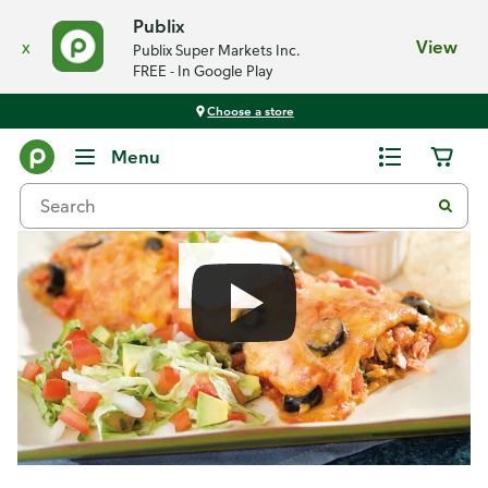
Publix
x
View
Publix Super Markets Inc.
FREE - In Google Play
Choose a store
Recipes
Menu