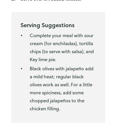
Serving Suggestions
Complete your meal with sour
cream (for enchiladas), tortilla
chips (to serve with salsa), and
Key lime pie.
Black olives with jalapeño add
a mild heat; regular black
olives work as well. For a little
more spiciness, add some
chopped jalapeños to the
chicken filling.