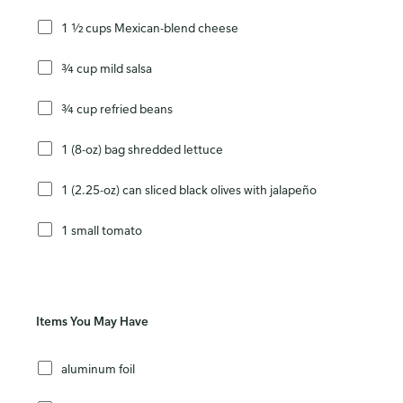
1 ½ cups Mexican-blend cheese
¾ cup mild salsa
¾ cup refried beans
1 (8-oz) bag shredded lettuce
1 (2.25-oz) can sliced black olives with jalapeño
1 small tomato
Items You May Have
aluminum foil