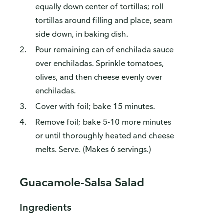
equally down center of tortillas; roll
tortillas around filling and place, seam
side down, in baking dish.
Pour remaining can of enchilada sauce
over enchiladas. Sprinkle tomatoes,
olives, and then cheese evenly over
enchiladas.
Cover with foil; bake 15 minutes.
Remove foil; bake 5-10 more minutes
or until thoroughly heated and cheese
melts. Serve. (Makes 6 servings.)
Guacamole-Salsa Salad
Ingredients