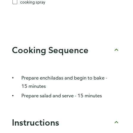
cooking spray
Cooking Sequence
Prepare enchiladas and begin to bake -
15 minutes
Prepare salad and serve - 15 minutes
Instructions