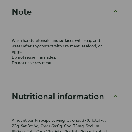
Note
Wash hands, utensils, and surfaces with soap and
water after any contact with raw meat, seafood, or
eggs.
Do not reuse marinades.
Do not rinse raw meat.
Nutritional information
Amount per ¼ recipe serving: Calories 370, Total Fat
22g, Sat Fat 6g,
Trans Fat
0g, Chol 75mg, Sodium
850mg, Total Carb 13g, Fiber 3g, Total Sugar 3g, (Incl.