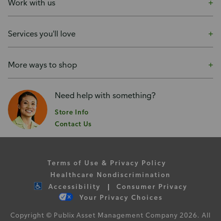
Work with us
Services you'll love
More ways to shop
Need help with something?
Store Info
Contact Us
Terms of Use & Privacy Policy
Healthcare Nondiscrimination
Accessibility
Consumer Privacy
Your Privacy Choices
Copyright © Publix Asset Management Company 2026. All