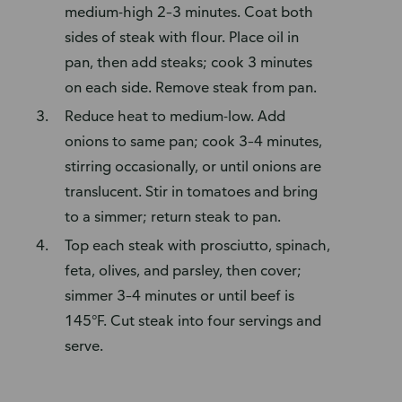
medium-high 2–3 minutes. Coat both
sides of steak with flour. Place oil in
pan, then add steaks; cook 3 minutes
on each side. Remove steak from pan.
Reduce heat to medium-low. Add
onions to same pan; cook 3–4 minutes,
stirring occasionally, or until onions are
translucent. Stir in tomatoes and bring
to a simmer; return steak to pan.
Top each steak with prosciutto, spinach,
feta, olives, and parsley, then cover;
simmer 3–4 minutes or until beef is
145°F. Cut steak into four servings and
serve.