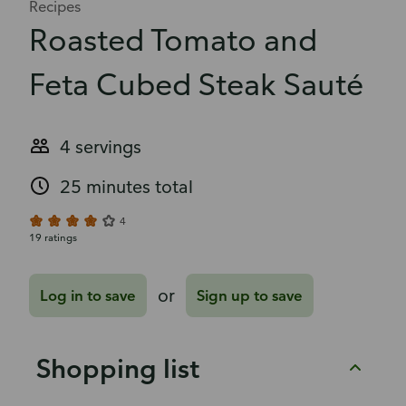
Recipes
Roasted Tomato and
Feta Cubed Steak Sauté
4 servings
25 minutes total
4
19 ratings
or
Log in to save
Sign up to save
Shopping list