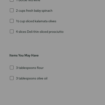
2 cups fresh baby spinach
½ cup sliced kalamata olives
4 slices Deli thin-sliced prosciutto
Items You May Have
3 tablespoons flour
3 tablespoons olive oil