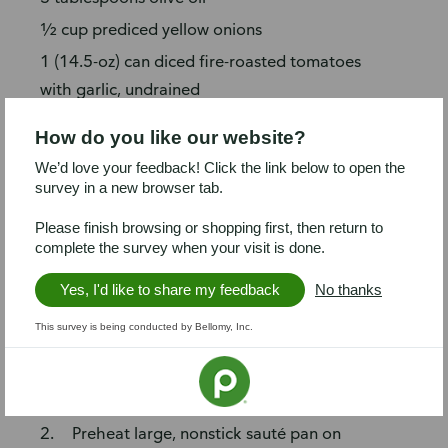
½ cup prediced yellow onions
1 (14.5-oz) can diced fire-roasted tomatoes
with garlic, undrained
4 tablespoons crumbled garlic/herb feta
How do you like our website?
cheese
We’d love your feedback! Click the link below to open the
½ cup sliced kalamata olives
survey in a new browser tab.
Steps
Please finish browsing or shopping first, then return to
complete the survey when your visit is done.
Chop spinach and parsley. Tear
prosciutto into small pieces. Tenderize
Yes, I'd like to share my feedback
No thanks
steak by pounding with meat mallet (or
This survey is being conducted by Bellomy, Inc.
rolling pin) between two pieces of
plastic wrap, until ¼-inch thick (if
needed).
Preheat large, nonstick sauté pan on