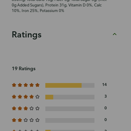
0g Added Sugars), Protein 31g, Vitamin D 0%, Calc
10%, Iron 25%, Potassium 0%
Ratings
19 Ratings
14
3
0
0