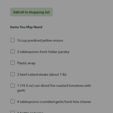
Add all to shopping list
Items You May Need
½ cup prediced yellow onions
2 tablespoons fresh Italian parsley
Plastic wrap
2 beef cubed steaks (about 1 lb)
1 (14.5-oz) can diced fire-roasted tomatoes with
garlic
4 tablespoons crumbled garlic/herb feta cheese
1 bottle red wine