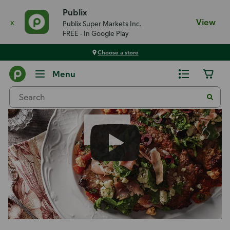
Publix
x
View
Publix Super Markets Inc.
FREE - In Google Play
Choose a store
Recipes
Menu