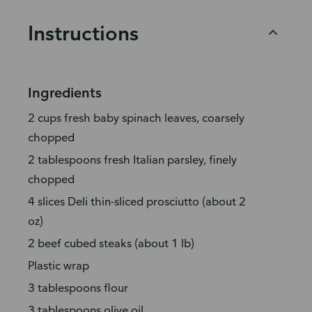
Instructions
Ingredients
2 cups fresh baby spinach leaves, coarsely
chopped
2 tablespoons fresh Italian parsley, finely
chopped
4 slices Deli thin-sliced prosciutto (about 2
oz)
2 beef cubed steaks (about 1 lb)
Plastic wrap
3 tablespoons flour
3 tablespoons olive oil