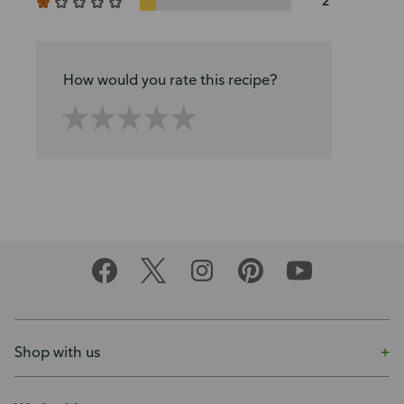
2
How would you rate this recipe?
Shop with us