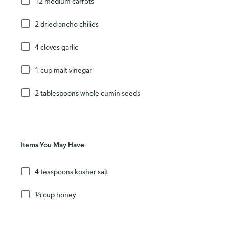
12 medium carrots
2 dried ancho chilies
4 cloves garlic
1 cup malt vinegar
2 tablespoons whole cumin seeds
Items You May Have
4 teaspoons kosher salt
¼ cup honey