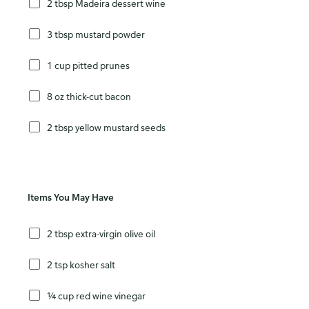
2 tbsp Madeira dessert wine
3 tbsp mustard powder
1 cup pitted prunes
8 oz thick-cut bacon
2 tbsp yellow mustard seeds
Items You May Have
2 tbsp extra-virgin olive oil
2 tsp kosher salt
¼ cup red wine vinegar