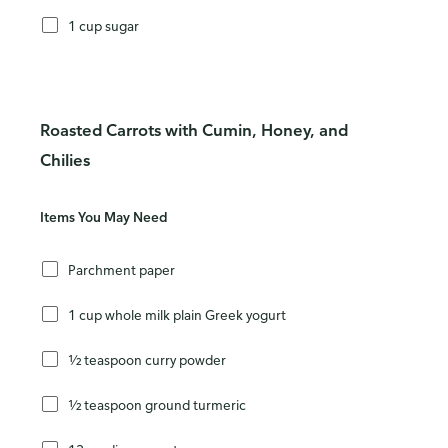
1 cup sugar
Roasted Carrots with Cumin, Honey, and
Chilies
Items You May Need
Parchment paper
1 cup whole milk plain Greek yogurt
½ teaspoon curry powder
½ teaspoon ground turmeric