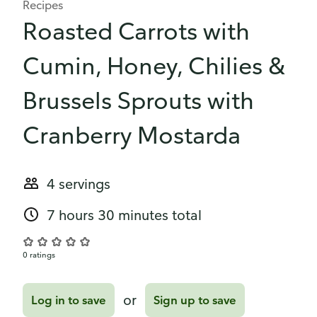
Recipes
Roasted Carrots with
Cumin, Honey, Chilies &
Brussels Sprouts with
Cranberry Mostarda
4 servings
7 hours 30 minutes total
0 ratings
or
Log in to save
Sign up to save