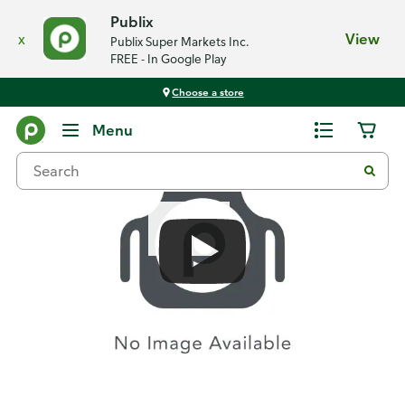
Publix
x
View
Publix Super Markets Inc.
FREE - In Google Play
Choose a store
Recipes
Menu