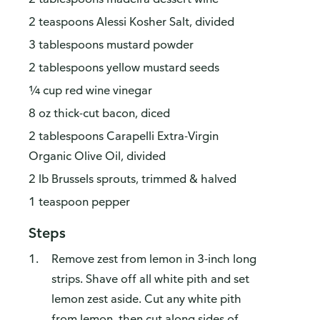
2 teaspoons Alessi Kosher Salt, divided
3 tablespoons mustard powder
2 tablespoons yellow mustard seeds
¼ cup red wine vinegar
8 oz thick-cut bacon, diced
2 tablespoons Carapelli Extra-Virgin
Organic Olive Oil, divided
2 lb Brussels sprouts, trimmed & halved
1 teaspoon pepper
Steps
Remove zest from lemon in 3-inch long
strips. Shave off all white pith and set
lemon zest aside. Cut any white pith
from lemon, then cut along sides of