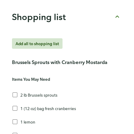
Shopping list
Add all to shopping list
Brussels Sprouts with Cranberry Mostarda
Items You May Need
2 lb Brussels sprouts
1 (12-oz) bag fresh cranberries
1 lemon