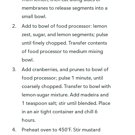
membranes to release segments into a
small bowl.
Add to bowl of food processor: lemon
zest, sugar, and lemon segments; pulse
until finely chopped. Transfer contents
of food processor to medium mixing
bowl.
Add cranberries, and prunes to bowl of
food processor; pulse 1 minute, until
coarsely chopped. Transfer to bowl with
lemon-sugar mixture. Add madeira and
1 teaspoon salt; stir until blended. Place
in an air tight container and chill 6
hours.
Preheat oven to 450˚F. Stir mustard