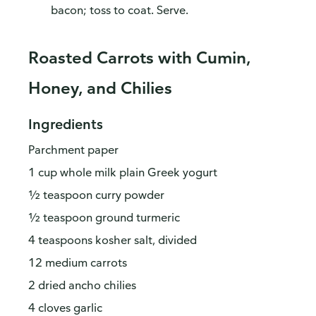
bacon; toss to coat. Serve.
Roasted Carrots with Cumin,
Honey, and Chilies
Ingredients
Parchment paper
1 cup whole milk plain Greek yogurt
½ teaspoon curry powder
½ teaspoon ground turmeric
4 teaspoons kosher salt, divided
12 medium carrots
2 dried ancho chilies
4 cloves garlic