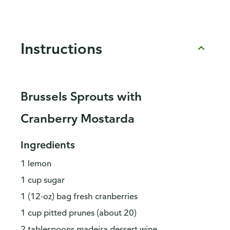
Instructions
Brussels Sprouts with
Cranberry Mostarda
Ingredients
1 lemon
1 cup sugar
1 (12-oz) bag fresh cranberries
1 cup pitted prunes (about 20)
2 tablespoons madeira dessert wine