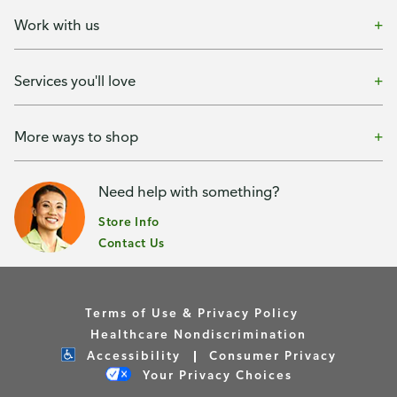
Work with us
Services you'll love
More ways to shop
Need help with something?
Store Info
Contact Us
Terms of Use & Privacy Policy
Healthcare Nondiscrimination
Accessibility
Consumer Privacy
Your Privacy Choices