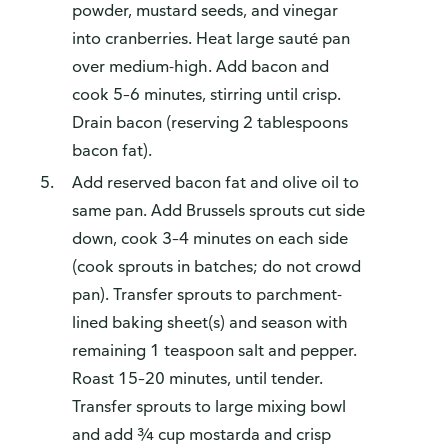
powder, mustard seeds, and vinegar
into cranberries. Heat large sauté pan
over medium-high. Add bacon and
cook 5–6 minutes, stirring until crisp.
Drain bacon (reserving 2 tablespoons
bacon fat).
Add reserved bacon fat and olive oil to
same pan. Add Brussels sprouts cut side
down, cook 3–4 minutes on each side
(cook sprouts in batches; do not crowd
pan). Transfer sprouts to parchment-
lined baking sheet(s) and season with
remaining 1 teaspoon salt and pepper.
Roast 15–20 minutes, until tender.
Transfer sprouts to large mixing bowl
and add ¾ cup mostarda and crisp