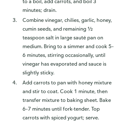
to a boil, add carrots, and boil 3
minutes; drain.
Combine vinegar, chilies, garlic, honey,
cumin seeds, and remaining ½
teaspoon salt in large sauté pan on
medium. Bring to a simmer and cook 5–
6 minutes, stirring occasionally, until
vinegar has evaporated and sauce is
slightly sticky.
Add carrots to pan with honey mixture
and stir to coat. Cook 1 minute, then
transfer mixture to baking sheet. Bake
6–7 minutes until fork-tender. Top
carrots with spiced yogurt; serve.