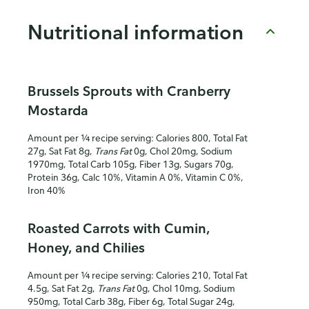
Nutritional information
Brussels Sprouts with Cranberry
Mostarda
Amount per ¼ recipe serving: Calories 800, Total Fat
27g, Sat Fat 8g,
Trans Fat
0g, Chol 20mg, Sodium
1970mg, Total Carb 105g, Fiber 13g, Sugars 70g,
Protein 36g, Calc 10%, Vitamin A 0%, Vitamin C 0%,
Iron 40%
Roasted Carrots with Cumin,
Honey, and Chilies
Amount per ¼ recipe serving: Calories 210, Total Fat
4.5g, Sat Fat 2g,
Trans Fat
0g, Chol 10mg, Sodium
950mg, Total Carb 38g, Fiber 6g, Total Sugar 24g,