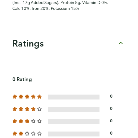
(Incl. 17g Added Sugars), Protein 8g, Vitamin D 0%,
Calc 10%, Iron 20%, Potassium 15%
Ratings
0 Rating
0
0
0
0