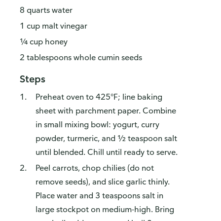
8 quarts water
1 cup malt vinegar
¼ cup honey
2 tablespoons whole cumin seeds
Steps
Preheat oven to 425°F; line baking
sheet with parchment paper. Combine
in small mixing bowl: yogurt, curry
powder, turmeric, and ½ teaspoon salt
until blended. Chill until ready to serve.
Peel carrots, chop chilies (do not
remove seeds), and slice garlic thinly.
Place water and 3 teaspoons salt in
large stockpot on medium-high. Bring