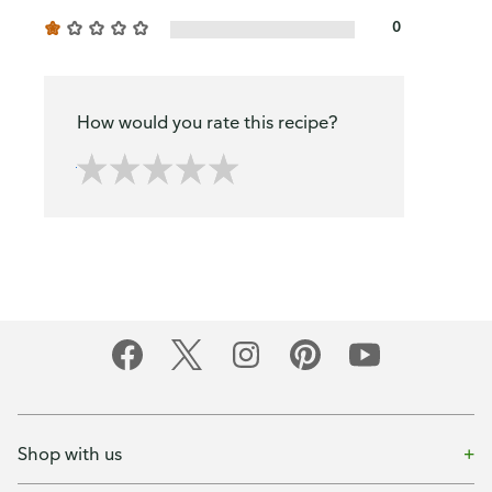
0
How would you rate this recipe?
Shop with us