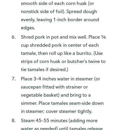
smooth side of each corn husk (or
nonstick side of foil). Spread dough
evenly, leaving 1-inch border around
edges.
Shred pork in pot and mix well. Place ¼
cup shredded pork in center of each
tamale, then roll up like a burrito. (Use
strips of corn husk or butcher's twine to
tie tamales if desired.)
Place 3–4 inches water in steamer (or
saucepan fitted with strainer or
vegetable basket) and bring to a
simmer. Place tamales seam-side down
in steamer; cover steamer tightly.
Steam 45–55 minutes (adding more
water as needed) until tamales release