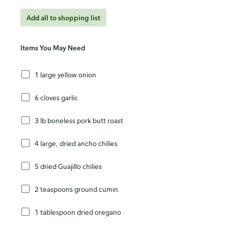
Add all to shopping list
Items You May Need
1 large yellow onion
6 cloves garlic
3 lb boneless pork butt roast
4 large, dried ancho chilies
5 dried Guajillo chilies
2 teaspoons ground cumin
1 tablespoon dried oregano