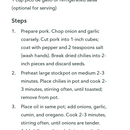
(optional for serving)
Steps
Prepare pork. Chop onion and garlic
coarsely. Cut pork into 1-inch cubes;
coat with pepper and 2 teaspoons salt
(wash hands). Break dried chilies into 2-
inch pieces and discard seeds.
Preheat large stockpot on medium 2–3
minutes. Place chilies in pot and cook 2–
3 minutes, stirring often, until toasted;
remove from pot.
Place oil in same pot; add onions, garlic,
cumin, and oregano. Cook 2–3 minutes,
stirring often, until onions are tender.