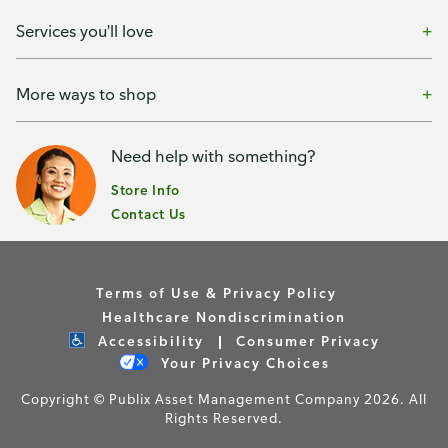
Services you'll love
More ways to shop
Need help with something?
Store Info
Contact Us
Terms of Use & Privacy Policy
Healthcare Nondiscrimination
Accessibility
Consumer Privacy
Your Privacy Choices
Copyright © Publix Asset Management Company 2026. All
Rights Reserved.