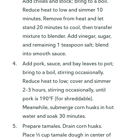
Add chilies and stock; bring to a boil.
Reduce heat to low and simmer 10
minutes. Remove from heat and let
stand 20 minutes to cool, then transfer
mixture to blender. Add vinegar, sugar,
and remaining 1 teaspoon salt; blend
into smooth sauce.
Add pork, sauce, and bay leaves to pot;
bring to a boil, stirring occasionally.
Reduce heat to low; cover and simmer
2–3 hours, stirring occasionally, until
pork is 190°F (for shreddable).
Meanwhile, submerge corn husks in hot
water and soak 30 minutes.
Prepare tamales. Drain corn husks.
Place ⅓ cup tamale dough in center of