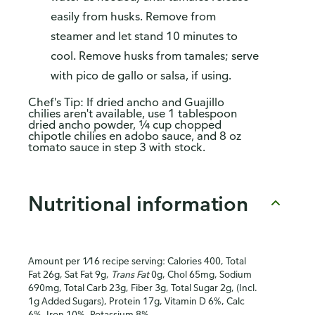
easily from husks. Remove from
steamer and let stand 10 minutes to
cool. Remove husks from tamales; serve
with pico de gallo or salsa, if using.
Chef's Tip: If dried ancho and Guajillo
chilies aren't available, use 1 tablespoon
dried ancho powder, ¼ cup chopped
chipotle chilies en adobo sauce, and 8 oz
tomato sauce in step 3 with stock.
Nutritional information
Amount per 1⁄16 recipe serving: Calories 400, Total
Fat 26g, Sat Fat 9g,
Trans Fat
0g, Chol 65mg, Sodium
690mg, Total Carb 23g, Fiber 3g, Total Sugar 2g, (Incl.
1g Added Sugars), Protein 17g, Vitamin D 6%, Calc
6%, Iron 10%, Potassium 8%