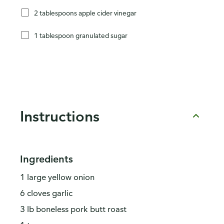
2 tablespoons apple cider vinegar
1 tablespoon granulated sugar
Instructions
Ingredients
1 large yellow onion
6 cloves garlic
3 lb boneless pork butt roast