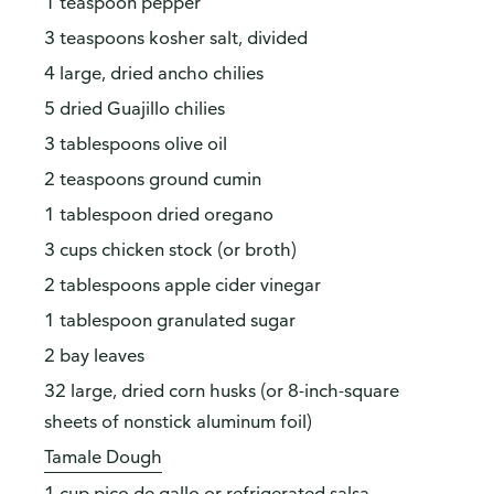
1 teaspoon pepper
3 teaspoons kosher salt, divided
4 large, dried ancho chilies
5 dried Guajillo chilies
3 tablespoons olive oil
2 teaspoons ground cumin
1 tablespoon dried oregano
3 cups chicken stock (or broth)
2 tablespoons apple cider vinegar
1 tablespoon granulated sugar
2 bay leaves
32 large, dried corn husks (or 8-inch-square
sheets of nonstick aluminum foil)
Tamale Dough
1 cup pico de gallo or refrigerated salsa