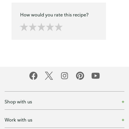
How would you rate this recipe?
Shop with us
Work with us