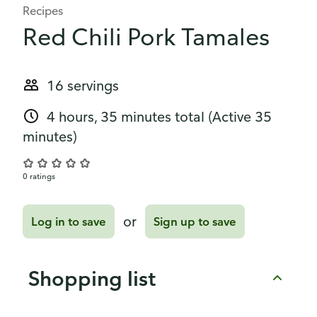
Recipes
Red Chili Pork Tamales
16 servings
4 hours, 35 minutes total
(Active 35
minutes)
0 ratings
or
Log in to save
Sign up to save
Shopping list