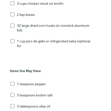
3 cups chicken stock (or broth)
2 bay leaves
32 large dried corn husks (or nonstick aluminum
foil)
1 cup pico de gallo or refrigerated salsa (optional
for
Items You May Have
1 teaspoon pepper
3 teaspoons kosher salt
3 tablespoons olive oil