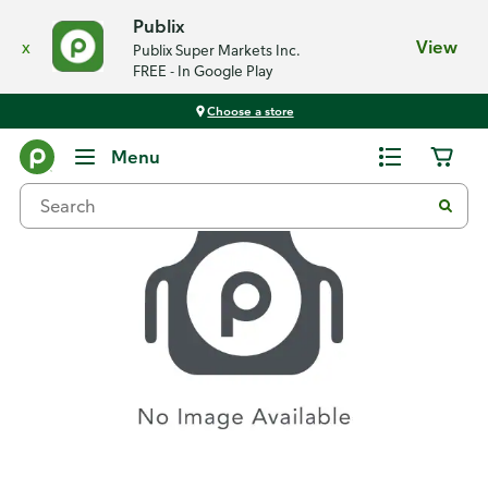
Publix
x
View
Publix Super Markets Inc.
FREE - In Google Play
Choose a store
Recipes
Menu