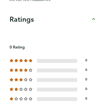
Ratings
0 Rating
0
0
0
0
0