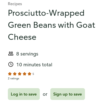
Recipes
Prosciutto-Wrapped
Green Beans with Goat
Cheese
8 servings
10 minutes total
5
2 ratings
or
Log in to save
Sign up to save