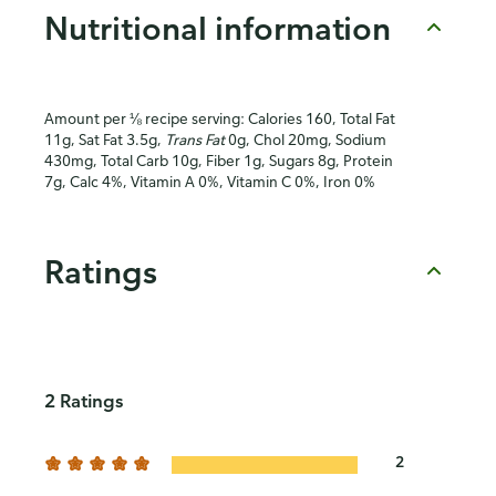
Nutritional information
Amount per ⅛ recipe serving: Calories 160, Total Fat
11g, Sat Fat 3.5g,
Trans Fat
0g, Chol 20mg, Sodium
430mg, Total Carb 10g, Fiber 1g, Sugars 8g, Protein
7g, Calc 4%, Vitamin A 0%, Vitamin C 0%, Iron 0%
Ratings
2 Ratings
2