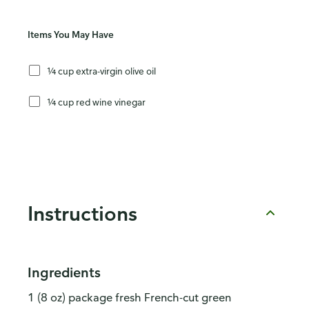
Items You May Have
¼ cup extra-virgin olive oil
¼ cup red wine vinegar
Instructions
Ingredients
1 (8 oz) package fresh French-cut green