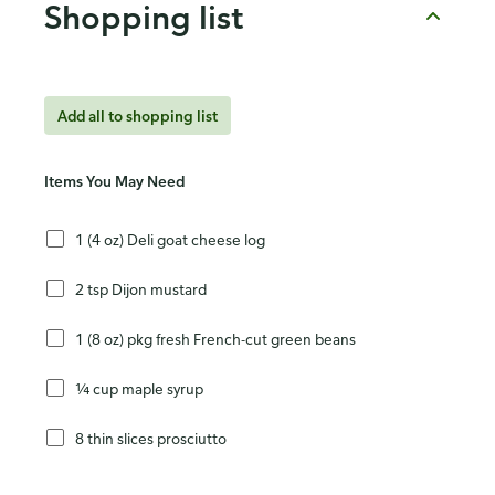
Shopping list
Add all to shopping list
Items You May Need
1 (4 oz) Deli goat cheese log
2 tsp Dijon mustard
1 (8 oz) pkg fresh French-cut green beans
¼ cup maple syrup
8 thin slices prosciutto