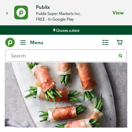
Publix
x
View
Publix Super Markets Inc.
FREE - In Google Play
Choose a store
Recipes
Menu