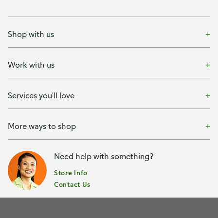
Shop with us
Work with us
Services you'll love
More ways to shop
Need help with something?
Store Info
Contact Us