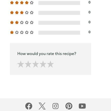
0
0
0
0
How would you rate this recipe?