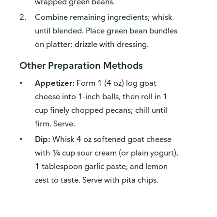
wrapped green beans.
Combine remaining ingredients; whisk
until blended. Place green bean bundles
on platter; drizzle with dressing.
Other Preparation Methods
Appetizer:
Form 1 (4 oz) log goat
cheese into 1-inch balls, then roll in 1
cup finely chopped pecans; chill until
firm. Serve.
Dip:
Whisk 4 oz softened goat cheese
with ¼ cup sour cream (or plain yogurt),
1 tablespoon garlic paste, and lemon
zest to taste. Serve with pita chips.