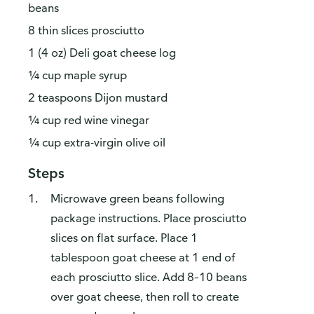
beans
8 thin slices prosciutto
1 (4 oz) Deli goat cheese log
¼ cup maple syrup
2 teaspoons Dijon mustard
¼ cup red wine vinegar
¼ cup extra-virgin olive oil
Steps
Microwave green beans following
package instructions. Place prosciutto
slices on flat surface. Place 1
tablespoon goat cheese at 1 end of
each prosciutto slice. Add 8–10 beans
over goat cheese, then roll to create