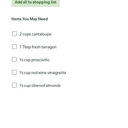
Add all to shopping list
Items You May Need
2 cups cantaloupe
1 Tbsp fresh tarragon
½ cup prosciutto
½ cup red wine vinaigrette
½ cup slivered almonds