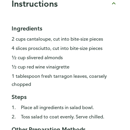
Instructions
Ingredients
2 cups cantaloupe, cut into bite-size pieces
4 slices prosciutto, cut into bite-size pieces
½ cup slivered almonds
½ cup red wine vinaigrette
1 tablespoon fresh tarragon leaves, coarsely
chopped
Steps
Place all ingredients in salad bowl.
Toss salad to coat evenly. Serve chilled.
Other Preparation Methods