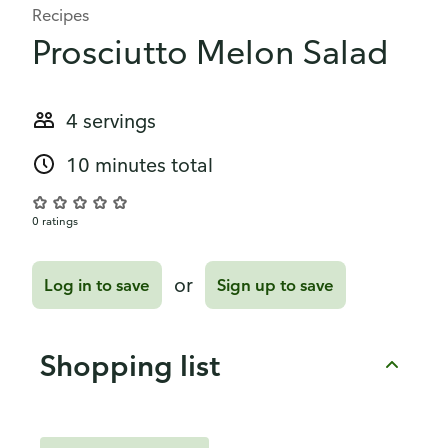
Recipes
Prosciutto Melon Salad
4 servings
10 minutes total
0 ratings
or
Log in to save
Sign up to save
Shopping list