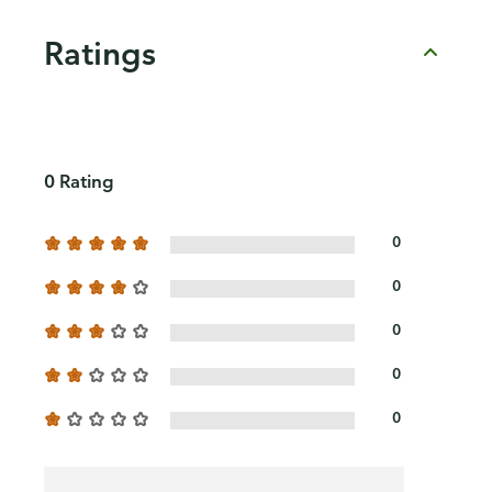
Ratings
0 Rating
0
0
0
0
0