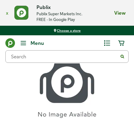
Publix
x
View
Publix Super Markets Inc.
FREE - In Google Play
Choose a store
Recipes
Menu