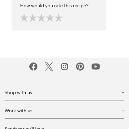
How would you rate this recipe?
Shop with us
Work with us
Services you'll love