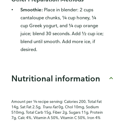
Smoothie:
Place in blender: 2 cups
cantaloupe chunks, ¼ cup honey, ¼
cup Greek yogurt, and ¼ cup orange
juice; blend 30 seconds. Add ½ cup ice;
blend until smooth. Add more ice, if
desired.
Nutritional information
Amount per ¼ recipe serving: Calories 200, Total Fat
14g, Sat Fat 2.5g,
Trans Fat
0g, Chol 10mg, Sodium
510mg, Total Carb 15g, Fiber 2g, Sugars 11g, Protein
7g, Calc 4%, Vitamin A 50%, Vitamin C 50%, Iron 4%