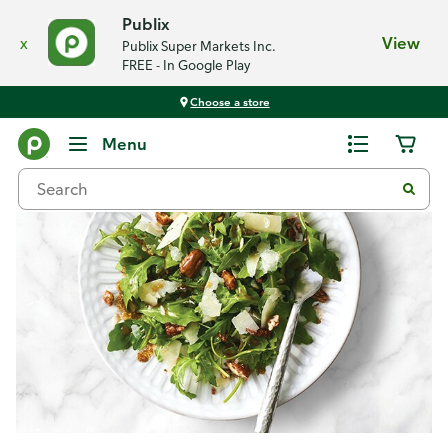
Publix
x
View
Publix Super Markets Inc.
FREE - In Google Play
Choose a store
Recipes
Menu