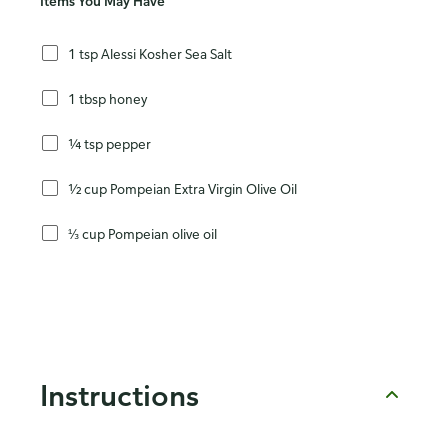
Items You May Have
1 tsp Alessi Kosher Sea Salt
1 tbsp honey
¼ tsp pepper
½ cup Pompeian Extra Virgin Olive Oil
⅓ cup Pompeian olive oil
Instructions