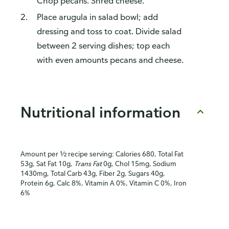
Chop pecans. Shred cheese.
Place arugula in salad bowl; add
dressing and toss to coat. Divide salad
between 2 serving dishes; top each
with even amounts pecans and cheese.
Nutritional information
Amount per ½ recipe serving: Calories 680, Total Fat
53g, Sat Fat 10g,
Trans Fat
0g, Chol 15mg, Sodium
1430mg, Total Carb 43g, Fiber 2g, Sugars 40g,
Protein 6g, Calc 8%, Vitamin A 0%, Vitamin C 0%, Iron
6%