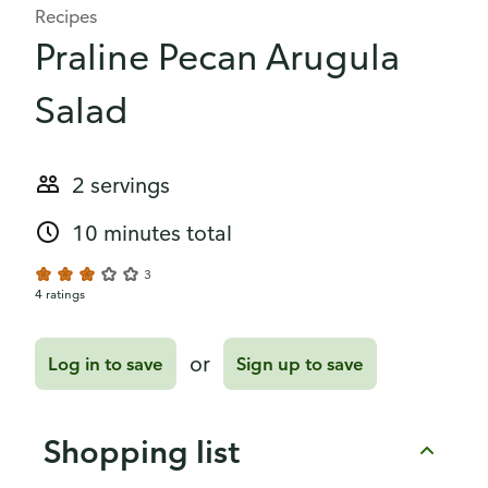
Recipes
Praline Pecan Arugula
Salad
2 servings
10 minutes total
3
4 ratings
or
Log in to save
Sign up to save
Shopping list