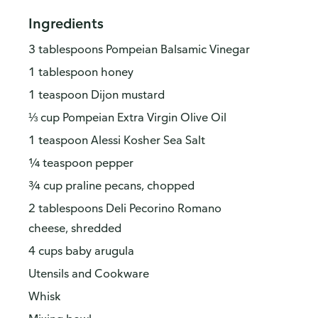
Ingredients
3 tablespoons Pompeian Balsamic Vinegar
1 tablespoon honey
1 teaspoon Dijon mustard
⅓ cup Pompeian Extra Virgin Olive Oil
1 teaspoon Alessi Kosher Sea Salt
¼ teaspoon pepper
¾ cup praline pecans, chopped
2 tablespoons Deli Pecorino Romano
cheese, shredded
4 cups baby arugula
Utensils and Cookware
Whisk