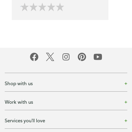
Shop with us
Work with us
Services you'll love