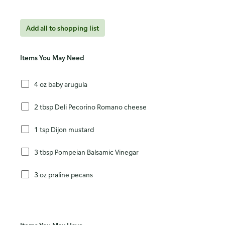
Add all to shopping list
Items You May Need
4 oz baby arugula
2 tbsp Deli Pecorino Romano cheese
1 tsp Dijon mustard
3 tbsp Pompeian Balsamic Vinegar
3 oz praline pecans