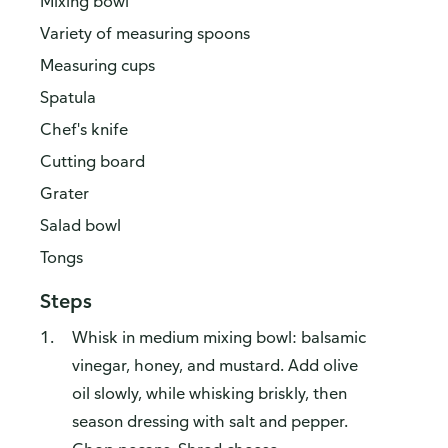
Mixing bowl
Variety of measuring spoons
Measuring cups
Spatula
Chef's knife
Cutting board
Grater
Salad bowl
Tongs
Steps
Whisk in medium mixing bowl: balsamic
vinegar, honey, and mustard. Add olive
oil slowly, while whisking briskly, then
season dressing with salt and pepper.