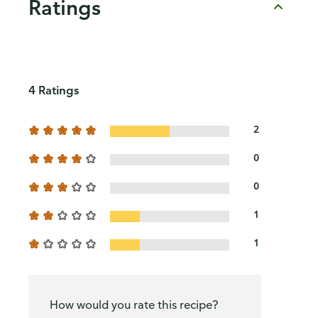
Ratings
4 Ratings
2
0
0
1
1
How would you rate this recipe?