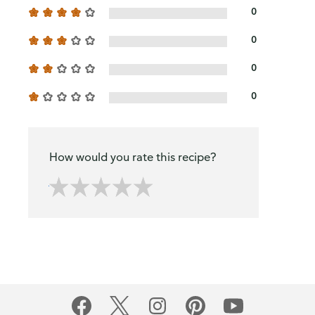
0
0
0
0
How would you rate this recipe?