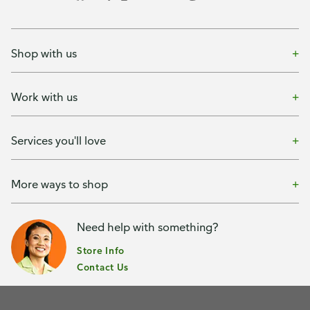
Shop with us
Work with us
Services you'll love
More ways to shop
Need help with something?
Store Info
Contact Us