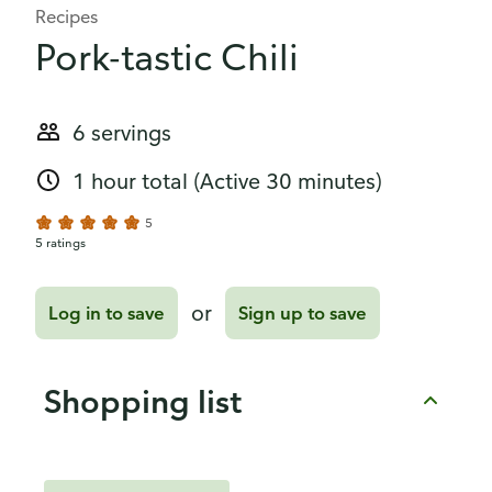
Recipes
Pork-tastic Chili
6 servings
1 hour total
(Active 30 minutes)
5
5 ratings
or
Log in to save
Sign up to save
Shopping list