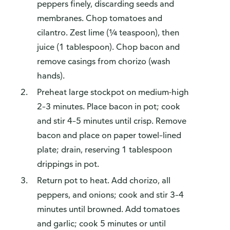
peppers finely, discarding seeds and
membranes. Chop tomatoes and
cilantro. Zest lime (¼ teaspoon), then
juice (1 tablespoon). Chop bacon and
remove casings from chorizo (wash
hands).
Preheat large stockpot on medium-high
2–3 minutes. Place bacon in pot; cook
and stir 4–5 minutes until crisp. Remove
bacon and place on paper towel–lined
plate; drain, reserving 1 tablespoon
drippings in pot.
Return pot to heat. Add chorizo, all
peppers, and onions; cook and stir 3–4
minutes until browned. Add tomatoes
and garlic; cook 5 minutes or until