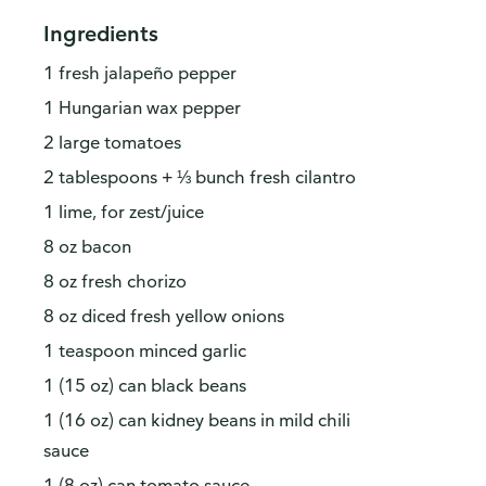
Ingredients
1 fresh jalapeño pepper
1 Hungarian wax pepper
2 large tomatoes
2 tablespoons + ⅓ bunch fresh cilantro
1 lime, for zest/juice
8 oz bacon
8 oz fresh chorizo
8 oz diced fresh yellow onions
1 teaspoon minced garlic
1 (15 oz) can black beans
1 (16 oz) can kidney beans in mild chili
sauce
1 (8 oz) can tomato sauce