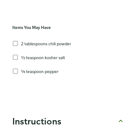
Items You May Have
2 tablespoons chili powder
½ teaspoon kosher salt
¼ teaspoon pepper
Instructions