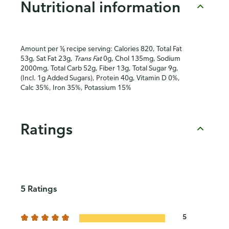
Nutritional information
Amount per ⅙ recipe serving: Calories 820, Total Fat
53g, Sat Fat 23g,
Trans Fat
0g, Chol 135mg, Sodium
2000mg, Total Carb 52g, Fiber 13g, Total Sugar 9g,
(Incl. 1g Added Sugars), Protein 40g, Vitamin D 0%,
Calc 35%, Iron 35%, Potassium 15%
Ratings
5 Ratings
5