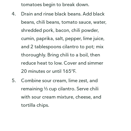
tomatoes begin to break down.
Drain and rinse black beans. Add black
beans, chili beans, tomato sauce, water,
shredded pork, bacon, chili powder,
cumin, paprika, salt, pepper, lime juice,
and 2 tablespoons cilantro to pot; mix
thoroughly. Bring chili to a boil, then
reduce heat to low. Cover and simmer
20 minutes or until 165°F.
Combine sour cream, lime zest, and
remaining ⅓ cup cilantro. Serve chili
with sour cream mixture, cheese, and
tortilla chips.