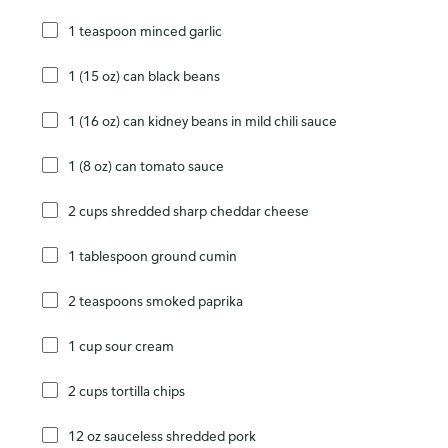
1 teaspoon minced garlic
1 (15 oz) can black beans
1 (16 oz) can kidney beans in mild chili sauce
1 (8 oz) can tomato sauce
2 cups shredded sharp cheddar cheese
1 tablespoon ground cumin
2 teaspoons smoked paprika
1 cup sour cream
2 cups tortilla chips
12 oz sauceless shredded pork