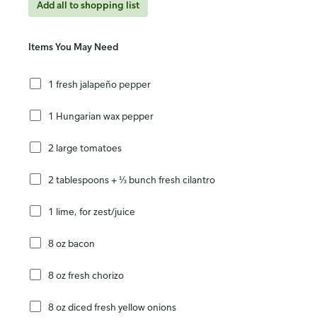
Add all to shopping list
Items You May Need
1 fresh jalapeño pepper
1 Hungarian wax pepper
2 large tomatoes
2 tablespoons + ⅓ bunch fresh cilantro
1 lime, for zest/juice
8 oz bacon
8 oz fresh chorizo
8 oz diced fresh yellow onions