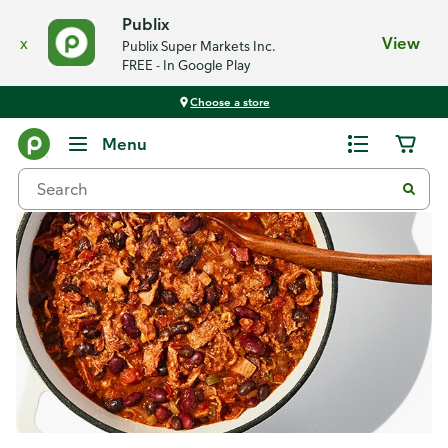
Publix
x
View
Publix Super Markets Inc.
FREE - In Google Play
Choose a store
Recipes
Menu