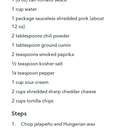
1 cup water
1 package sauceless shredded pork (about
12 oz)
2 tablespoons chili powder
1 tablespoon ground cumin
2 teaspoons smoked paprika
½ teaspoon kosher salt
¼ teaspoon pepper
1 cup sour cream
2 cups shredded sharp cheddar cheese
2 cups tortilla chips
Steps
Chop jalapeño and Hungarian wax