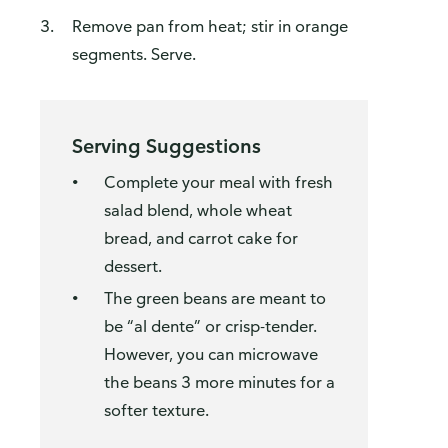
Remove pan from heat; stir in orange
segments. Serve.
Serving Suggestions
Complete your meal with fresh
salad blend, whole wheat
bread, and carrot cake for
dessert.
The green beans are meant to
be “al dente” or crisp-tender.
However, you can microwave
the beans 3 more minutes for a
softer texture.