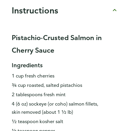
Instructions
Pistachio-Crusted Salmon in
Cherry Sauce
Ingredients
1 cup fresh cherries
¾ cup roasted, salted pistachios
2 tablespoons fresh mint
4 (6 oz) sockeye (or coho) salmon fillets,
skin removed (about 1 ½ lb)
½ teaspoon kosher salt
¼ teaspoon pepper