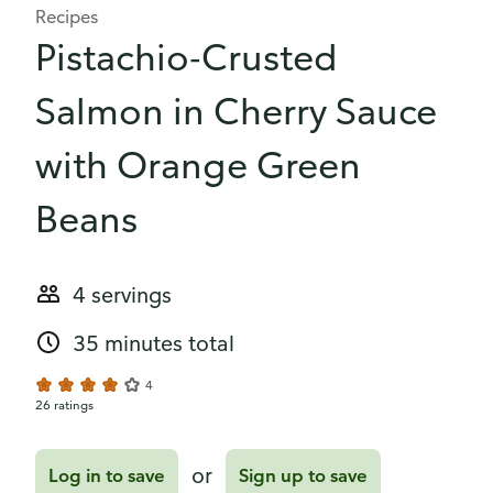
Recipes
Pistachio-Crusted
Salmon in Cherry Sauce
with Orange Green
Beans
4 servings
35 minutes total
4
26 ratings
or
Log in to save
Sign up to save