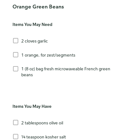
Orange Green Beans
Items You May Need
2 cloves garlic
1 orange, for zest/segments
1 (8 oz) bag fresh microwaveable French green
beans
Items You May Have
2 tablespoons olive oil
¼ teaspoon kosher salt