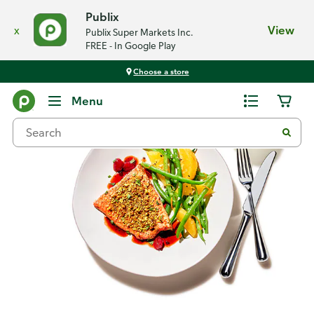
Publix
x
View
Publix Super Markets Inc.
FREE - In Google Play
Choose a store
Recipes
Menu