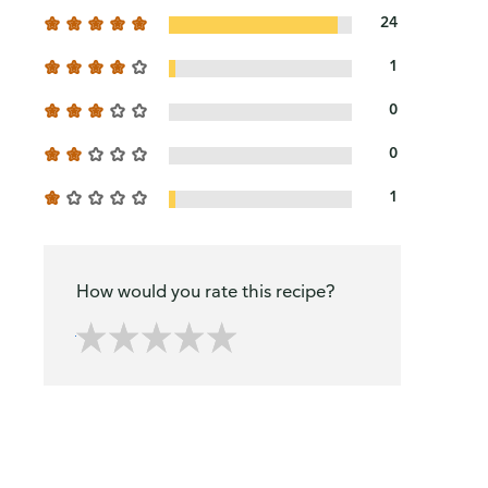
24
1
0
0
1
How would you rate this recipe?