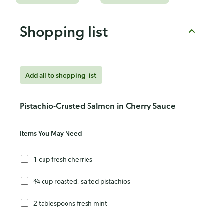
Shopping list
Add all to shopping list
Pistachio-Crusted Salmon in Cherry Sauce
Items You May Need
1 cup fresh cherries
¾ cup roasted, salted pistachios
2 tablespoons fresh mint