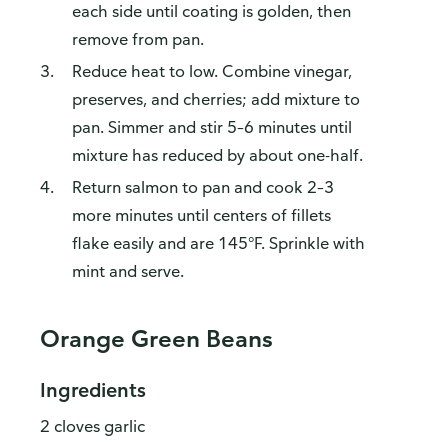
each side until coating is golden, then
remove from pan.
Reduce heat to low. Combine vinegar,
preserves, and cherries; add mixture to
pan. Simmer and stir 5–6 minutes until
mixture has reduced by about one-half.
Return salmon to pan and cook 2–3
more minutes until centers of fillets
flake easily and are 145°F. Sprinkle with
mint and serve.
Orange Green Beans
Ingredients
2 cloves garlic