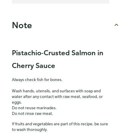
Note
Pistachio-Crusted Salmon in
Cherry Sauce
Always check fish for bones.
Wash hands, utensils, and surfaces with soap and
water after any contact with raw meat, seafood, or
eggs.
Do not reuse marinades.
Do not rinse raw meat.
If fruits and vegetables are part of this recipe, be sure
to wash thoroughly.