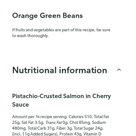
Orange Green Beans
If fruits and vegetables are part of this recipe, be sure
to wash thoroughly.
Nutritional information
Pistachio-Crusted Salmon in Cherry
Sauce
Amount per ¼ recipe serving: Calories 510, Total Fat
25g, Sat Fat 3.5g,
Trans Fat
0g, Chol 85mg, Sodium
480mg, Total Carb 31g, Fiber 3g, Total Sugar 24g,
(Incl. 11g Added Sugars), Protein 43g, Vitamin D