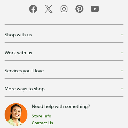
Shop with us
Work with us
Services you'll love
More ways to shop
Need help with something?
Store Info
Contact Us