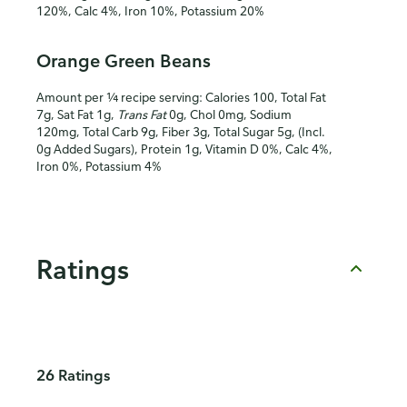
120%, Calc 4%, Iron 10%, Potassium 20%
Orange Green Beans
Amount per ¼ recipe serving: Calories 100, Total Fat
7g, Sat Fat 1g,
Trans Fat
0g, Chol 0mg, Sodium
120mg, Total Carb 9g, Fiber 3g, Total Sugar 5g, (Incl.
0g Added Sugars), Protein 1g, Vitamin D 0%, Calc 4%,
Iron 0%, Potassium 4%
Ratings
26 Ratings