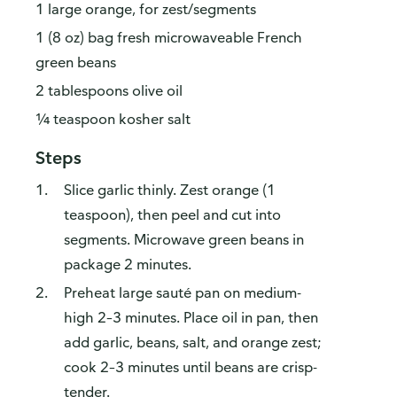
1 large orange, for zest/segments
1 (8 oz) bag fresh microwaveable French
green beans
2 tablespoons olive oil
¼ teaspoon kosher salt
Steps
Slice garlic thinly. Zest orange (1
teaspoon), then peel and cut into
segments. Microwave green beans in
package 2 minutes.
Preheat large sauté pan on medium-
high 2–3 minutes. Place oil in pan, then
add garlic, beans, salt, and orange zest;
cook 2–3 minutes until beans are crisp-
tender.