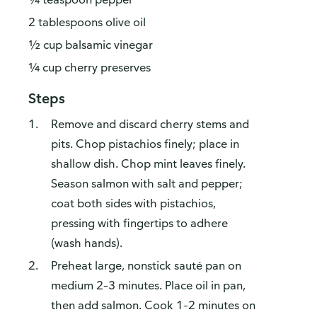
2 tablespoons olive oil
½ cup balsamic vinegar
¼ cup cherry preserves
Steps
Remove and discard cherry stems and
pits. Chop pistachios finely; place in
shallow dish. Chop mint leaves finely.
Season salmon with salt and pepper;
coat both sides with pistachios,
pressing with fingertips to adhere
(wash hands).
Preheat large, nonstick sauté pan on
medium 2–3 minutes. Place oil in pan,
then add salmon. Cook 1–2 minutes on