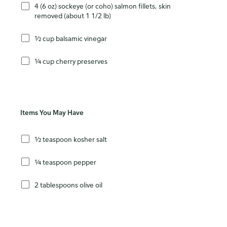
4 (6 oz) sockeye (or coho) salmon fillets, skin
removed (about 1 1/2 lb)
½ cup balsamic vinegar
¼ cup cherry preserves
Items You May Have
½ teaspoon kosher salt
¼ teaspoon pepper
2 tablespoons olive oil