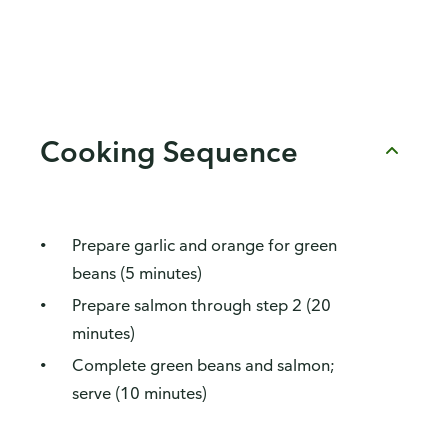
Cooking Sequence
Prepare garlic and orange for green
beans (5 minutes)
Prepare salmon through step 2 (20
minutes)
Complete green beans and salmon;
serve (10 minutes)