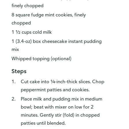
finely chopped
8 square fudge mint cookies, finely
chopped
1 ½ cups cold milk
1 (3.4-oz) box cheesecake instant pudding
mix
Whipped topping (optional)
Steps
Cut cake into ¼-inch-thick slices. Chop
peppermint patties and cookies.
Place milk and pudding mix in medium
bowl; beat with mixer on low for 2
minutes. Gently stir (fold) in chopped
patties until blended.