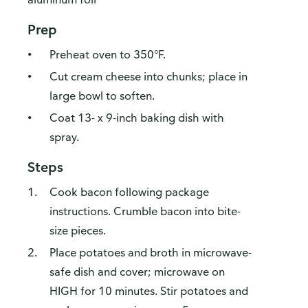
Prep
Preheat oven to 350°F.
Cut cream cheese into chunks; place in
large bowl to soften.
Coat 13- x 9-inch baking dish with
spray.
Steps
Cook bacon following package
instructions. Crumble bacon into bite-
size pieces.
Place potatoes and broth in microwave-
safe dish and cover; microwave on
HIGH for 10 minutes. Stir potatoes and