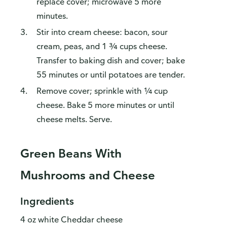
replace cover; microwave 5 more
minutes.
Stir into cream cheese: bacon, sour
cream, peas, and 1 ¾ cups cheese.
Transfer to baking dish and cover; bake
55 minutes or until potatoes are tender.
Remove cover; sprinkle with ¼ cup
cheese. Bake 5 more minutes or until
cheese melts. Serve.
Green Beans With
Mushrooms and Cheese
Ingredients
4 oz white Cheddar cheese