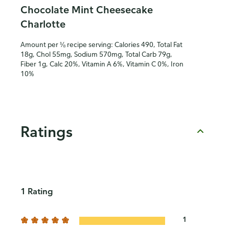
Chocolate Mint Cheesecake
Charlotte
Amount per ⅛ recipe serving: Calories 490, Total Fat
18g, Chol 55mg, Sodium 570mg, Total Carb 79g,
Fiber 1g, Calc 20%, Vitamin A 6%, Vitamin C 0%, Iron
10%
Ratings
1 Rating
1