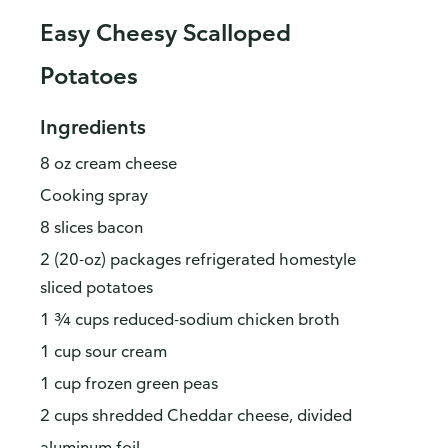
Easy Cheesy Scalloped
Potatoes
Ingredients
8 oz cream cheese
Cooking spray
8 slices bacon
2 (20-oz) packages refrigerated homestyle
sliced potatoes
1 ¾ cups reduced-sodium chicken broth
1 cup sour cream
1 cup frozen green peas
2 cups shredded Cheddar cheese, divided
aluminum foil