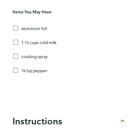
Items You May Have
aluminum foil
1 ½ cups cold milk
cooking spray
¼ tsp pepper
Instructions