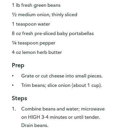
1 lb fresh green beans
½ medium onion, thinly sliced
1 teaspoon water
8 oz fresh pre-sliced baby portabellas
¼ teaspoon pepper
4 oz lemon herb butter
Prep
Grate or cut cheese into small pieces.
Trim beans; slice onion (about 1 cup).
Steps
Combine beans and water; microwave
on HIGH 3-4 minutes or until tender.
Drain beans.