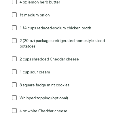
4 oz lemon herb butter
½ medium onion
1 ¾ cups reduced-sodium chicken broth
2 (20-oz) packages refrigerated homestyle sliced
potatoes
2 cups shredded Cheddar cheese
1 cup sour cream
8 square fudge mint cookies
Whipped topping (optional)
4 oz white Cheddar cheese