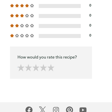
0
0
0
0
How would you rate this recipe?