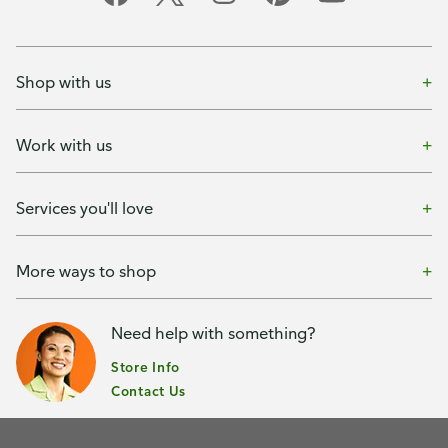
Shop with us
Work with us
Services you'll love
More ways to shop
Need help with something?
Store Info
Contact Us