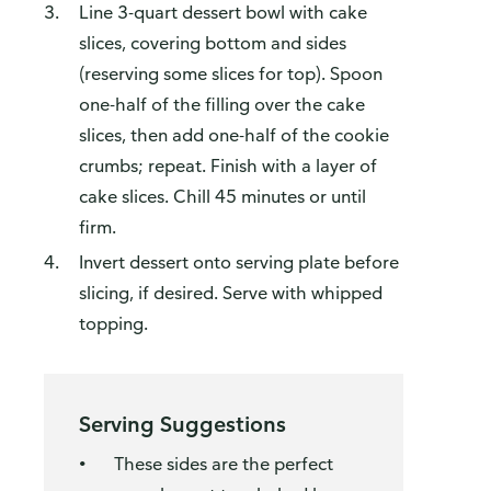
Line 3-quart dessert bowl with cake
slices, covering bottom and sides
(reserving some slices for top). Spoon
one-half of the filling over the cake
slices, then add one-half of the cookie
crumbs; repeat. Finish with a layer of
cake slices. Chill 45 minutes or until
firm.
Invert dessert onto serving plate before
slicing, if desired. Serve with whipped
topping.
Serving Suggestions
These sides are the perfect