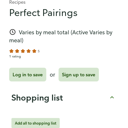
Recipes
Perfect Pairings
Varies by meal total
(Active Varies by
meal)
5
1 rating
or
Log in to save
Sign up to save
Shopping list
Add all to shopping list