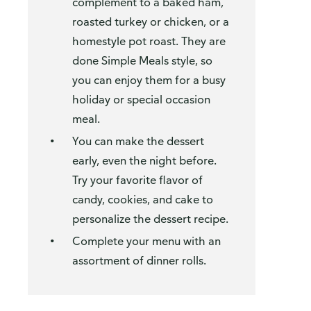
complement to a baked ham,
roasted turkey or chicken, or a
homestyle pot roast. They are
done Simple Meals style, so
you can enjoy them for a busy
holiday or special occasion
meal.
You can make the dessert
early, even the night before.
Try your favorite flavor of
candy, cookies, and cake to
personalize the dessert recipe.
Complete your menu with an
assortment of dinner rolls.