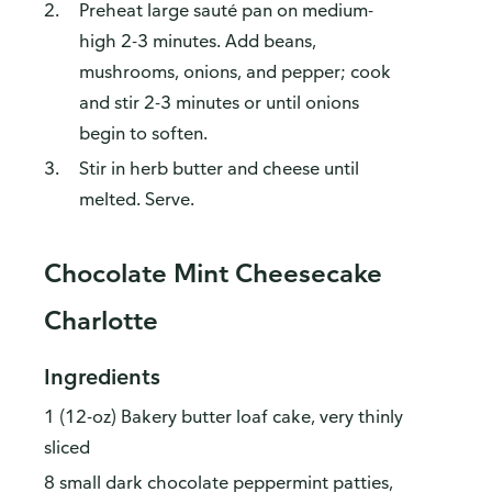
Preheat large sauté pan on medium-
high 2-3 minutes. Add beans,
mushrooms, onions, and pepper; cook
and stir 2-3 minutes or until onions
begin to soften.
Stir in herb butter and cheese until
melted. Serve.
Chocolate Mint Cheesecake
Charlotte
Ingredients
1 (12-oz) Bakery butter loaf cake, very thinly
sliced
8 small dark chocolate peppermint patties,