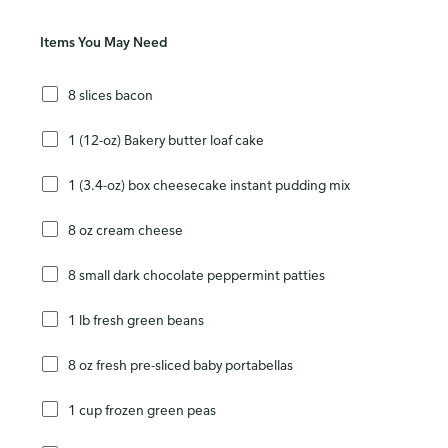
Items You May Need
8 slices bacon
1 (12-oz) Bakery butter loaf cake
1 (3.4-oz) box cheesecake instant pudding mix
8 oz cream cheese
8 small dark chocolate peppermint patties
1 lb fresh green beans
8 oz fresh pre-sliced baby portabellas
1 cup frozen green peas