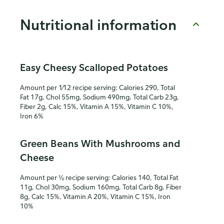
Nutritional information
Easy Cheesy Scalloped Potatoes
Amount per 1⁄12 recipe serving: Calories 290, Total
Fat 17g, Chol 55mg, Sodium 490mg, Total Carb 23g,
Fiber 2g, Calc 15%, Vitamin A 15%, Vitamin C 10%,
Iron 6%
Green Beans With Mushrooms and
Cheese
Amount per ⅛ recipe serving: Calories 140, Total Fat
11g, Chol 30mg, Sodium 160mg, Total Carb 8g, Fiber
8g, Calc 15%, Vitamin A 20%, Vitamin C 15%, Iron
10%