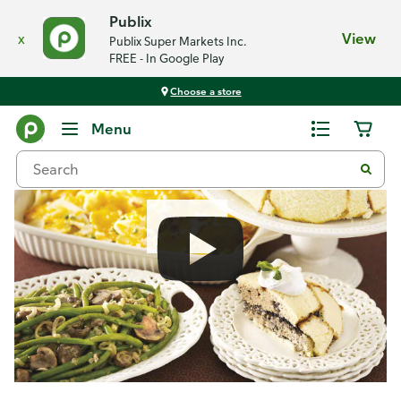
Publix
x
View
Publix Super Markets Inc.
FREE - In Google Play
Choose a store
Recipes
Menu