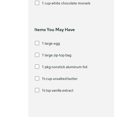
1 cup white chocolate morsels
Items You May Have
1 large egg
1 large zip-top bag
1 pkg nonstick aluminum foil
½ cup unsalted butter
½ tsp vanilla extract