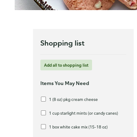
Shopping list
Add all to shopping list
Items You May Need
1 (8 oz) pkg cream cheese
1 cup starlight mints (or candy canes)
1 box white cake mix (15–18 oz)