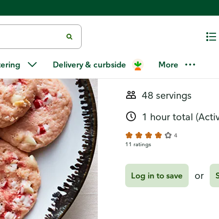
Recipes
Peppermint 
tering
Delivery & curbside
More
48 servings
1 hour total
(Acti
4
11 ratings
or
Log in to save