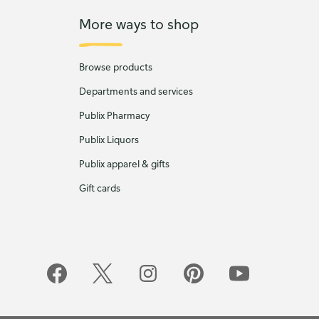
More ways to shop
Browse products
Departments and services
Publix Pharmacy
Publix Liquors
Publix apparel & gifts
Gift cards