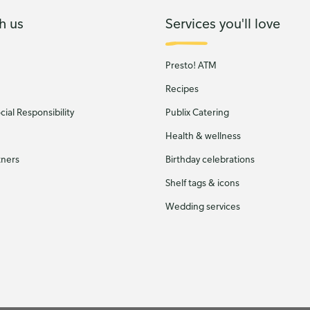
h us
Services you'll love
Presto! ATM
Recipes
ial Responsibility
Publix Catering
Health & wellness
tners
Birthday celebrations
Shelf tags & icons
Wedding services