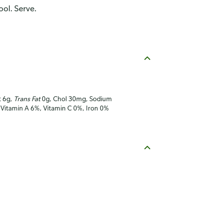
ool. Serve.
t 6g,
Trans Fat
0g, Chol 30mg, Sodium
 Vitamin A 6%, Vitamin C 0%, Iron 0%