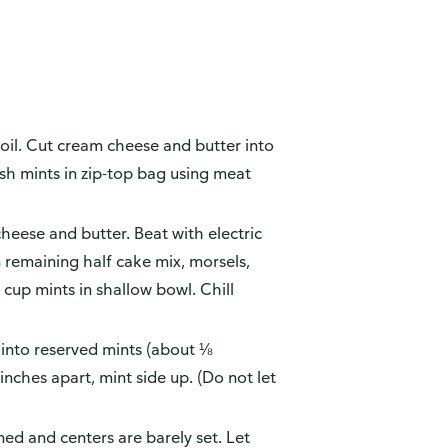
oil. Cut cream cheese and butter into
ush mints in zip-top bag using meat
heese and butter. Beat with electric
n remaining half cake mix, morsels,
cup mints in shallow bowl. Chill
 into reserved mints (about ⅛
nches apart, mint side up. (Do not let
ed and centers are barely set. Let