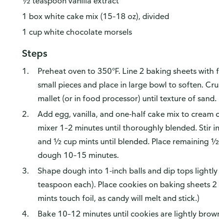
½ teaspoon vanilla extract
1 box white cake mix (15–18 oz), divided
1 cup white chocolate morsels
Steps
Preheat oven to 350°F. Line 2 baking sheets with f
small pieces and place in large bowl to soften. Cr
mallet (or in food processor) until texture of sand.
Add egg, vanilla, and one-half cake mix to cream c
mixer 1–2 minutes until thoroughly blended. Stir i
and ½ cup mints until blended. Place remaining ½ 
dough 10–15 minutes.
Shape dough into 1-inch balls and dip tops lightly
teaspoon each). Place cookies on baking sheets 2 i
mints touch foil, as candy will melt and stick.)
Bake 10–12 minutes until cookies are lightly brown