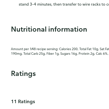
stand 3–4 minutes, then transfer to wire racks to c
Nutritional information
Amount per 1⁄48 recipe serving: Calories 200, Total Fat 10g, Sat Fa
190mg, Total Carb 25g, Fiber 1g, Sugars 16g, Protein 2g, Calc 6%,
Ratings
11 Ratings