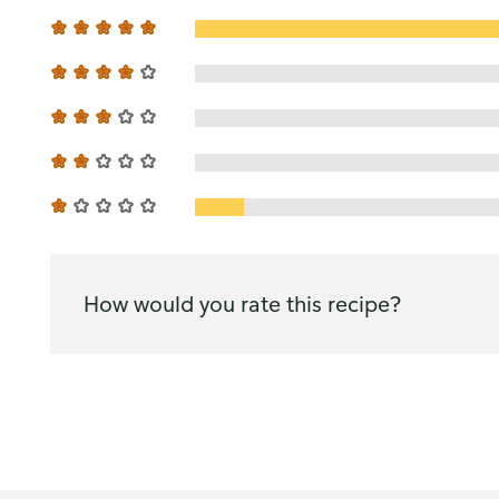
How would you rate this recipe?