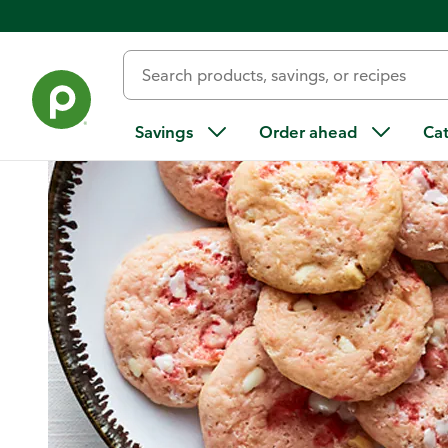
Home
/
Recipes
/
Peppermint Melt-Away Cookies
Savings
Order ahead
Ca