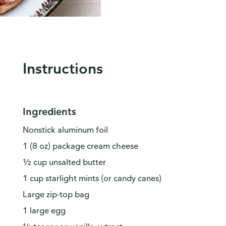
Instructions
Ingredients
Nonstick aluminum foil
1 (8 oz) package cream cheese
½ cup unsalted butter
1 cup starlight mints (or candy canes)
Large zip-top bag
1 large egg