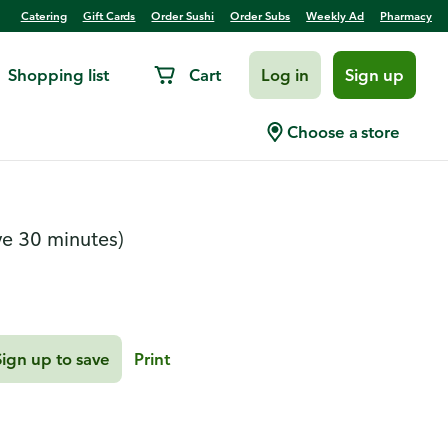
Catering
Gift Cards
Order Sushi
Order Subs
Weekly Ad
Pharmacy
Shopping list
Cart
Log in
Sign up
Melt-Away Cookies
Choose a store
ve 30 minutes)
Sign up to save
Print