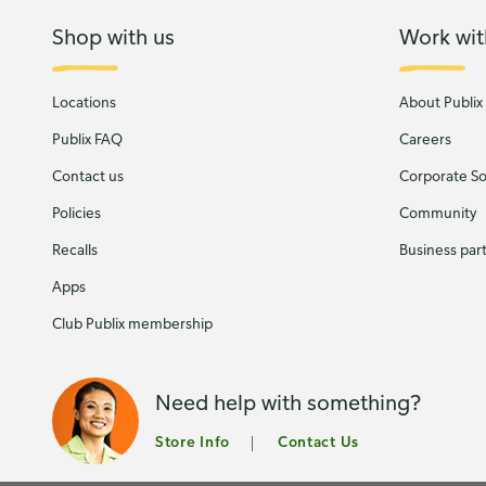
Shop with us
Work wit
Locations
About Publix
Publix FAQ
Careers
Contact us
Corporate Soc
Policies
Community
Recalls
Business par
Apps
Club Publix membership
Need help with something?
Store Info
Contact Us